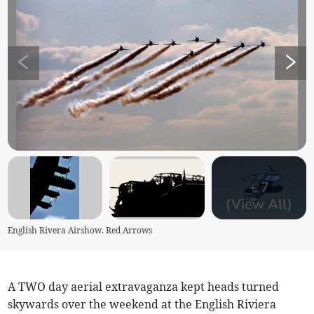
+
7
(View All)
English Rivera Airshow. Red Arrows
A TWO day aerial extravaganza kept heads turned
skywards over the weekend at the English Riviera