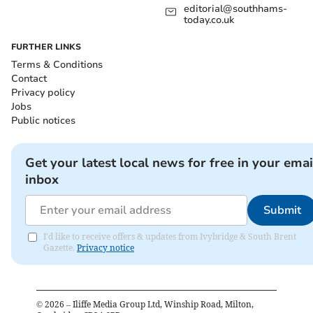
editorial@southhams-
today.co.uk
FURTHER LINKS
Terms & Conditions
Contact
Privacy policy
Jobs
Public notices
Get your latest local news for free in your emai
inbox
Submit
I'd like to receive offers & updates from Ivybridge & South Brent
Gazette.
Privacy notice
©
2026
– Iliffe Media Group Ltd, Winship Road, Milton,