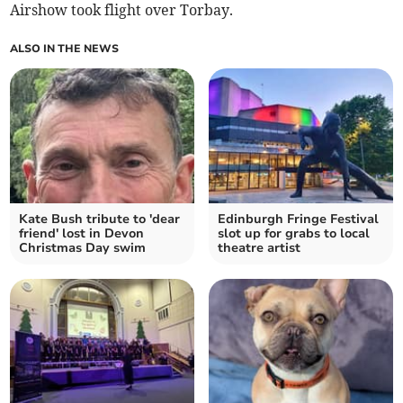
Airshow took flight over Torbay.
ALSO IN THE NEWS
Kate Bush tribute to 'dear
Edinburgh Fringe Festival
friend' lost in Devon
slot up for grabs to local
Christmas Day swim
theatre artist