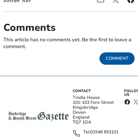
Aircraft
RAF
Comments
This article has no comments yet. Be the first to leave a
comment.
COMMENT
CONTACT
FOLL
US
Tindle House
101-103 Fore Street
Kingsbridge
Devon
England
TQ7 1DA
Tel:
01548 853101