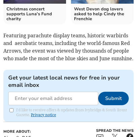
Christmas concert
West Devon dog lovers
supports Luna’s Fund
asked to help Cindy the
charity
Frenchie
Featuring parachute display teams, historic warbirds
and aerobatic teams, including the world-famous Red
Arrows, the event was viewed by thousands of people
who made the most of the blue skies and June sunshine.
Get your latest local news for free in your
email inbox
Submit
I'd like to receive offers & updates from Ivybridge & South Brent
Gazette.
Privacy notice
SPREAD THE NEWS
MORE ABOUT: