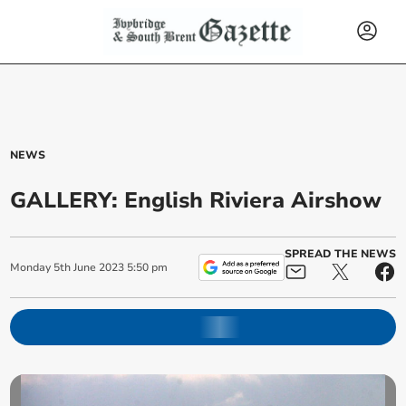
NEWS
GALLERY: English Riviera Airshow
SPREAD THE NEWS
Monday
5
th
June
2023
5:50 pm