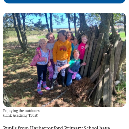
Enjoying the outdoors
(
Link Academy Trust
)
Pupils from Harbertonford Primary School have