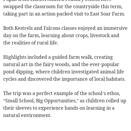
swapped the classroom for the countryside this term,
taking part in an action-packed visit to East Soar Farm.
Both Kestrels and Falcons classes enjoyed an immersive
day on the farm, learning about crops, livestock and
the realities of rural life.
Highlights included a guided farm walk, creating
natural art in the fairy woods, and the ever-popular
pond dipping, where children investigated animal life
cycles and discovered the importance of local habitats.
The trip was a perfect example of the school’s ethos,
“Small School, Big Opportunities,” as children rolled up
their sleeves to experience hands-on learning in a
natural environment.