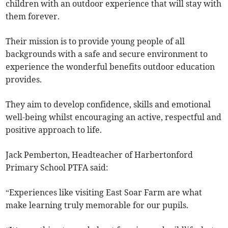
children with an outdoor experience that will stay with
them forever.
Their mission is to provide young people of all
backgrounds with a safe and secure environment to
experience the wonderful benefits outdoor education
provides.
They aim to develop confidence, skills and emotional
well-being whilst encouraging an active, respectful and
positive approach to life.
Jack Pemberton, Headteacher of Harbertonford
Primary School PTFA said:
“Experiences like visiting East Soar Farm are what
make learning truly memorable for our pupils.