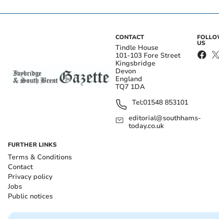
CONTACT
FOLL
US
Tindle House
101-103 Fore Street
Kingsbridge
Devon
England
TQ7 1DA
Tel:
01548 853101
editorial@southhams-
today.co.uk
FURTHER LINKS
Terms & Conditions
Contact
Privacy policy
Jobs
Public notices