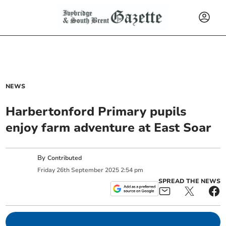
NEWS
Harbertonford Primary pupils
enjoy farm adventure at East Soar
By
Contributed
Friday
26
th
September
2025
2:54 pm
SPREAD THE NEWS