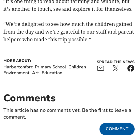
“It’s one thing to read about farming and wildlife, but
it’s another to touch, see and explore it for themselves.
“We’re delighted to see how much the children gained
from the day and we’re grateful to our staff and parent
helpers who made this trip possible.”
MORE ABOUT:
SPREAD THE NEWS
Harbertonford Primary School
Children
Environment
Art
Education
Comments
This article has no comments yet. Be the first to leave a
comment.
COMMENT