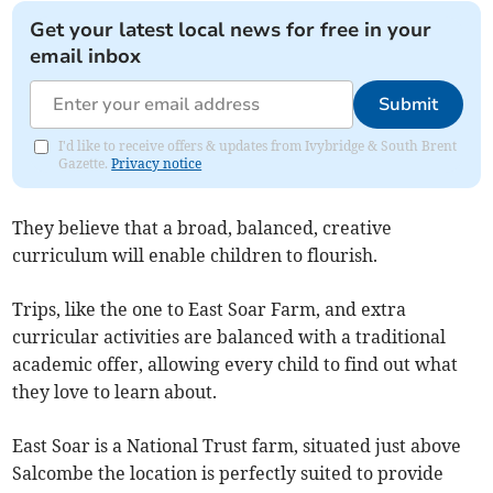
Get your latest local news for free in your
email inbox
Submit
I'd like to receive offers & updates from Ivybridge & South Brent
Gazette.
Privacy notice
They believe that a broad, balanced, creative
curriculum will enable children to flourish.
Trips, like the one to East Soar Farm, and extra
curricular activities are balanced with a traditional
academic offer, allowing every child to find out what
they love to learn about.
East Soar is a National Trust farm, situated just above
Salcombe the location is perfectly suited to provide