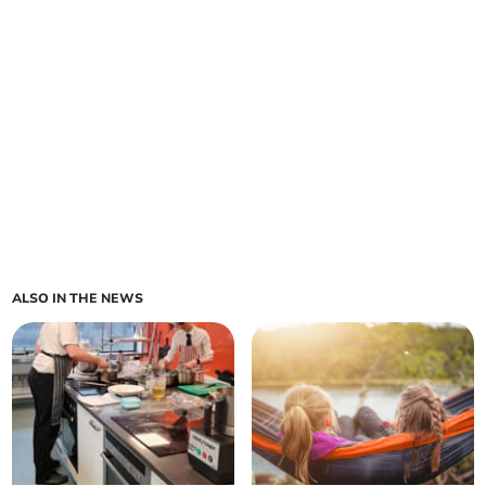
ALSO IN THE NEWS