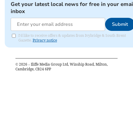
Get your latest local news for free in your emai
inbox
Submit
I'd like to receive offers & updates from Ivybridge & South Brent
Gazette.
Privacy notice
©
2026
– Iliffe Media Group Ltd, Winship Road, Milton,
Cambridge, CB24 6PP