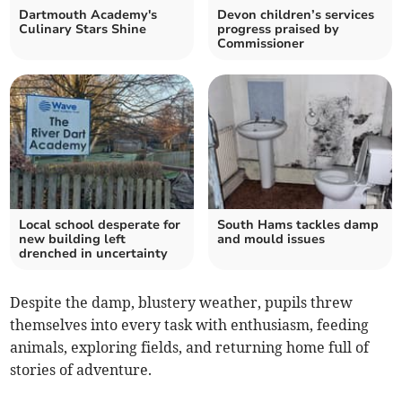
Dartmouth Academy's
Devon children’s services
Culinary Stars Shine
progress praised by
Commissioner
Local school desperate for
South Hams tackles damp
new building left
and mould issues
drenched in uncertainty
Despite the damp, blustery weather, pupils threw
themselves into every task with enthusiasm, feeding
animals, exploring fields, and returning home full of
stories of adventure.