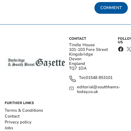
COMMENT
CONTACT
FOLL
US
Tindle House
101-103 Fore Street
Kingsbridge
Devon
England
TQ7 1DA
Tel:
01548 853101
editorial@southhams-
today.co.uk
FURTHER LINKS
Terms & Conditions
Contact
Privacy policy
Jobs