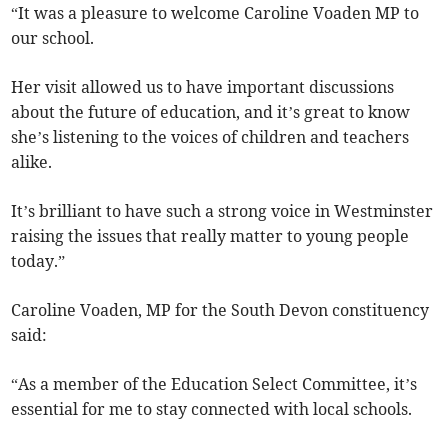
“It was a pleasure to welcome Caroline Voaden MP to
our school.
Her visit allowed us to have important discussions
about the future of education, and it’s great to know
she’s listening to the voices of children and teachers
alike.
It’s brilliant to have such a strong voice in Westminster
raising the issues that really matter to young people
today.”
Caroline Voaden, MP for the South Devon constituency
said:
“As a member of the Education Select Committee, it’s
essential for me to stay connected with local schools.