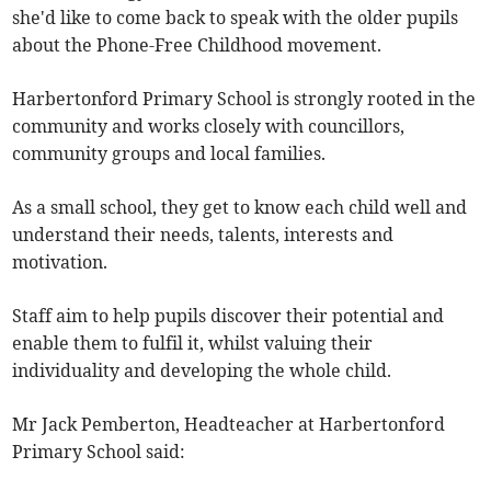
she'd like to come back to speak with the older pupils
about the Phone-Free Childhood movement.
Harbertonford Primary School is strongly rooted in the
community and works closely with councillors,
community groups and local families.
As a small school, they get to know each child well and
understand their needs, talents, interests and
motivation.
Staff aim to help pupils discover their potential and
enable them to fulfil it, whilst valuing their
individuality and developing the whole child.
Mr Jack Pemberton, Headteacher at Harbertonford
Primary School said: