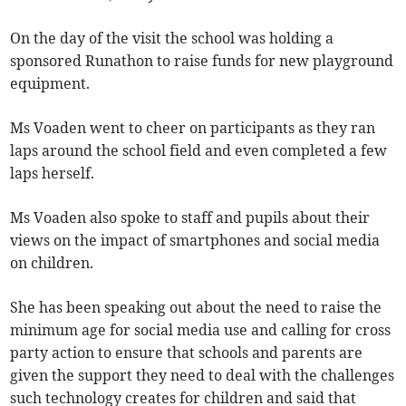
On the day of the visit the school was holding a
sponsored Runathon to raise funds for new playground
equipment.
Ms Voaden went to cheer on participants as they ran
laps around the school field and even completed a few
laps herself.
Ms Voaden also spoke to staff and pupils about their
views on the impact of smartphones and social media
on children.
She has been speaking out about the need to raise the
minimum age for social media use and calling for cross
party action to ensure that schools and parents are
given the support they need to deal with the challenges
such technology creates for children and said that