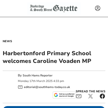
NEWS
Harbertonford Primary School
welcomes Caroline Voaden MP
By
South Hams Reporter
Monday
17
th
March
2025
4:33 pm
editorial@southhams-today.co.uk
SPREAD THE NEWS