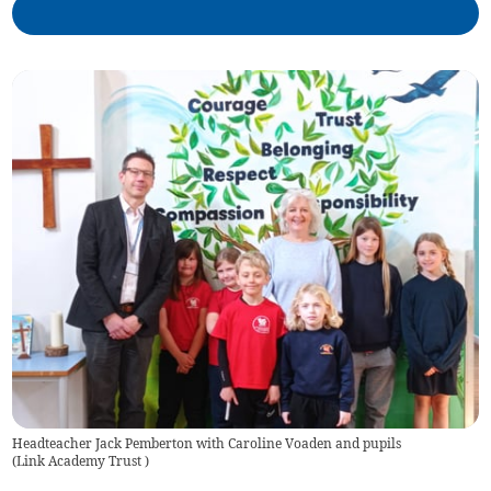
Headteacher Jack Pemberton with Caroline Voaden and pupils
(
Link Academy Trust
)