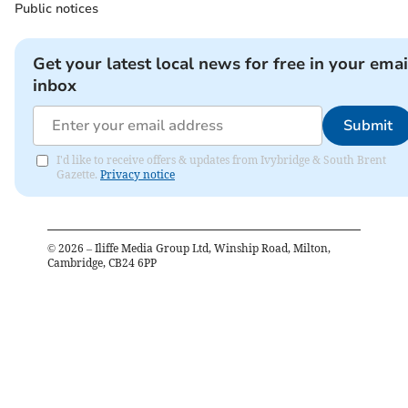
Public notices
Get your latest local news for free in your emai
inbox
Submit
I'd like to receive offers & updates from Ivybridge & South Brent
Gazette.
Privacy notice
©
2026
– Iliffe Media Group Ltd, Winship Road, Milton,
Cambridge, CB24 6PP