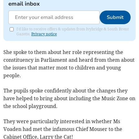
email inbox
Submit
I'd like to receive offers & updates from Ivybridge & South Brent
Gazette.
Privacy notice
She spoke to them about her role representing the
constituency in Parliament and heard from them about
the issues that matter most to children and young
people.
The pupils spoke confidently about the changes they
have helped to bring about including the Music Zone on
the school playground.
They were particularly interested in whether Ms
Voaden had met the infamous Chief Mouser to the
Cabinet Office, Larry the Cat!