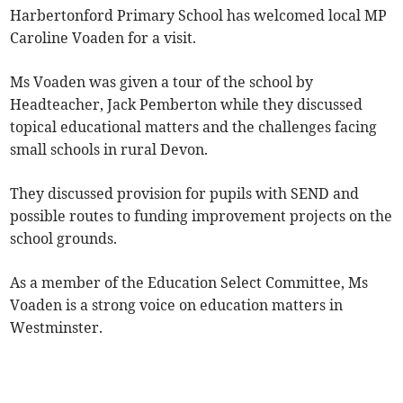
Harbertonford Primary School has welcomed local MP
Caroline Voaden for a visit.
Ms Voaden was given a tour of the school by
Headteacher, Jack Pemberton while they discussed
topical educational matters and the challenges facing
small schools in rural Devon.
They discussed provision for pupils with SEND and
possible routes to funding improvement projects on the
school grounds.
As a member of the Education Select Committee, Ms
Voaden is a strong voice on education matters in
Westminster.