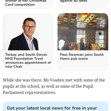
winner of her Christmas
against all odds
Card competition
Torbay and South Devon
Paul Newman joins South
NHS Foundation Trust
Hams pub scene
announces appointment of
new Chair
While she was there, Ms Voaden met with some of the
pupils at the school, as well as some of the Pupil
Parliament representatives.
Get your latest local news for free in your