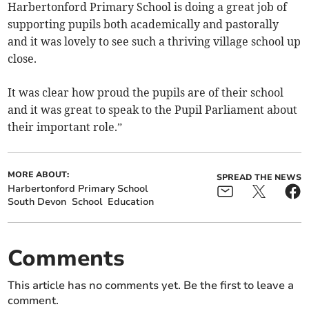
Harbertonford Primary School is doing a great job of
supporting pupils both academically and pastorally
and it was lovely to see such a thriving village school up
close.
It was clear how proud the pupils are of their school
and it was great to speak to the Pupil Parliament about
their important role.”
MORE ABOUT:
SPREAD THE NEWS
Harbertonford Primary School
South Devon
School
Education
Comments
This article has no comments yet. Be the first to leave a
comment.