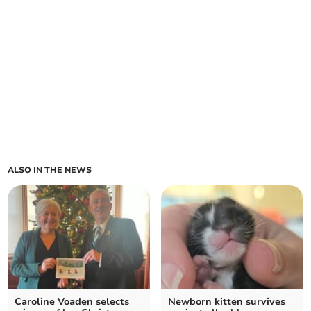
ALSO IN THE NEWS
Caroline Voaden selects
Newborn kitten survives