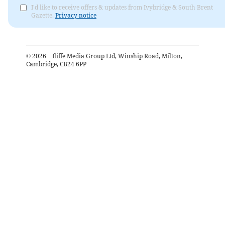
I'd like to receive offers & updates from Ivybridge & South Brent
Gazette.
Privacy notice
©
2026
– Iliffe Media Group Ltd, Winship Road, Milton,
Cambridge, CB24 6PP