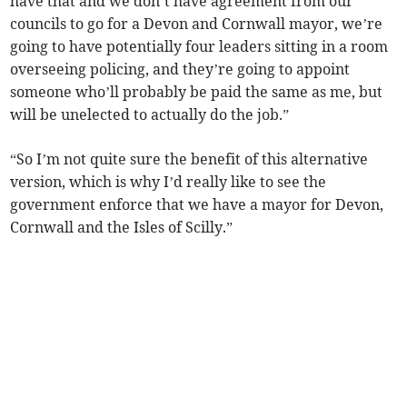
have that and we don’t have agreement from our
councils to go for a Devon and Cornwall mayor, we’re
going to have potentially four leaders sitting in a room
overseeing policing, and they’re going to appoint
someone who’ll probably be paid the same as me, but
will be unelected to actually do the job.”
“So I’m not quite sure the benefit of this alternative
version, which is why I’d really like to see the
government enforce that we have a mayor for Devon,
Cornwall and the Isles of Scilly.”