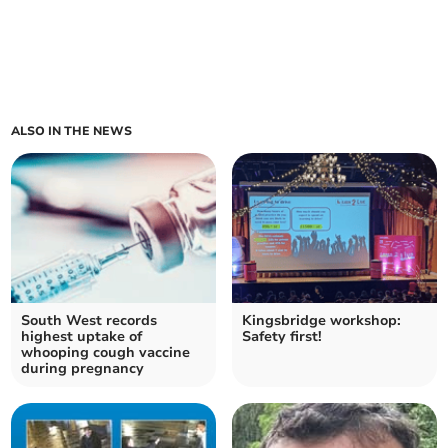
ALSO IN THE NEWS
South West records
Kingsbridge workshop:
highest uptake of
Safety first!
whooping cough vaccine
during pregnancy