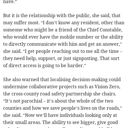
have.”
But it is the relationship with the public, she said, that
may suffer most. “I don’t know any resident, other than
someone who might be a friend of the Chief Constable,
who would ever have the mobile number or the ability
to directly communicate with him and get an answer,”
she said. “I get people reaching out to me all the time –
they need help, support, or just signposting. That sort
of direct access is going to be harder.”
She also warned that localising decision-making could
undermine collaborative projects such as Vision Zero,
the cross-county road safety partnership she chairs.
“It’s not parochial – it’s about the whole of the two
counties and how we save people’s lives on the roads,”
she said. “Now we’ll have individuals looking only at
their small areas. The ability to see bigger, give good