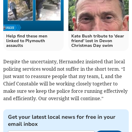
Help find these men
Kate Bush tribute to 'dear
linked to Plymouth
friend' lost in Devon
assaults
Christmas Day swim
Despite the uncertainty, Hernandez insisted that local
policing services would not suffer in the short term. “I
just want to reassure people that my team, I, and the
Chief Constable will be working closely together to
make sure we keep the police force running effectively
and efficiently. Our oversight will continue.”
Get your latest local news for free in your
email inbox