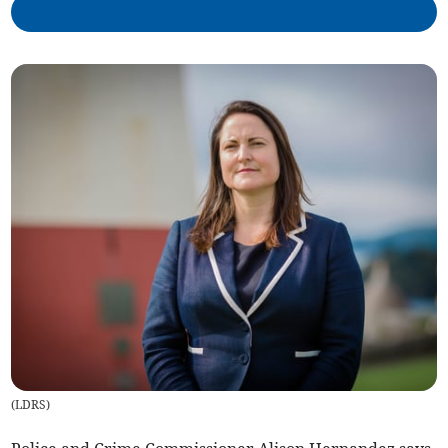
(
LDRS
)