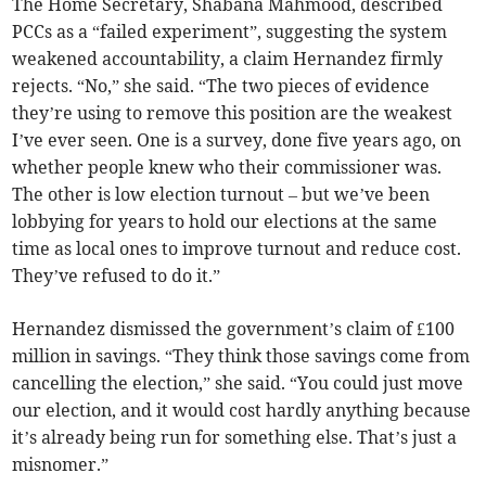
The Home Secretary, Shabana Mahmood, described
PCCs as a “failed experiment”, suggesting the system
weakened accountability, a claim Hernandez firmly
rejects. “No,” she said. “The two pieces of evidence
they’re using to remove this position are the weakest
I’ve ever seen. One is a survey, done five years ago, on
whether people knew who their commissioner was.
The other is low election turnout – but we’ve been
lobbying for years to hold our elections at the same
time as local ones to improve turnout and reduce cost.
They’ve refused to do it.”
Hernandez dismissed the government’s claim of £100
million in savings. “They think those savings come from
cancelling the election,” she said. “You could just move
our election, and it would cost hardly anything because
it’s already being run for something else. That’s just a
misnomer.”