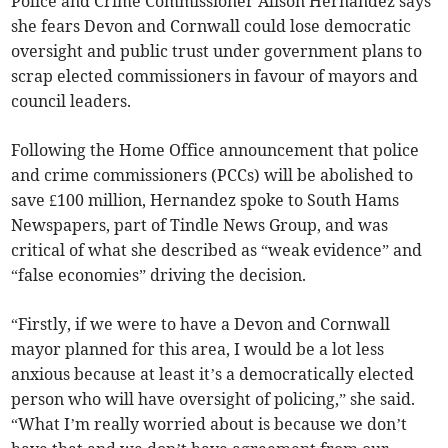
Police and Crime Commissioner Alison Hernandez says
she fears Devon and Cornwall could lose democratic
oversight and public trust under government plans to
scrap elected commissioners in favour of mayors and
council leaders.
Following the Home Office announcement that police
and crime commissioners (PCCs) will be abolished to
save £100 million, Hernandez spoke to South Hams
Newspapers, part of Tindle News Group, and was
critical of what she described as “weak evidence” and
“false economies” driving the decision.
“Firstly, if we were to have a Devon and Cornwall
mayor planned for this area, I would be a lot less
anxious because at least it’s a democratically elected
person who will have oversight of policing,” she said.
“What I’m really worried about is because we don’t