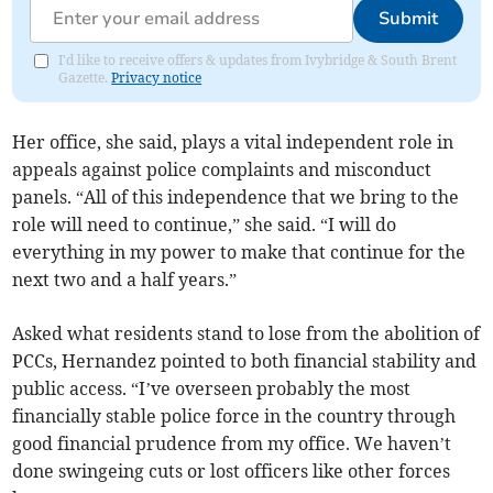
Submit
I'd like to receive offers & updates from Ivybridge & South Brent
Gazette.
Privacy notice
Her office, she said, plays a vital independent role in
appeals against police complaints and misconduct
panels. “All of this independence that we bring to the
role will need to continue,” she said. “I will do
everything in my power to make that continue for the
next two and a half years.”
Asked what residents stand to lose from the abolition of
PCCs, Hernandez pointed to both financial stability and
public access. “I’ve overseen probably the most
financially stable police force in the country through
good financial prudence from my office. We haven’t
done swingeing cuts or lost officers like other forces