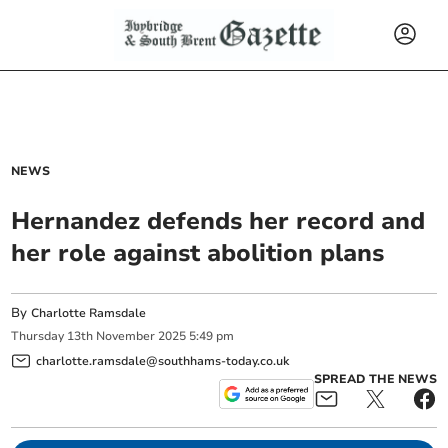
NEWS
Hernandez defends her record and
her role against abolition plans
By
Charlotte Ramsdale
Thursday
13
th
November
2025
5:49 pm
charlotte.ramsdale@southhams-today.co.uk
SPREAD THE NEWS