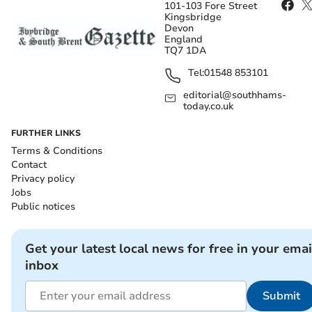
101-103 Fore Street
Kingsbridge
Devon
England
TQ7 1DA
Tel:
01548 853101
editorial@southhams-
today.co.uk
FURTHER LINKS
Terms & Conditions
Contact
Privacy policy
Jobs
Public notices
Get your latest local news for free in your emai
inbox
Submit