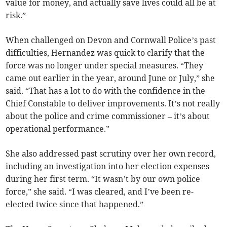
value for money, and actually save lives could all be at
risk.”
When challenged on Devon and Cornwall Police’s past
difficulties, Hernandez was quick to clarify that the
force was no longer under special measures. “They
came out earlier in the year, around June or July,” she
said. “That has a lot to do with the confidence in the
Chief Constable to deliver improvements. It’s not really
about the police and crime commissioner – it’s about
operational performance.”
She also addressed past scrutiny over her own record,
including an investigation into her election expenses
during her first term. “It wasn’t by our own police
force,” she said. “I was cleared, and I’ve been re-
elected twice since that happened.”