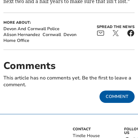
next two and a half years to make sure that isn’t lost.”
MORE ABOUT:
SPREAD THE NEWS
Devon And Cornwall Police
Alison Hernandez
Cornwall
Devon
Home Office
Comments
This article has no comments yet. Be the first to leave a
comment.
COMMENT
CONTACT
FOLL
US
Tindle House