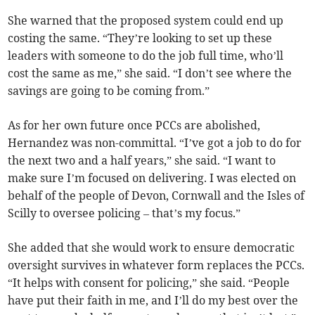
She warned that the proposed system could end up
costing the same. “They’re looking to set up these
leaders with someone to do the job full time, who’ll
cost the same as me,” she said. “I don’t see where the
savings are going to be coming from.”
As for her own future once PCCs are abolished,
Hernandez was non-committal. “I’ve got a job to do for
the next two and a half years,” she said. “I want to
make sure I’m focused on delivering. I was elected on
behalf of the people of Devon, Cornwall and the Isles of
Scilly to oversee policing – that’s my focus.”
She added that she would work to ensure democratic
oversight survives in whatever form replaces the PCCs.
“It helps with consent for policing,” she said. “People
have put their faith in me, and I’ll do my best over the