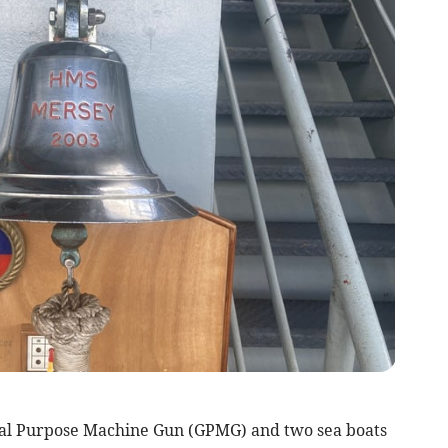
ral Purpose Machine Gun (GPMG) and two sea boats