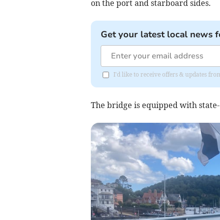
on the port and starboard sides.
Get your latest local news f
I'd like to receive offers & updates f
The bridge is equipped with state-