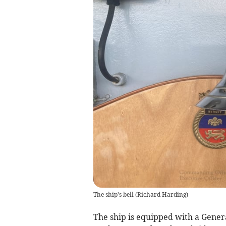
The ship's bell
(
Richard Harding
)
The ship is equipped with a Gene