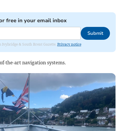
or free in your email inbox
Submit
rom Ivybridge & South Brent Gazette.
Privacy notice
of-the-art navigation systems.