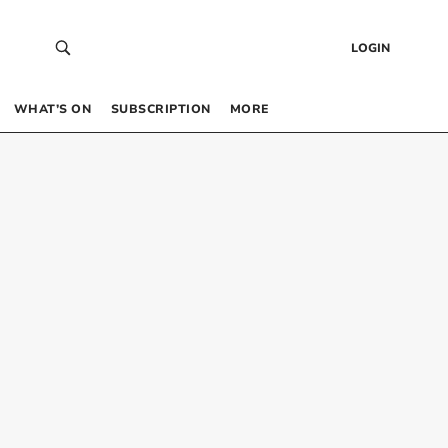
LOGIN
WHAT’S ON
SUBSCRIPTION
MORE