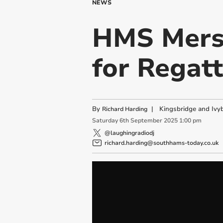
NEWS
HMS Merse
for Regat
By
|
Kingsbridge and Ivyb
Richard Harding
Saturday
6
th
September
2025
1:00 pm
@laughingradiodj
richard.harding@southhams-today.co.uk