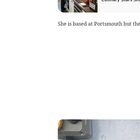
She is based at Portsmouth but th