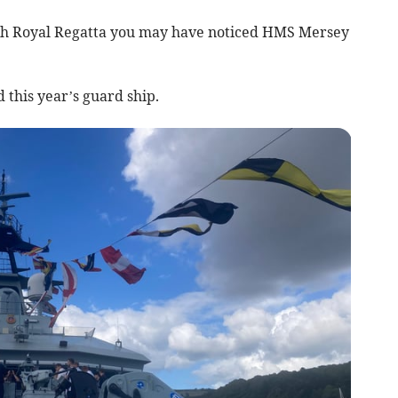
outh Royal Regatta you may have noticed HMS Mersey
d this year’s guard ship.