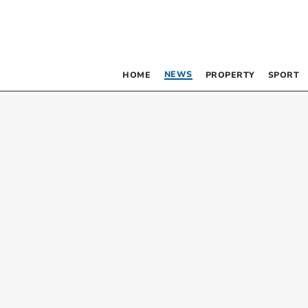
NEWS
HOME
PROPERTY
SPORT