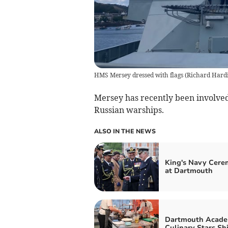
HMS Mersey dressed with flags
(
Richard Hard
Mersey has recently been involved
Russian warships.
ALSO IN THE NEWS
King's Navy Cer
at Dartmouth
Dartmouth Acade
Culinary Stars Sh