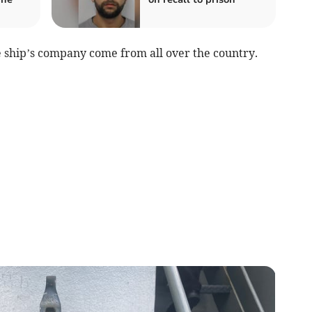
e ship’s company come from all over the country.