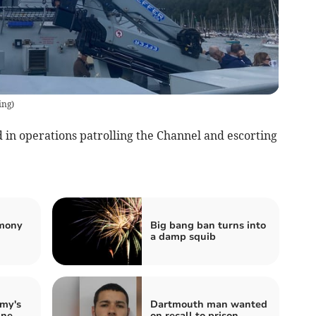
ing
)
 in operations patrolling the Channel and escorting
emony
Big bang ban turns into
a damp squib
my's
Dartmouth man wanted
ine
on recall to prison