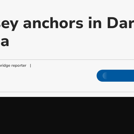
y anchors in Da
ta
ridge reporter
|