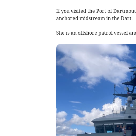
If you visited the Port of Dartm
anchored midstream in the Dart.
She is an offshore patrol vessel an