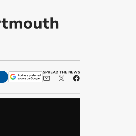
rtmouth
SPREAD THE NEWS