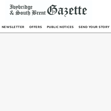
NEWSLETTER
OFFERS
PUBLIC NOTICES
SEND YOUR STORY