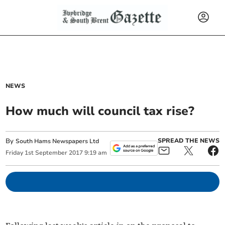
NEWS
How much will council tax rise?
By
SPREAD THE NEWS
South Hams Newspapers Ltd
Friday
1
st
September
2017
9:19 am