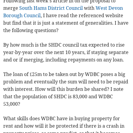
Following last week’s article in on the proposal to
merge
South Hams District Council
with
West Devon
Borough Council
, I have read the referenced website
but find that it is just a statement of generalities. I have
the following questions?
By how much is the SHDC council tax expected to rise
year-by-year over the next 10 years, if staying separate
and or if merging, including repayments on any loan.
The loan of £25m to be taken out by WDBC poses a big
problem and eventually the sum will need to be repaid
with interest. How will this burden be shared? I note
that the population of SHDC is 83,000 and WDBC
53,000?
What skills does WDBC have in buying property for
rent and how will it be protected if there is a crash in