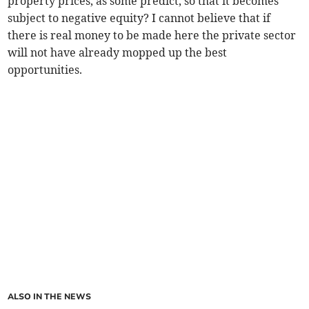
property prices, as some predict, so that it becomes
subject to negative equity? I cannot believe that if
there is real money to be made here the private sector
will not have already mopped up the best
opportunities.
ALSO IN THE NEWS