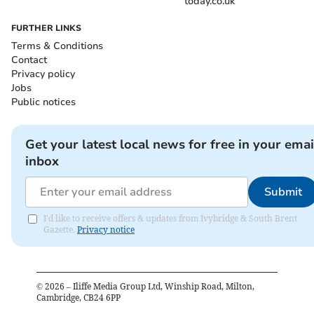
today.co.uk
FURTHER LINKS
Terms & Conditions
Contact
Privacy policy
Jobs
Public notices
Get your latest local news for free in your emai
inbox
Submit
I'd like to receive offers & updates from Ivybridge & South Brent
Gazette.
Privacy notice
©
2026
– Iliffe Media Group Ltd, Winship Road, Milton,
Cambridge, CB24 6PP