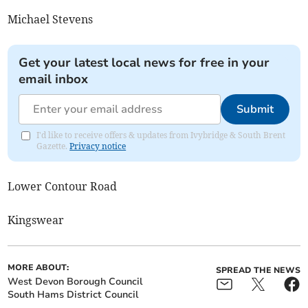
Michael Stevens
Get your latest local news for free in your
email inbox
Submit
I'd like to receive offers & updates from Ivybridge & South Brent
Gazette.
Privacy notice
Lower Contour Road
Kingswear
MORE ABOUT:
SPREAD THE NEWS
West Devon Borough Council
South Hams District Council