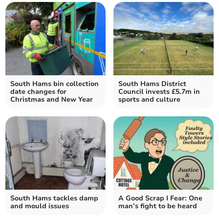
South Hams bin collection
South Hams District
date changes for
Council invests £5.7m in
Christmas and New Year
sports and culture
South Hams tackles damp
A Good Scrap I Fear: One
and mould issues
man’s fight to be heard