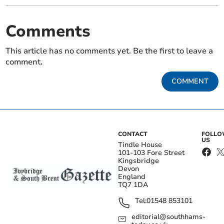
Comments
This article has no comments yet. Be the first to leave a
comment.
COMMENT
CONTACT
FOLL
US
Tindle House
101-103 Fore Street
Kingsbridge
Devon
England
TQ7 1DA
Tel:
01548 853101
editorial@southhams-