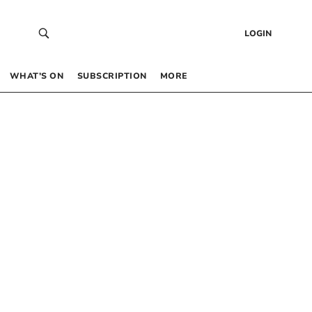
LOGIN
WHAT’S ON
SUBSCRIPTION
MORE