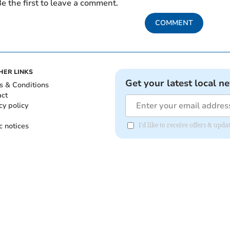
e the first to leave a comment.
COMMENT
HER LINKS
Get your latest local n
s & Conditions
act
cy policy
c notices
I'd like to receive offers & up