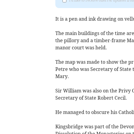
I'd like to receive offers & updates f
It is a pen and ink drawing on ve
The main buildings of the time ar
the pillory and a timber-frame M
manor court was held.
The map was made to show the prop
Petre who was Secretary of State 
Mary.
Sir William was also on the Privy 
Secretary of State Robert Cecil.
He managed to obscure his Catholi
Kingsbridge was part of the Devon
Dissolution of the Monasteries on 