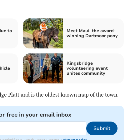
ue to
Meet Maui, the award-
winning Dartmoor pony
Kingsbridge
hicle
volunteering event
unites community
ge Platt and is the oldest known map of the town.
or free in your email inbox
Submit