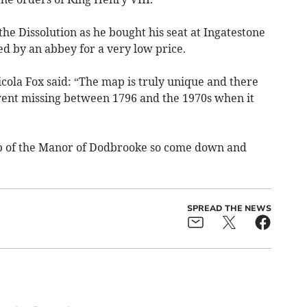
the Dissolution as he bought his seat at Ingatestone
d by an abbey for a very low price.
ola Fox said: “The map is truly unique and there
went missing between 1796 and the 1970s when it
p of the Manor of Dodbrooke so come down and
SPREAD THE NEWS