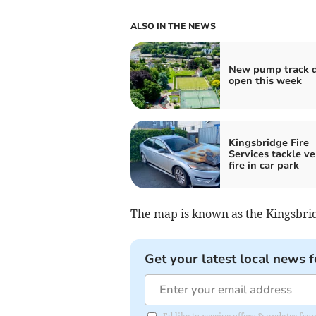
ALSO IN THE NEWS
New pump track d
open this week
Kingsbridge Fire
Services tackle ve
fire in car park
The map is known as the Kingsbrid
Get your latest local news f