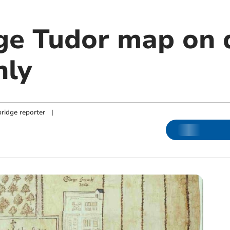
ge Tudor map on d
nly
ridge reporter
|