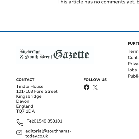
This article has no comments yet. B
FURT
Term
Cont
Priva
Jobs
Publi
CONTACT
FOLLOW US
Tindle House
101-103 Fore Street
Kingsbridge
Devon
England
TQ7 1DA
Tel:
01548 853101
editorial@southhams-
today.co.uk