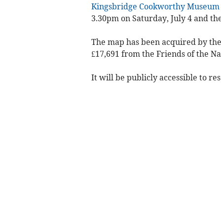
Kingsbridge Cookworthy Museum
3.30pm on Saturday, July 4 and the
The map has been acquired by the 
£17,691 from the Friends of the Na
It will be publicly accessible to r