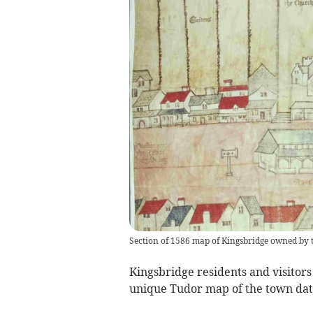
Section of 1586 map of Kingsbridge owned by 
Kingsbridge residents and visitors
unique Tudor map of the town dati