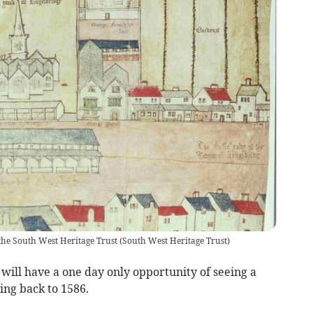
the South West Heritage Trust
(
South West Heritage Trust
)
 will have a one day only opportunity of seeing a
ng back to 1586.