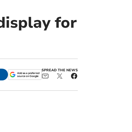
isplay for
SPREAD THE NEWS