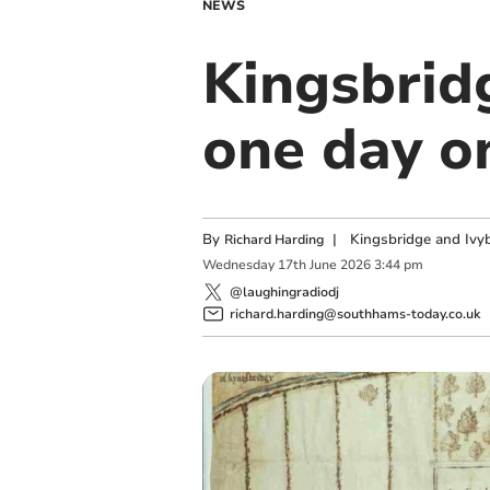
NEWS
Kingsbrid
one day o
By
|
Kingsbridge and Ivyb
Richard Harding
Wednesday
17
th
June
2026
3:44 pm
@laughingradiodj
richard.harding@southhams-today.co.uk