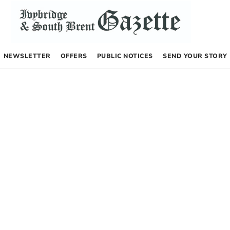
NEWSLETTER
OFFERS
PUBLIC NOTICES
SEND YOUR STORY