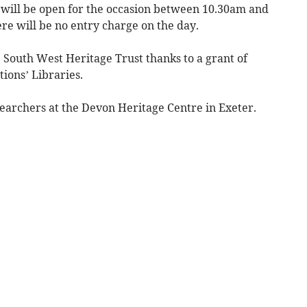
will be open for the occasion between 10.30am and
re will be no entry charge on the day.
South West Heritage Trust thanks to a grant of
tions’ Libraries.
esearchers at the Devon Heritage Centre in Exeter.