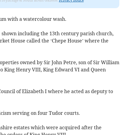
rom Ivybridge & South Brent Gazette.
Privacy notice
llum with a watercolour wash.
e shown including the 13th century parish church,
arket House called the ‘Chepe House’ where the
erties owned by Sir John Petre, son of Sir William
to King Henry VIII, King Edward VI and Queen
Council of Elizabeth I where he acted as deputy to
cism serving on four Tudor courts.
shire estates which were acquired after the
the orders of King Henry VIII.