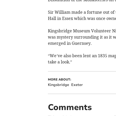
Sir William made a fortune out of 
Hall in Essex which was once owne
Kingsbridge Museum Volunteer Nic
was mystery surrounding it as it 
emerged in Guernsey.
“We’ve also been lent an 1835 ma
take a look.”
MORE ABOUT:
Kingsbridge
Exeter
Comments