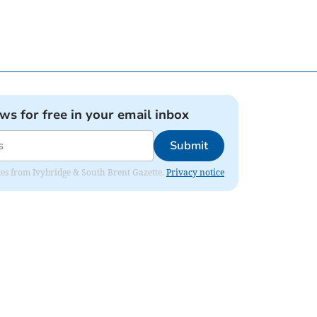
ews for free in your email inbox
Submit
dates from Ivybridge & South Brent Gazette.
Privacy notice