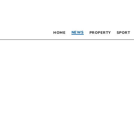
NEWS
HOME
PROPERTY
SPORT