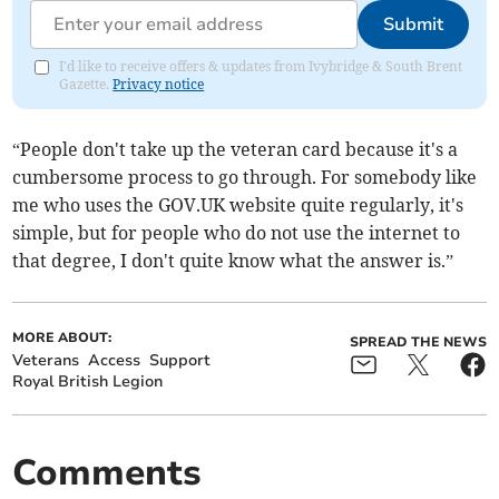
Submit
I'd like to receive offers & updates from Ivybridge & South Brent
Gazette.
Privacy notice
“People don't take up the veteran card because it's a
cumbersome process to go through. For somebody like
me who uses the GOV.UK website quite regularly, it's
simple, but for people who do not use the internet to
that degree, I don't quite know what the answer is.”
MORE ABOUT:
SPREAD THE NEWS
Veterans
Access
Support
Royal British Legion
Comments