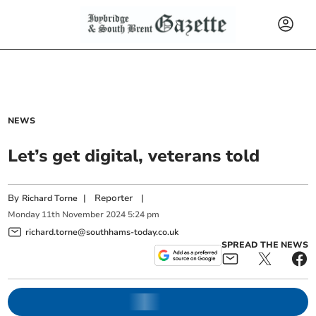
NEWS
Let’s get digital, veterans told
By
|
Reporter
|
Richard Torne
Monday
11
th
November
2024
5:24 pm
richard.torne@southhams-today.co.uk
SPREAD THE NEWS