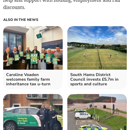
help and support with housing, employment and rail
discounts.
ALSO IN THE NEWS
Caroline Voaden
South Hams District
welcomes family farm
Council invests £5.7m in
inheritance tax u-turn
sports and culture