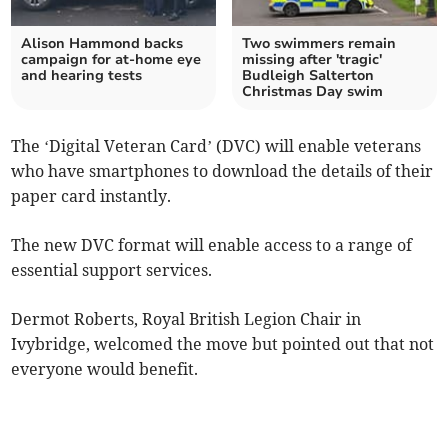
Alison Hammond backs
Two swimmers remain
campaign for at-home eye
missing after 'tragic'
and hearing tests
Budleigh Salterton
Christmas Day swim
The ‘Digital Veteran Card’ (DVC) will enable veterans
who have smartphones to download the details of their
paper card instantly.
The new DVC format will enable access to a range of
essential support services.
Dermot Roberts, Royal British Legion Chair in
Ivybridge, welcomed the move but pointed out that not
everyone would benefit.