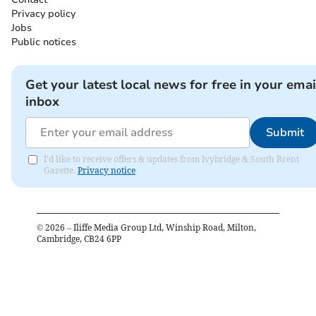
Privacy policy
Jobs
Public notices
Get your latest local news for free in your emai
inbox
Submit
I'd like to receive offers & updates from Ivybridge & South Brent
Gazette.
Privacy notice
©
2026
– Iliffe Media Group Ltd, Winship Road, Milton,
Cambridge, CB24 6PP