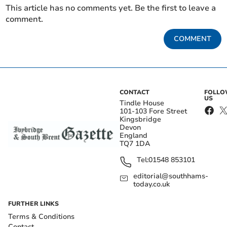
This article has no comments yet. Be the first to leave a
comment.
COMMENT
CONTACT
FOLL
US
Tindle House
101-103 Fore Street
Kingsbridge
Devon
England
TQ7 1DA
Tel:
01548 853101
editorial@southhams-
today.co.uk
FURTHER LINKS
Terms & Conditions
Contact