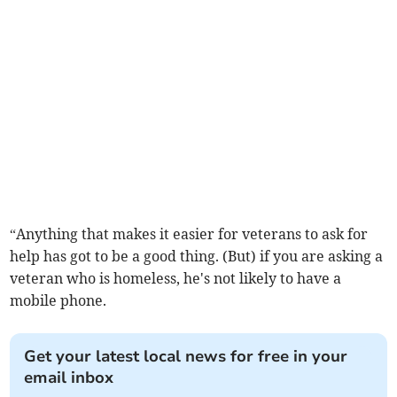
“Anything that makes it easier for veterans to ask for
help has got to be a good thing. (But) if you are asking a
veteran who is homeless, he's not likely to have a
mobile phone.
Get your latest local news for free in your
email inbox