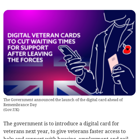
The Government announced the launch of the digital card ahead of
Remembrance Day
(
Gov.UK
)
The government is to introduce a digital card for
veterans next year, to give veterans faster access to