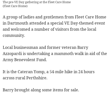
The pre-VE Day gathering at the Fleet Care Home
(
Fleet Care Home
)
A group of ladies and gentlemen from Fleet Care Home
in Dartmouth attended a special VE Day-themed event
and welcomed a number of visitors from the local
community.
Local businessman and former veteran Barry
Azzopardi is undertaking a mammoth walk in aid of the
Army Benevolent Fund.
It is the Cateran Yomp, a 54-mile hike in 24 hours
across rural Perthshire.
Barry brought along some items for sale.