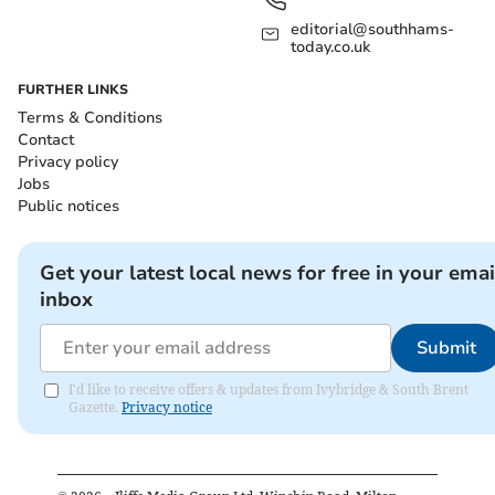
editorial@southhams-
today.co.uk
FURTHER LINKS
Terms & Conditions
Contact
Privacy policy
Jobs
Public notices
Get your latest local news for free in your emai
inbox
Submit
I'd like to receive offers & updates from Ivybridge & South Brent
Gazette.
Privacy notice