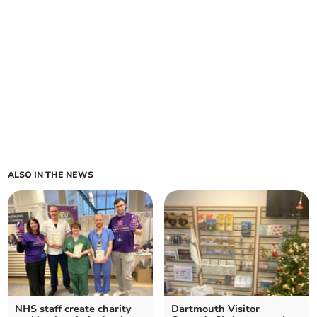
ALSO IN THE NEWS
NHS staff create charity
Dartmouth Visitor