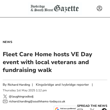
NEWS
Fleet Care Home hosts VE Day
event with local veterans and
fundraising walk
By
|
Kingsbridge and Ivybridge reporter
|
Richard Harding
Thursday
1
st
May
2025
1:12 pm
@laughingradiodj
richard.harding@southhams-today.co.uk
SPREAD THE NEWS