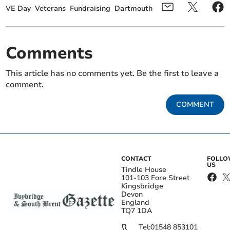
VE Day
Veterans
Fundraising
Dartmouth
Comments
This article has no comments yet. Be the first to leave a
comment.
COMMENT
CONTACT
FOLL
US
Tindle House
101-103 Fore Street
Kingsbridge
Devon
England
TQ7 1DA
Tel:
01548 853101