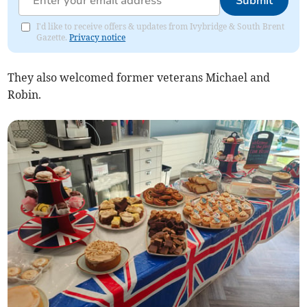
Submit
I'd like to receive offers & updates from Ivybridge & South Brent
Gazette.
Privacy notice
They also welcomed former veterans Michael and
Robin.