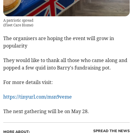
A patriotic spread
(
Fleet Care Home
)
The organisers are hoping the event will grow in
popularity
They would like to thank all those who came along and
popped a few quid into Barry's fundraising pot.
For more details visit:
https://tinyurl.com/msn9veme
The next gathering will be on May 28.
SPREAD THE NEWS
MORE ABOUT: