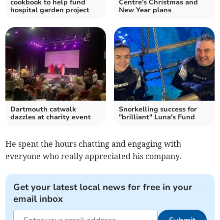
cookbook to help fund
Centre's Christmas and
hospital garden project
New Year plans
Dartmouth catwalk
Snorkelling success for
dazzles at charity event
"brilliant" Luna's Fund
He spent the hours chatting and engaging with
everyone who really appreciated his company.
Get your latest local news for free in your
email inbox