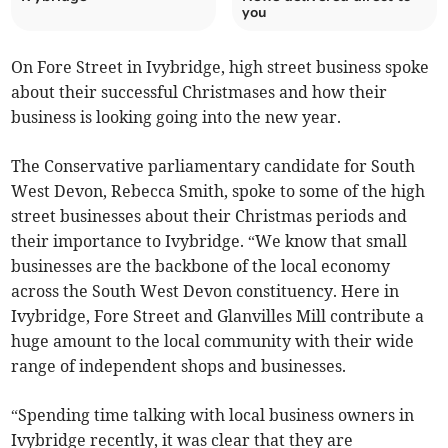
you
On Fore Street in Ivybridge, high street business spoke
about their successful Christmases and how their
business is looking going into the new year.
The Conservative parliamentary candidate for South
West Devon, Rebecca Smith, spoke to some of the high
street businesses about their Christmas periods and
their importance to Ivybridge. “We know that small
businesses are the backbone of the local economy
across the South West Devon constituency. Here in
Ivybridge, Fore Street and Glanvilles Mill contribute a
huge amount to the local community with their wide
range of independent shops and businesses.
“Spending time talking with local business owners in
Ivybridge recently, it was clear that they are