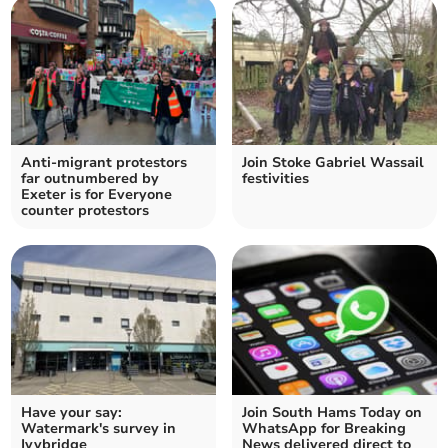
Anti-migrant protestors
Join Stoke Gabriel Wassail
far outnumbered by
festivities
Exeter is for Everyone
counter protestors
Have your say:
Join South Hams Today on
Watermark's survey in
WhatsApp for Breaking
Ivybridge
News delivered direct to