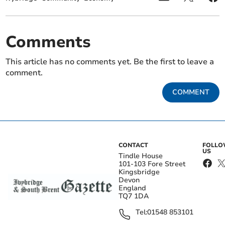
Comments
This article has no comments yet. Be the first to leave a
comment.
COMMENT
CONTACT
FOLL
US
Tindle House
101-103 Fore Street
Kingsbridge
Devon
England
TQ7 1DA
Tel:
01548 853101