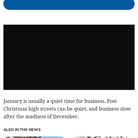
January is usually a quiet time for business. Post-
Christmas high streets can be quiet, and business slow
after the madness of December.
ALSO IN THE NEWS