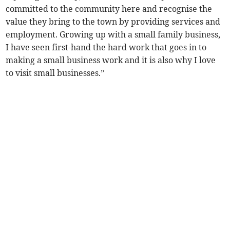
committed to the community here and recognise the
value they bring to the town by providing services and
employment. Growing up with a small family business,
I have seen first-hand the hard work that goes in to
making a small business work and it is also why I love
to visit small businesses.”