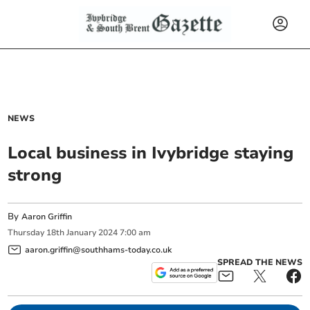
NEWS
Local business in Ivybridge staying
strong
By
Aaron Griffin
Thursday
18
th
January
2024
7:00 am
aaron.griffin@southhams-today.co.uk
SPREAD THE NEWS