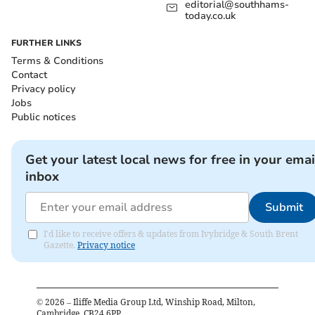
editorial@southhams-
today.co.uk
FURTHER LINKS
Terms & Conditions
Contact
Privacy policy
Jobs
Public notices
Get your latest local news for free in your emai
inbox
Submit
I'd like to receive offers & updates from Ivybridge & South Brent
Gazette.
Privacy notice
©
2026
– Iliffe Media Group Ltd, Winship Road, Milton,
Cambridge, CB24 6PP