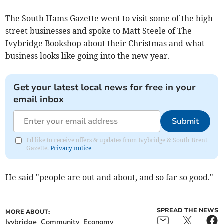
The South Hams Gazette went to visit some of the high
street businesses and spoke to Matt Steele of The
Ivybridge Bookshop about their Christmas and what
business looks like going into the new year.
Get your latest local news for free in your
email inbox
Submit
I'd like to receive offers & updates from Ivybridge & South Brent
Gazette.
Privacy notice
He said "people are out and about, and so far so good."
SPREAD THE NEWS
MORE ABOUT:
Ivybridge
Community
Economy