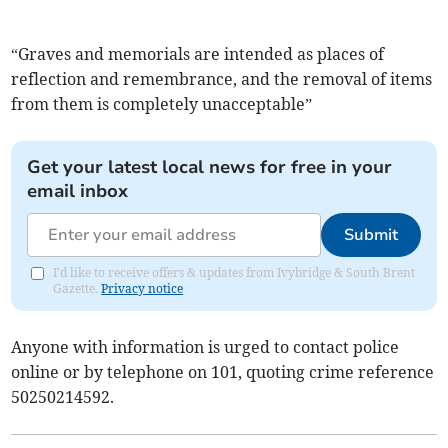
“Graves and memorials are intended as places of
reflection and remembrance, and the removal of items
from them is completely unacceptable”
Get your latest local news for free in your
email inbox
Submit
I'd like to receive offers & updates from Ivybridge & South Brent
Gazette.
Privacy notice
Anyone with information is urged to contact police
online or by telephone on 101, quoting crime reference
50250214592.