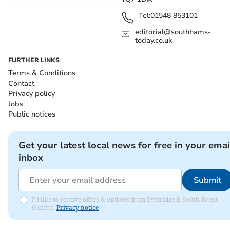
Tel:
01548 853101
editorial@southhams-
today.co.uk
FURTHER LINKS
Terms & Conditions
Contact
Privacy policy
Jobs
Public notices
Get your latest local news for free in your emai
inbox
Submit
I'd like to receive offers & updates from Ivybridge & South Brent
Gazette.
Privacy notice