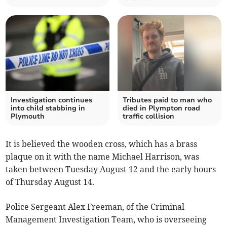
Investigation continues
Tributes paid to man who
into child stabbing in
died in Plympton road
Plymouth
traffic collision
It is believed the wooden cross, which has a brass
plaque on it with the name Michael Harrison, was
taken between Tuesday August 12 and the early hours
of Thursday August 14.
Police Sergeant Alex Freeman, of the Criminal
Management Investigation Team, who is overseeing