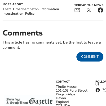
MORE ABOUT:
SPREAD THE NEWS
Theft
Broadhempston
Information
Investigation
Police
Comments
This article has no comments yet. Be the first to leave a
comment.
COMMENT
CONTACT
FOLL
US
Tindle House
101-103 Fore Street
Kingsbridge
Devon
England
TQ7 1DA