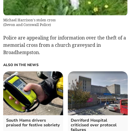
Michael Harrison's stolen cross
(
Devon and Cornwall Police
)
Police are appealing for information over the theft of a
memorial cross from a church graveyard in
Broadhempston.
ALSO IN THE NEWS
South Hams drivers
Derriford Hospital
praised for festive sobriety
criticised over protocol
failures