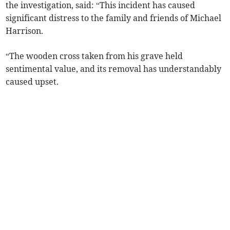
the investigation, said: “This incident has caused
significant distress to the family and friends of Michael
Harrison.
“The wooden cross taken from his grave held
sentimental value, and its removal has understandably
caused upset.