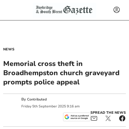
NEWS
Memorial cross theft in
Broadhempston church graveyard
prompts police appeal
By
Contributed
Friday
5
th
September
2025
9:16 am
SPREAD THE NEWS