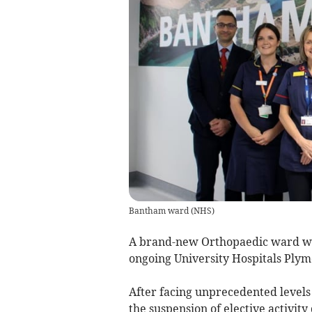
Bantham ward
(
NHS
)
A brand-new Orthopaedic ward w
ongoing University Hospitals Ply
After facing unprecedented levels
the suspension of elective activit