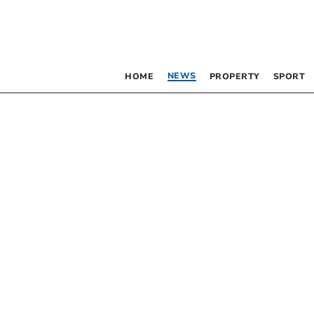
NEWS
HOME
PROPERTY
SPORT