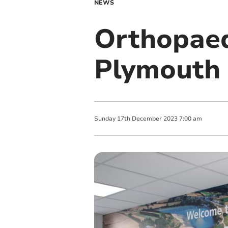
NEWS
Orthopaed
Plymouth
Sunday
17
th
December
2023
7:00 am