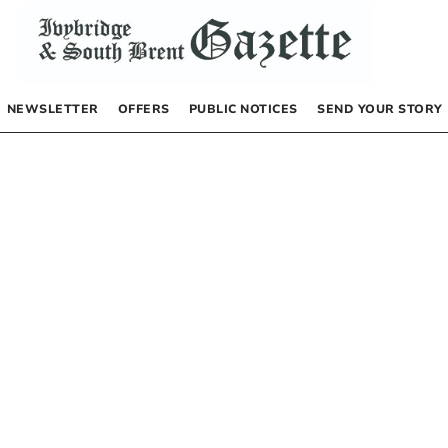
NEWSLETTER
OFFERS
PUBLIC NOTICES
SEND YOUR STORY