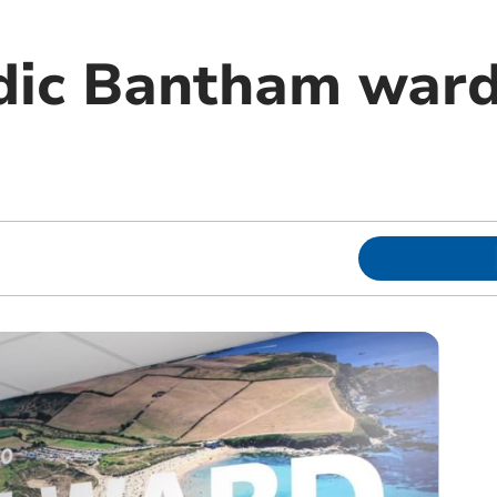
ic Bantham ward