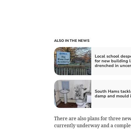
ALSO IN THE NEWS
Local school desp
for new building l
drenched in uncer
South Hams tackl
damp and mould i
There are also plans for three ne
currently underway and a completi