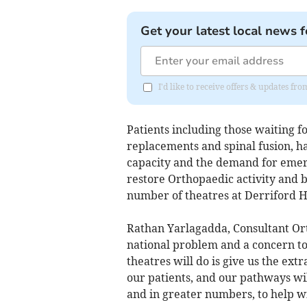
Get your latest local news f
I'd like to receive offers & updates f
Patients including those waiting 
replacements and spinal fusion, h
capacity and the demand for emerg
restore Orthopaedic activity and br
number of theatres at Derriford Ho
Rathan Yarlagadda, Consultant Ort
national problem and a concern to
theatres will do is give us the extr
our patients, and our pathways will
and in greater numbers, to help wit