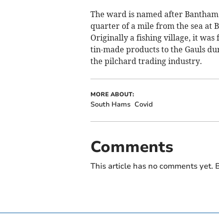
The ward is named after Bantham w
quarter of a mile from the sea at 
Originally a fishing village, it was
tin-made products to the Gauls du
the pilchard trading industry.
MORE ABOUT:
South Hams
Covid
Comments
This article has no comments yet. B