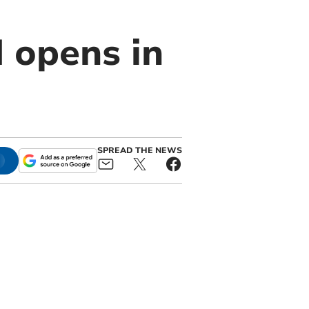
 opens in
SPREAD THE NEWS