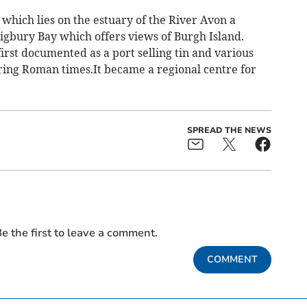
hich lies on the estuary of the River Avon a
Bigbury Bay which offers views of Burgh Island.
 first documented as a port selling tin and various
ring Roman times.It became a regional centre for
SPREAD THE NEWS
e the first to leave a comment.
COMMENT