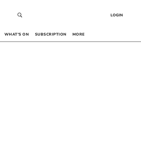
LOGIN
WHAT’S ON
SUBSCRIPTION
MORE