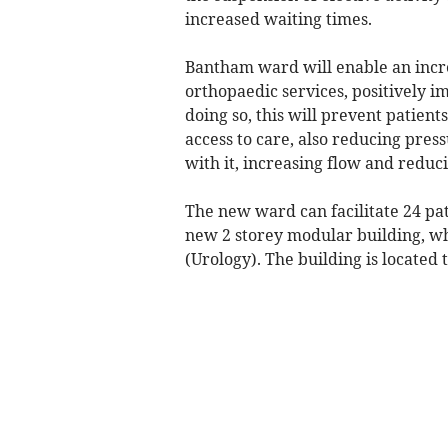
increased waiting times.
Bantham ward will enable an incre
orthopaedic services, positively i
doing so, this will prevent patient
access to care, also reducing pre
with it, increasing flow and reduc
The new ward can facilitate 24 pat
new 2 storey modular building, whi
(Urology). The building is located