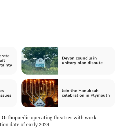
erate
Devon councils in
eft
unitary plan dispute
tainty
es
Join the Hanukkah
ssues
celebration in Plymouth
w Orthopaedic operating theatres with work
on date of early 2024.