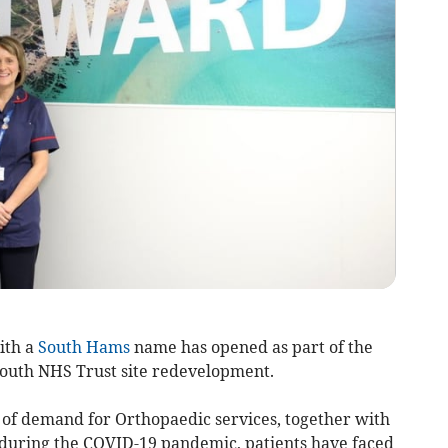
ith a
South Hams
name has opened as part of the
mouth NHS Trust site redevelopment.
 of demand for Orthopaedic services, together with
y during the COVID-19 pandemic, patients have faced