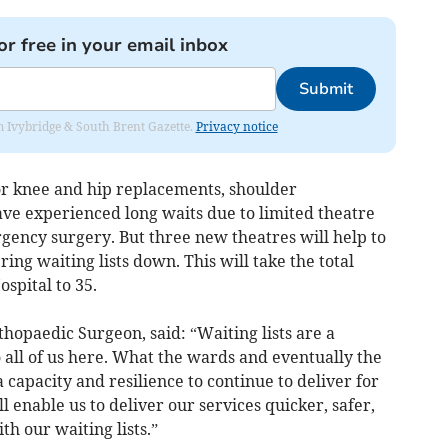
or free in your email inbox
Submit
rom Ivybridge & South Brent Gazette.
Privacy notice
for knee and hip replacements, shoulder
ave experienced long waits due to limited theatre
ency surgery. But three new theatres will help to
ing waiting lists down. This will take the total
spital to 35.
hopaedic Surgeon, said: “Waiting lists are a
 all of us here. What the wards and eventually the
a capacity and resilience to continue to deliver for
 enable us to deliver our services quicker, safer,
h our waiting lists.”