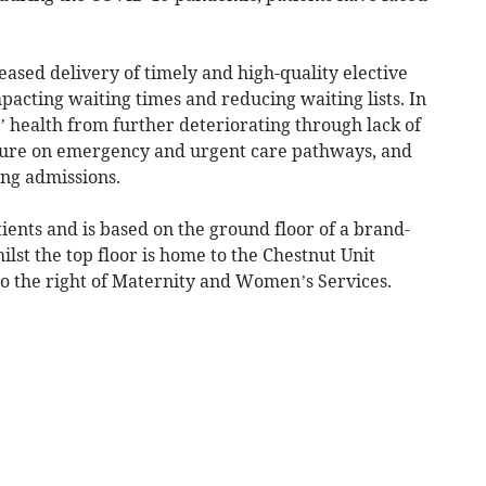
ased delivery of timely and high-quality elective
mpacting waiting times and reducing waiting lists. In
s’ health from further deteriorating through lack of
ssure on emergency and urgent care pathways, and
ing admissions.
ients and is based on the ground floor of a brand-
lst the top floor is home to the Chestnut Unit
 to the right of Maternity and Women’s Services.