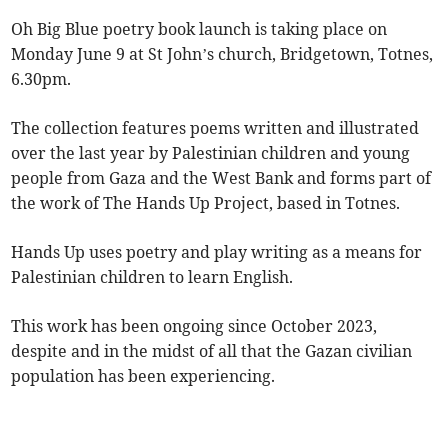
Oh Big Blue poetry book launch is taking place on
Monday June 9 at St John’s church, Bridgetown, Totnes,
6.30pm.
The collection features poems written and illustrated
over the last year by Palestinian children and young
people from Gaza and the West Bank and forms part of
the work of The Hands Up Project, based in Totnes.
Hands Up uses poetry and play writing as a means for
Palestinian children to learn English.
This work has been ongoing since October 2023,
despite and in the midst of all that the Gazan civilian
population has been experiencing.