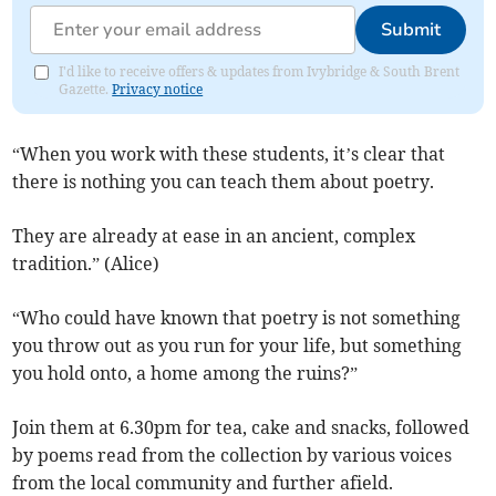
Submit
I'd like to receive offers & updates from Ivybridge & South Brent
Gazette.
Privacy notice
“When you work with these students, it’s clear that
there is nothing you can teach them about poetry.
They are already at ease in an ancient, complex
tradition.” (Alice)
“Who could have known that poetry is not something
you throw out as you run for your life, but something
you hold onto, a home among the ruins?”
Join them at 6.30pm for tea, cake and snacks, followed
by poems read from the collection by various voices
from the local community and further afield.