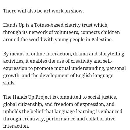
There will also be art work on show.
Hands Up is a Totnes-based charity trust which,
through its network of volunteers, connects children
around the world with young people in Palestine.
By means of online interaction, drama and storytelling
activities, it enables the use of creativity and self-
expression to promote mutual understanding, personal
growth, and the development of English language
skills.
The Hands Up Project is committed to social justice,
global citizenship, and freedom of expression, and
upholds the belief that language learning is enhanced
through creativity, performance and collaborative
interaction.