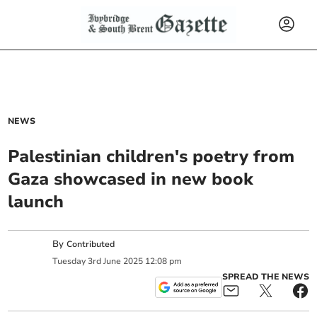
NEWS
Palestinian children's poetry from
Gaza showcased in new book
launch
By
Contributed
Tuesday
3
rd
June
2025
12:08 pm
SPREAD THE NEWS