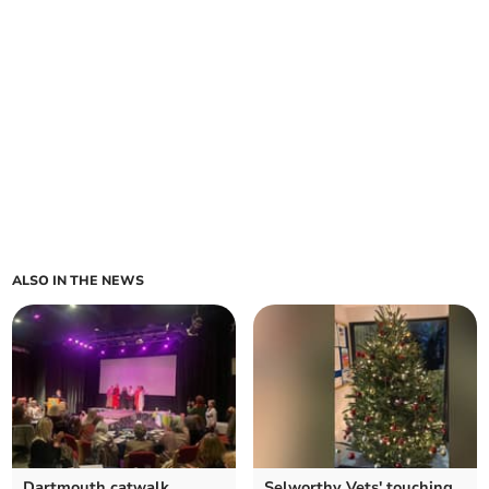
ALSO IN THE NEWS
Dartmouth catwalk
Selworthy Vets' touching