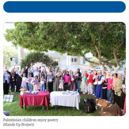
Palestinian children enjoy poetry
(
Hands Up Project
)