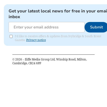
Get your latest local news for free in your emai
inbox
Submit
I'd like to receive offers & updates from Ivybridge & South Brent
Gazette.
Privacy notice
©
2026
– Iliffe Media Group Ltd, Winship Road, Milton,
Cambridge, CB24 6PP