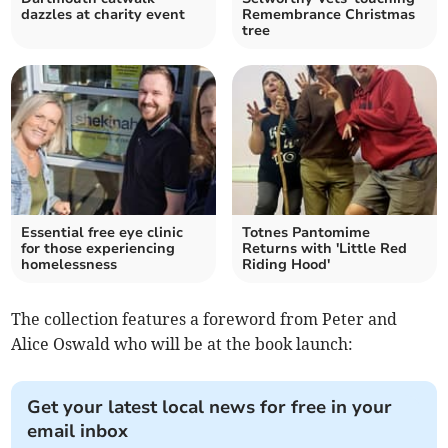
dazzles at charity event
Remembrance Christmas
tree
Essential free eye clinic
Totnes Pantomime
for those experiencing
Returns with 'Little Red
homelessness
Riding Hood'
The collection features a foreword from Peter and
Alice Oswald who will be at the book launch:
Get your latest local news for free in your
email inbox