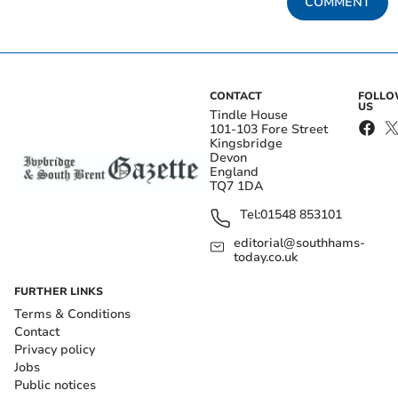
COMMENT
CONTACT
FOLL
US
Tindle House
101-103 Fore Street
Kingsbridge
Devon
England
TQ7 1DA
Tel:
01548 853101
editorial@southhams-
today.co.uk
FURTHER LINKS
Terms & Conditions
Contact
Privacy policy
Jobs
Public notices