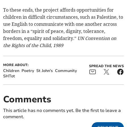
To these ends, the project affords opportunities for
children in difficult circumstances, such as Palestine, to
use English to communicate with one another across
borders in a “spirit of peace, dignity, tolerance,
freedom, equality and solidarity.”
UN Convention on
the Rights of the Child, 1989
MORE ABOUT:
SPREAD THE NEWS
Children
Poetry
St John's
Community
SHTot
Comments
This article has no comments yet. Be the first to leave a
comment.