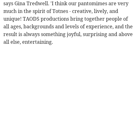
says Gina Tredwell. 'I think our pantomimes are very
much in the spirit of Totnes - creative, lively, and
unique! TAODS productions bring together people of
all ages, backgrounds and levels of experience, and the
result is always something joyful, surprising and above
all else, entertaining.