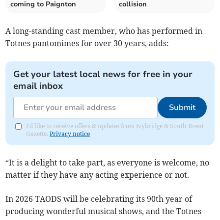
coming to Paignton
collision
A long-standing cast member, who has performed in
Totnes pantomimes for over 30 years, adds:
Get your latest local news for free in your
email inbox
Submit
I'd like to receive offers & updates from Ivybridge & South Brent
Gazette.
Privacy notice
“It is a delight to take part, as everyone is welcome, no
matter if they have any acting experience or not.
In 2026 TAODS will be celebrating its 90th year of
producing wonderful musical shows, and the Totnes