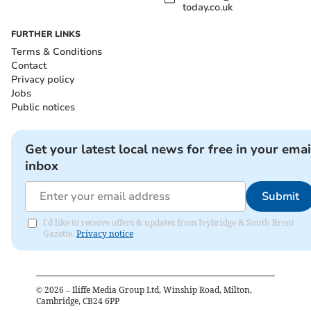
today.co.uk
FURTHER LINKS
Terms & Conditions
Contact
Privacy policy
Jobs
Public notices
Get your latest local news for free in your emai
inbox
Submit
I'd like to receive offers & updates from Ivybridge & South Brent
Gazette.
Privacy notice
©
2026
– Iliffe Media Group Ltd, Winship Road, Milton,
Cambridge, CB24 6PP