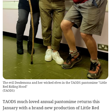
The evil Desdemona and her wicked elves in the TAODS pantomime "Little
Red Riding Hood"
(
TAODS
)
TAODS much-loved annual pantomime returns this
January with a brand-new production of Little Red