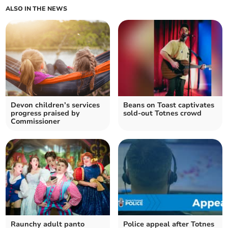
ALSO IN THE NEWS
Devon children’s services
Beans on Toast captivates
progress praised by
sold-out Totnes crowd
Commissioner
Raunchy adult panto
Police appeal after Totnes