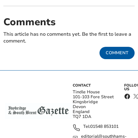
Comments
This article has no comments yet. Be the first to leave a
comment.
COMMENT
CONTACT
FOLL
US
Tindle House
101-103 Fore Street
Kingsbridge
Devon
England
TQ7 1DA
Tel:
01548 853101
editorial@southhams-