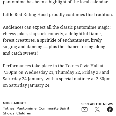
pantomime has been a highlight of the local calendar.
Little Red Riding Hood proudly continues this tradition.
Audiences can expect all the classic pantomime magic:
cheesy jokes, slapstick comedy, a delightful Dame,
forest creatures, a sprinkle of enchantment, lively
singing and dancing — plus the chance to sing along
and catch sweets!
Performances take place in the Totnes Civic Hall at
7.30pm on Wednesday 21, Thursday 22, Friday 23 and
Saturday 24 January, with a special matinee at 2.30pm
on Saturday January 24.
MORE ABOUT:
SPREAD THE NEWS
Totnes
Pantomime
Community Spirit
Shows
Children