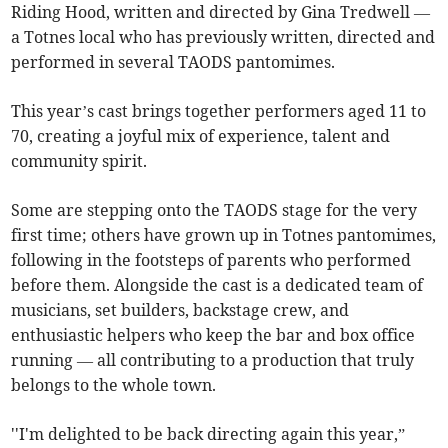
Riding Hood, written and directed by Gina Tredwell —
a Totnes local who has previously written, directed and
performed in several TAODS pantomimes.
This year’s cast brings together performers aged 11 to
70, creating a joyful mix of experience, talent and
community spirit.
Some are stepping onto the TAODS stage for the very
first time; others have grown up in Totnes pantomimes,
following in the footsteps of parents who performed
before them. Alongside the cast is a dedicated team of
musicians, set builders, backstage crew, and
enthusiastic helpers who keep the bar and box office
running — all contributing to a production that truly
belongs to the whole town.
''I'm delighted to be back directing again this year,”