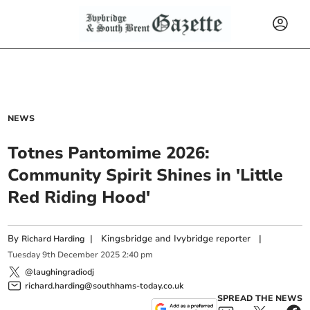
NEWS
Totnes Pantomime 2026:
Community Spirit Shines in 'Little
Red Riding Hood'
By
|
Kingsbridge and Ivybridge reporter
|
Richard Harding
Tuesday
9
th
December
2025
2:40 pm
@laughingradiodj
richard.harding@southhams-today.co.uk
SPREAD THE NEWS