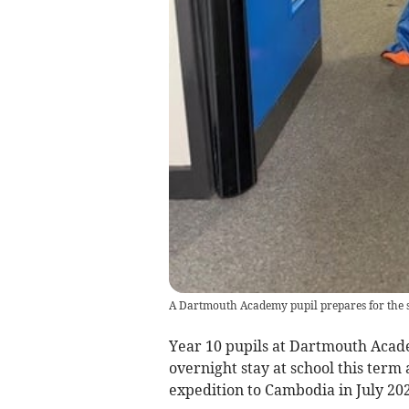
A Dartmouth Academy pupil prepares for the 
Year 10 pupils at Dartmouth Acade
overnight stay at school this term 
expedition to Cambodia in July 202