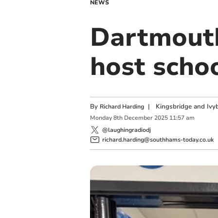
NEWS
Dartmouth
host scho
By
|
Kingsbridge and Ivyb
Richard Harding
Monday
8
th
December
2025
11:57 am
@laughingradiodj
richard.harding@southhams-today.co.uk