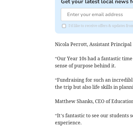
Get your latest local news f
I'd like to receive offers & updates f
Nicola Perrott, Assistant Principa
“Our Year 10s had a fantastic time
sense of purpose behind it.
“Fundraising for such an incredibl
the trip but also life skills in pla
Matthew Shanks, CEO of Education
“It’s fantastic to see our students
experience.