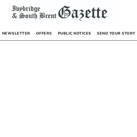
NEWSLETTER
OFFERS
PUBLIC NOTICES
SEND YOUR STORY