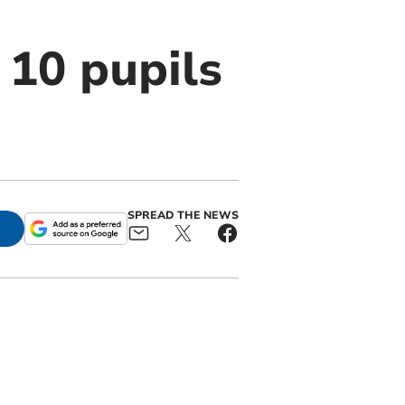
10 pupils
SPREAD THE NEWS