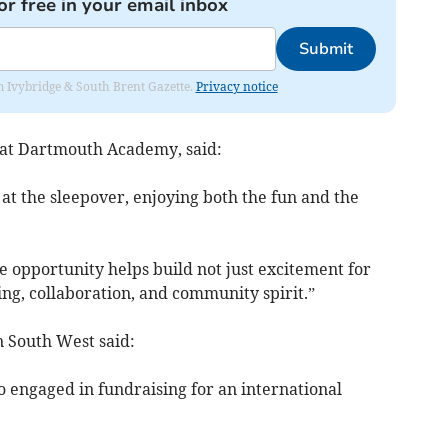
or free in your email inbox
Submit
rom Ivybridge & South Brent Gazette.
Privacy notice
l at Dartmouth Academy, said:
 at the sleepover, enjoying both the fun and the
e opportunity helps build not just excitement for
nning, collaboration, and community spirit.”
 South West said:
 so engaged in fundraising for an international