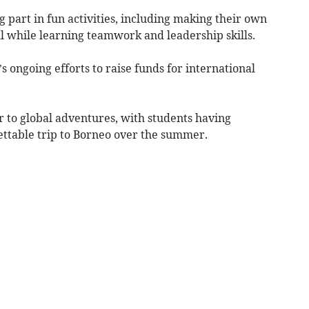
 part in fun activities, including making their own
all while learning teamwork and leadership skills.
’s ongoing efforts to raise funds for international
to global adventures, with students having
ttable trip to Borneo over the summer.