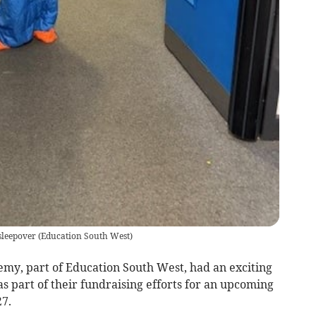
sleepover
(
Education South West
)
my, part of Education South West, had an exciting
as part of their fundraising efforts for an upcoming
7.