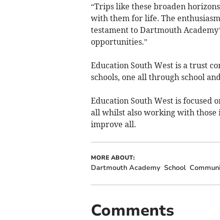
“Trips like these broaden horizons, 
with them for life. The enthusiasm
testament to Dartmouth Academy’
opportunities.”
Education South West is a trust co
schools, one all through school and
Education South West is focused o
all whilst also working with those
improve all.
MORE ABOUT:
Dartmouth Academy
School
Communit
Comments