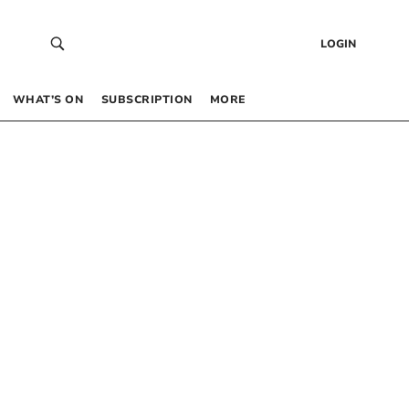
LOGIN
WHAT’S ON
SUBSCRIPTION
MORE