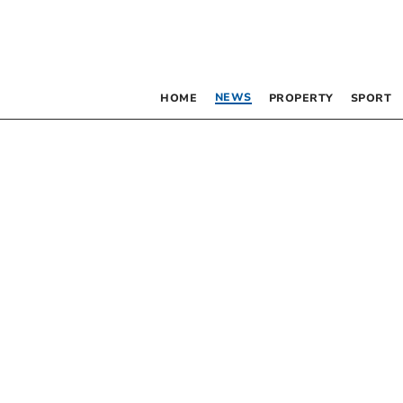
NEWS
HOME
PROPERTY
SPORT