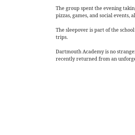
The group spent the evening taking
pizzas, games, and social events, 
The sleepover is part of the school
trips.
Dartmouth Academy is no stranger 
recently returned from an unforge