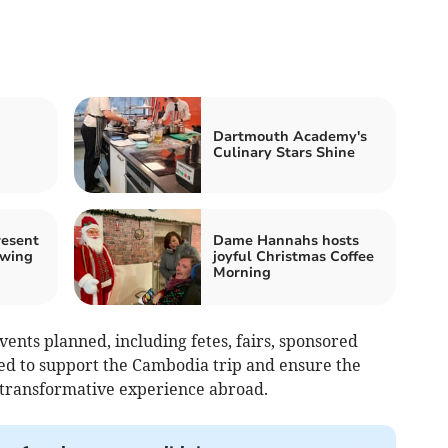
Dartmouth Academy's
Culinary Stars Shine
resent
Dame Hannahs hosts
owing
joyful Christmas Coffee
Morning
ents planned, including fetes, fairs, sponsored
ned to support the Cambodia trip and ensure the
transformative experience abroad.