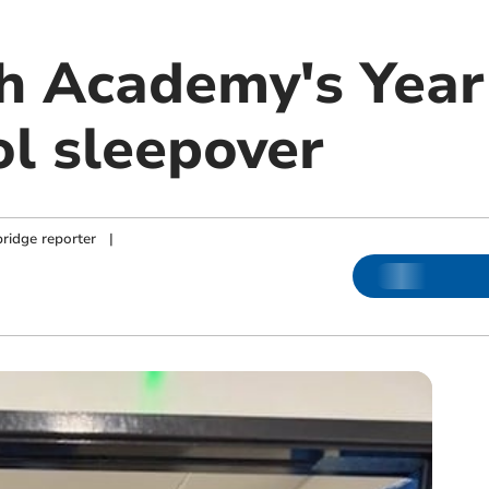
 Academy's Year 
ol sleepover
ridge reporter
|