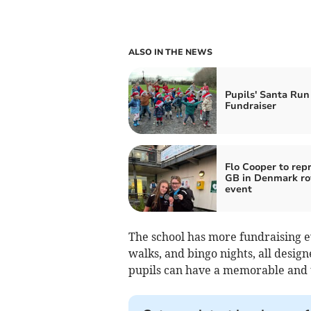
ALSO IN THE NEWS
Pupils' Santa Run
Fundraiser
Flo Cooper to rep
GB in Denmark r
event
The school has more fundraising ev
walks, and bingo nights, all desig
pupils can have a memorable and 