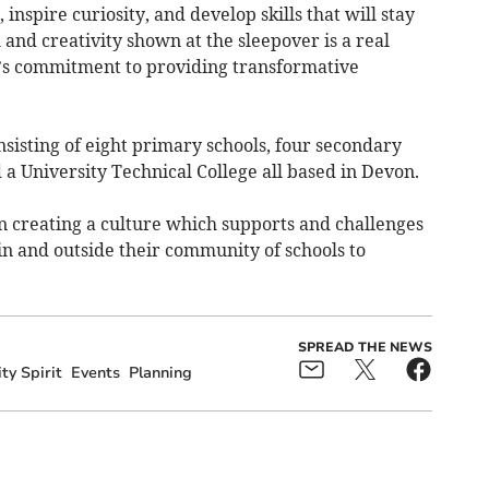
inspire curiosity, and develop skills that will stay
 and creativity shown at the sleepover is a real
s commitment to providing transformative
nsisting of eight primary schools, four secondary
 a University Technical College all based in Devon.
n creating a culture which supports and challenges
 in and outside their community of schools to
SPREAD THE NEWS
y Spirit
Events
Planning