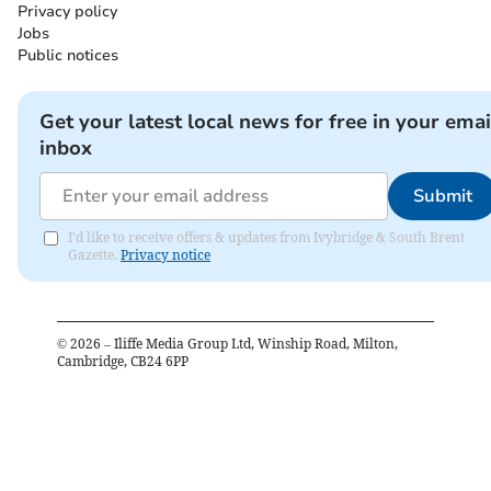
Privacy policy
Jobs
Public notices
Get your latest local news for free in your emai
inbox
Submit
I'd like to receive offers & updates from Ivybridge & South Brent
Gazette.
Privacy notice
©
2026
– Iliffe Media Group Ltd, Winship Road, Milton,
Cambridge, CB24 6PP