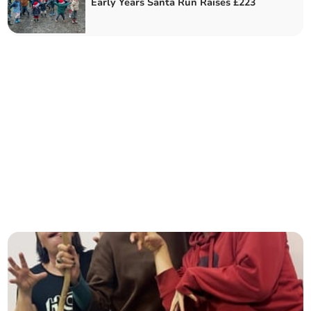
Early Years Santa Run Raises £223