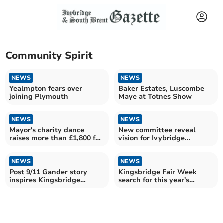
Community Spirit
NEWS
NEWS
Yealmpton fears over
Baker Estates, Luscombe
joining Plymouth
Maye at Totnes Show
NEWS
NEWS
Mayor's charity dance
New committee reveal
raises more than £1,800 for
vision for Ivybridge
Totnes charities
community
NEWS
NEWS
Post 9/11 Gander story
Kingsbridge Fair Week
inspires Kingsbridge
search for this year's
theatre production
royalty