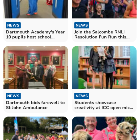
NEWS
NEWS
Dartmouth Academy's Year
Join the Salcombe RNLI
10 pupils host school
Resolution Fun Run this
sleepover
New Year's Eve
NEWS
NEWS
Dartmouth bids farewell to
Students showcase
St John Ambulance
creativity at ICC open mic
event