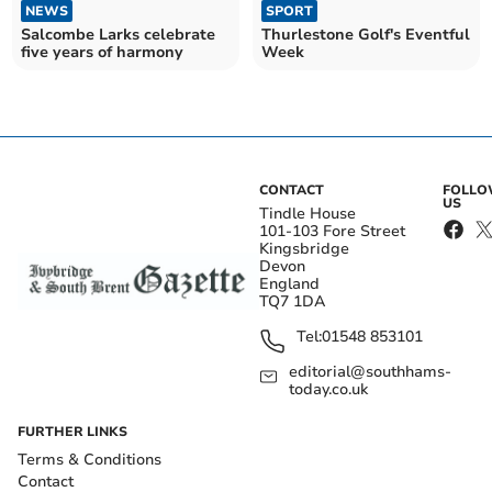
NEWS
SPORT
Salcombe Larks celebrate
Thurlestone Golf's Eventful
five years of harmony
Week
CONTACT
FOLL
US
Tindle House
101-103 Fore Street
Kingsbridge
Devon
England
TQ7 1DA
Tel:
01548 853101
editorial@southhams-
today.co.uk
FURTHER LINKS
Terms & Conditions
Contact