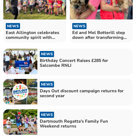
NEWS
NEWS
East Allington celebrates
Ed and Mel Botterill step
community spirit with
down after transforming
joyful fun run
Dartmouth Regatta
NEWS
Birthday Concert Raises £285 for
Salcombe RNLI
NEWS
Days Out discount campaign returns for
second year
NEWS
Dartmouth Regatta's Family Fun
Weekend returns