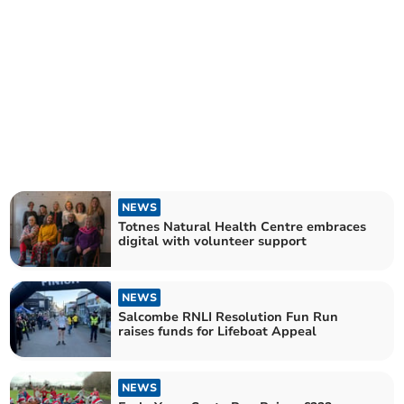
NEWS
Totnes Natural Health Centre embraces
digital with volunteer support
NEWS
Salcombe RNLI Resolution Fun Run
raises funds for Lifeboat Appeal
NEWS