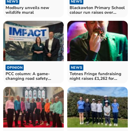
NEWS
NEWS
Modbury unveils new
Blackawton Primary School
wildlife mural
colour run raises over
£2,000
OPINION
NEWS
PCC column: A game-
Totnes Fringe fundraising
changing road safety
night raises £1,262 for
initiative
inaugural festival