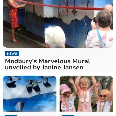
NEWS
Modbury's Marvelous Mural
unveiled by Janine Jansen