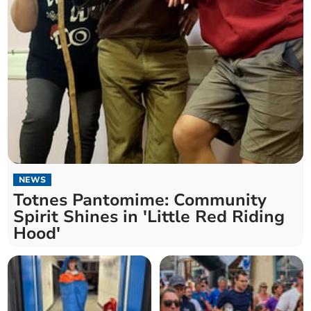
NEWS
Totnes Pantomime: Community
Spirit Shines in 'Little Red Riding
Hood'