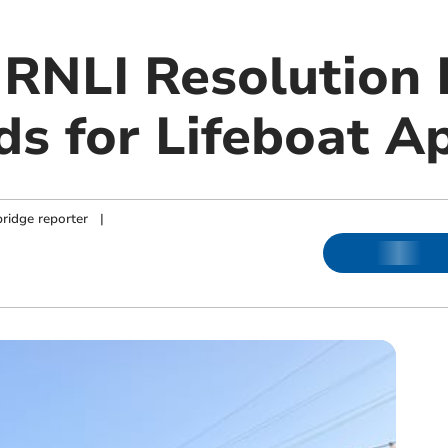
RNLI Resolution 
ds for Lifeboat A
ridge reporter
|