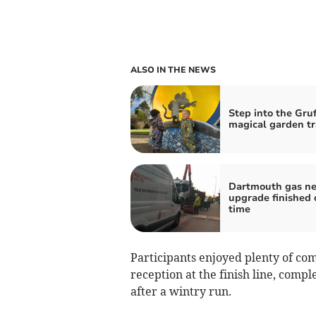
ALSO IN THE NEWS
Step into the Gruf
magical garden tr
Dartmouth gas n
upgrade finished 
time
Participants enjoyed plenty of co
reception at the finish line, comple
after a wintry run.