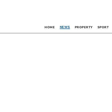
NEWS
HOME
PROPERTY
SPORT