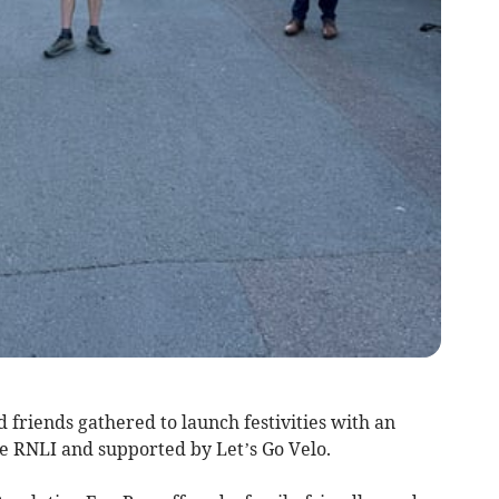
friends gathered to launch festivities with an
be RNLI and supported by Let’s Go Velo.