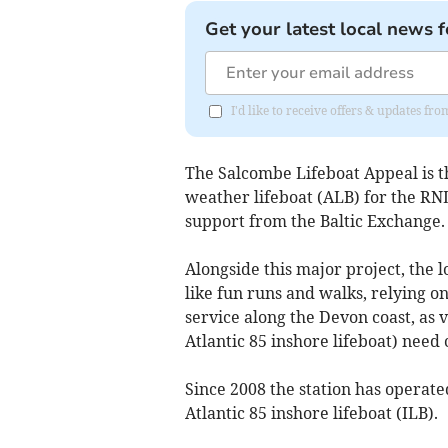
Get your latest local news f
I'd like to receive offers & updates f
The Salcombe Lifeboat Appeal is t
weather lifeboat (ALB) for the RN
support from the Baltic Exchange.
Alongside this major project, the 
like fun runs and walks, relying on
service along the Devon coast, as 
Atlantic 85 inshore lifeboat) need
Since 2008 the station has operate
Atlantic 85 inshore lifeboat (ILB).