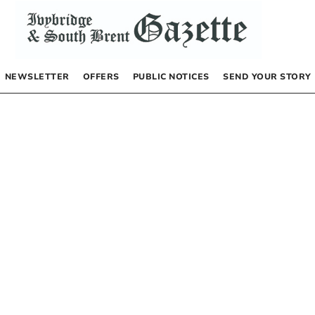
NEWSLETTER
OFFERS
PUBLIC NOTICES
SEND YOUR STORY