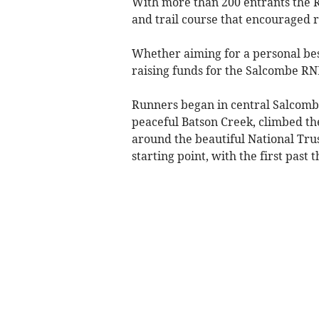
With more than 200 entrants the R
and trail course that encouraged ru
Whether aiming for a personal bes
raising funds for the Salcombe RN
Runners began in central Salcombe
peaceful Batson Creek, climbed the
around the beautiful National Trus
starting point, with the first past t