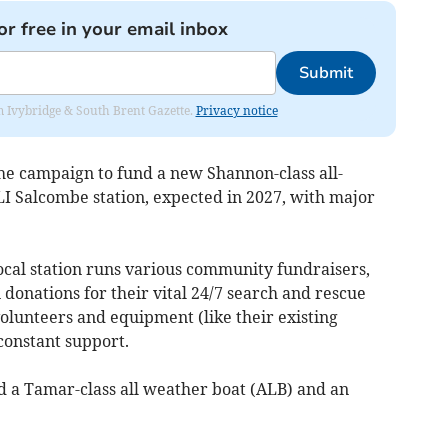
or free in your email inbox
Submit
rom Ivybridge & South Brent Gazette.
Privacy notice
he campaign to fund a new Shannon-class all-
LI Salcombe station, expected in 2027, with major
local station runs various community fundraisers,
 donations for their vital 24/7 search and rescue
volunteers and equipment (like their existing
 constant support.
d a Tamar-class all weather boat (ALB) and an