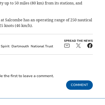
y up to 50 miles (80 km) from its stations, and
.
 at Salcombe has an operating range of 250 nautical
25 knots (46 km/h).
SPREAD THE NEWS
Spirit
Dartmouth
National Trust
e the first to leave a comment.
COMMENT