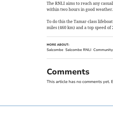
The RNLI aims to reach any casualt
within two hours in good weather
To do this the
Tamar-class lifeboat
miles (460 km) and a top speed of 
MORE ABOUT:
Salcombe
Salcombe RNLI
Community 
Comments
This article has no comments yet. B