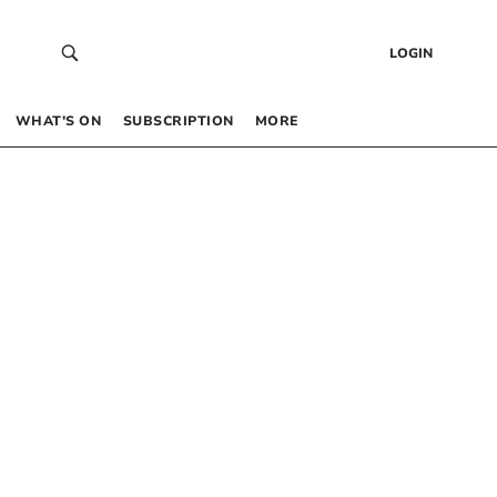
LOGIN
WHAT’S ON
SUBSCRIPTION
MORE