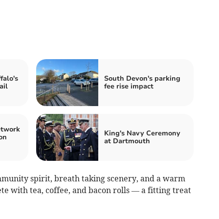
falo's
South Devon's parking
ail
fee rise impact
etwork
King's Navy Ceremony
on
at Dartmouth
mmunity spirit, breath taking scenery, and a warm
te with tea, coffee, and bacon rolls — a fitting treat