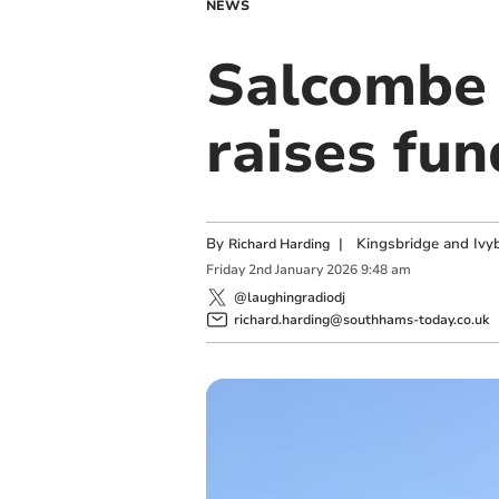
NEWS
Salcombe 
raises fun
By
|
Kingsbridge and Ivyb
Richard Harding
Friday
2
nd
January
2026
9:48 am
@laughingradiodj
richard.harding@southhams-today.co.uk