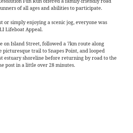
esolution Fun Run offered a family-friendly road
nners of all ages and abilities to participate.
t or simply enjoying a scenic jog, everyone was
LI Lifeboat Appeal.
 on Island Street, followed a 7km route along
 picturesque trail to Snapes Point, and looped
t estuary shoreline before returning by road to the
he post in a little over 28 minutes.