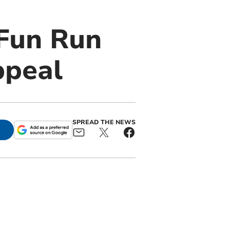
Fun Run
ppeal
SPREAD THE NEWS