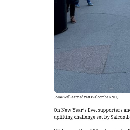
Some well-earned rest
(
Salcombe RNLI
)
On New Year’s Eve, supporters and 
uplifting challenge set by Salcom