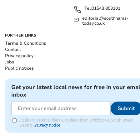
Tel:
01548 853101
editorial@southhams-
today.co.uk
FURTHER LINKS
Terms & Conditions
Contact
Privacy policy
Jobs
Public notices
Get your latest local news for free in your emai
inbox
Submit
I'd like to receive offers & updates from Ivybridge & South Brent
Gazette.
Privacy notice