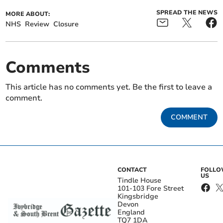
SPREAD THE NEWS
MORE ABOUT:
NHS
Review
Closure
Comments
This article has no comments yet. Be the first to leave a
comment.
COMMENT
CONTACT
FOLL
US
Tindle House
101-103 Fore Street
Kingsbridge
Devon
England
TQ7 1DA