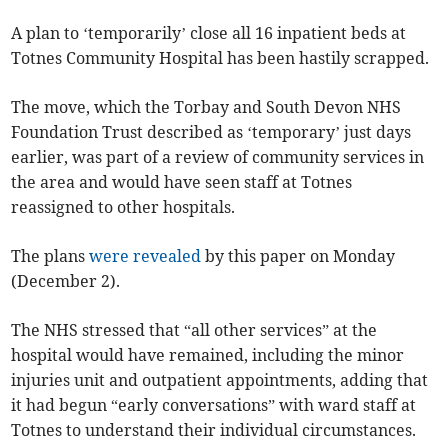
A plan to ‘temporarily’ close all 16 inpatient beds at
Totnes Community Hospital has been hastily scrapped.
The move, which the Torbay and South Devon NHS
Foundation Trust described as ‘temporary’ just days
earlier, was part of a review of community services in
the area and would have seen staff at Totnes
reassigned to other hospitals.
The plans
were revealed
by this paper on Monday
(December 2).
The NHS stressed that “all other services” at the
hospital would have remained, including the minor
injuries unit and outpatient appointments, adding that
it had begun “early conversations” with ward staff at
Totnes to understand their individual circumstances.