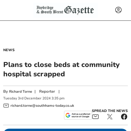
NEWS
Plans to close beds at community
hospital scrapped
By
|
Reporter
|
Richard Torne
Tuesday
3
rd
December
2024
3:35 pm
richard.torne@southhams-today.co.uk
SPREAD THE NEWS