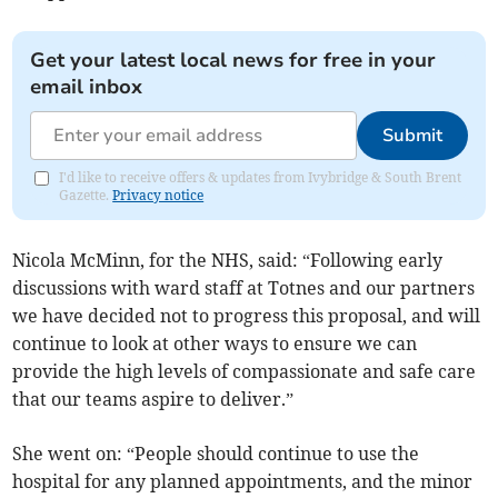
Get your latest local news for free in your
email inbox
Submit
I'd like to receive offers & updates from Ivybridge & South Brent
Gazette.
Privacy notice
Nicola McMinn, for the NHS, said: “Following early
discussions with ward staff at Totnes and our partners
we have decided not to progress this proposal, and will
continue to look at other ways to ensure we can
provide the high levels of compassionate and safe care
that our teams aspire to deliver.”
She went on: “People should continue to use the
hospital for any planned appointments, and the minor