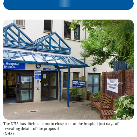
The NHS has ditched plans to close beds at the hospital just days after
revealing details of the proposal
(
NHS
)