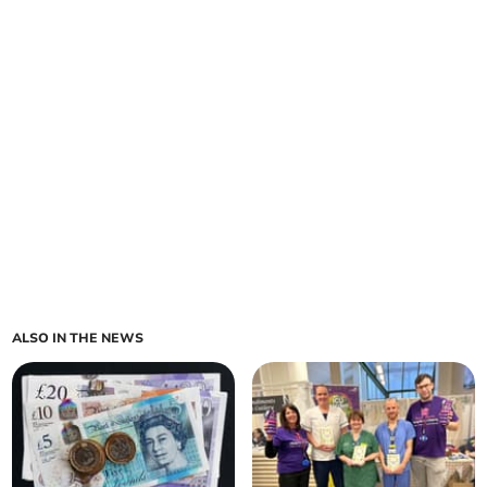
ALSO IN THE NEWS