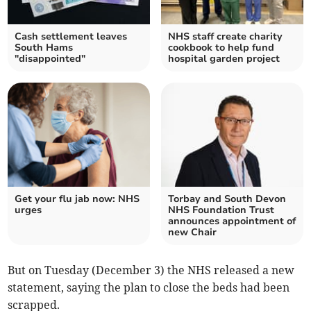
Cash settlement leaves
NHS staff create charity
South Hams
cookbook to help fund
"disappointed"
hospital garden project
Get your flu jab now: NHS
Torbay and South Devon
urges
NHS Foundation Trust
announces appointment of
new Chair
But on Tuesday (December 3) the NHS released a new
statement, saying the plan to close the beds had been
scrapped.