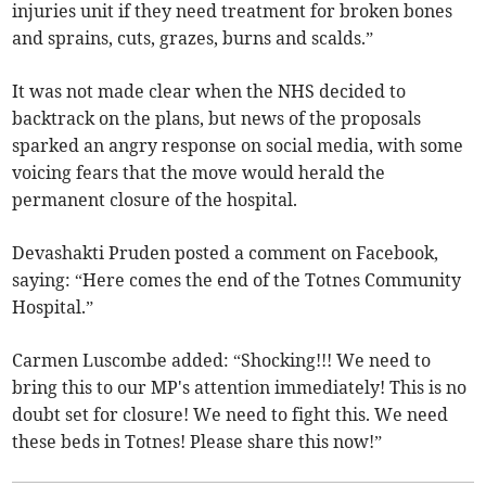
injuries unit if they need treatment for broken bones
and sprains, cuts, grazes, burns and scalds.”
It was not made clear when the NHS decided to
backtrack on the plans, but news of the proposals
sparked an angry response on social media, with some
voicing fears that the move would herald the
permanent closure of the hospital.
Devashakti Pruden posted a comment on Facebook,
saying: “Here comes the end of the Totnes Community
Hospital.”
Carmen Luscombe added: “Shocking!!! We need to
bring this to our MP's attention immediately! This is no
doubt set for closure! We need to fight this. We need
these beds in Totnes! Please share this now!”