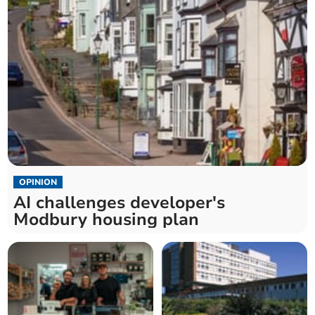
OPINION
AI challenges developer's
Modbury housing plan