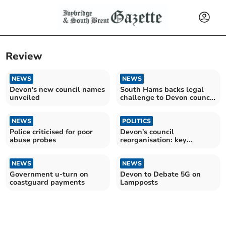
Review
NEWS
NEWS
Devon's new council names
South Hams backs legal
unveiled
challenge to Devon council
shake-up
NEWS
POLITICS
Police criticised for poor
Devon's council
abuse probes
reorganisation: key
insights
NEWS
NEWS
Government u-turn on
Devon to Debate 5G on
coastguard payments
Lampposts