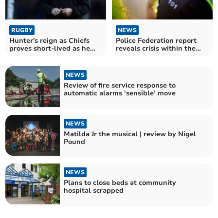
RUGBY
NEWS
Hunter's reign as Chiefs
Police Federation report
proves short-lived as he
reveals crisis within the
departs club
ranks
NEWS
Review of fire service response to
automatic alarms ‘sensible’ move
NEWS
Matilda Jr the musical | review by Nigel
Pound
NEWS
Plans to close beds at community
hospital scrapped