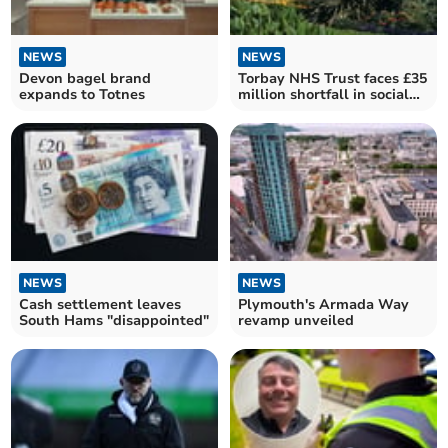
NEWS
NEWS
Devon bagel brand
Torbay NHS Trust faces £35
expands to Totnes
million shortfall in social
care funding
NEWS
NEWS
Cash settlement leaves
Plymouth's Armada Way
South Hams "disappointed"
revamp unveiled