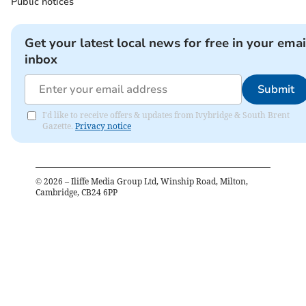
Public notices
Get your latest local news for free in your emai
inbox
Submit
I'd like to receive offers & updates from Ivybridge & South Brent
Gazette.
Privacy notice
©
2026
– Iliffe Media Group Ltd, Winship Road, Milton,
Cambridge, CB24 6PP