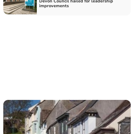
Devon Council hailed for leadership
improvements