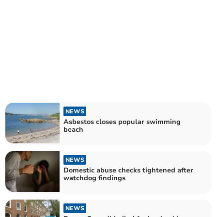
NEWS
Asbestos closes popular swimming
beach
NEWS
Domestic abuse checks tightened after
watchdog findings
NEWS