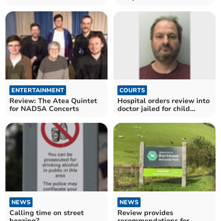
hospital programme review
Dartmoor published
ENTERTAINMENT
COURTS
Review: The Atea Quintet
Hospital orders review into
for NADSA Concerts
doctor jailed for child
abuse images
NEWS
NEWS
Calling time on street
Review provides
boozing?
recommendations for