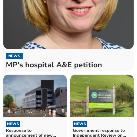
NEWS
MP's hospital A&E petition
NEWS
NEWS
Response to
Government response to
announcement of new
Independent Review on