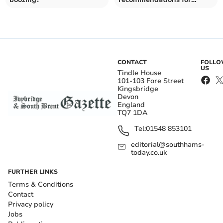
protected sites on
Dartmoor
CONTACT
FOLL
US
Tindle House
101-103 Fore Street
Kingsbridge
Devon
England
TQ7 1DA
Tel:
01548 853101
editorial@southhams-
today.co.uk
FURTHER LINKS
Terms & Conditions
Contact
Privacy policy
Jobs