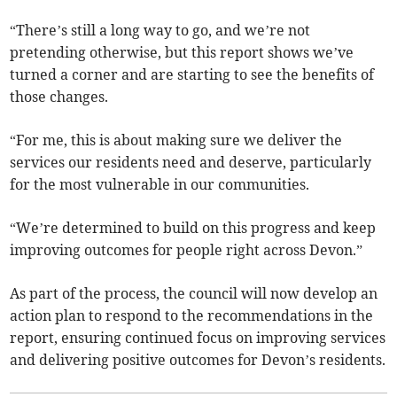
“There’s still a long way to go, and we’re not
pretending otherwise, but this report shows we’ve
turned a corner and are starting to see the benefits of
those changes.
“For me, this is about making sure we deliver the
services our residents need and deserve, particularly
for the most vulnerable in our communities.
“We’re determined to build on this progress and keep
improving outcomes for people right across Devon.”
As part of the process, the council will now develop an
action plan to respond to the recommendations in the
report, ensuring continued focus on improving services
and delivering positive outcomes for Devon’s residents.