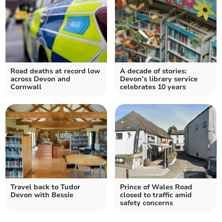
Road deaths at record low
A decade of stories:
across Devon and
Devon’s library service
Cornwall
celebrates 10 years
Travel back to Tudor
Prince of Wales Road
Devon with Bessie
closed to traffic amid
safety concerns