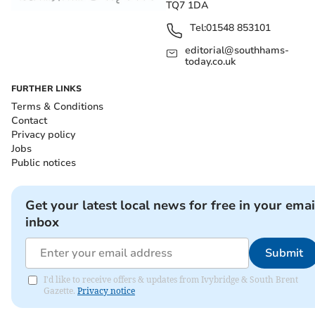
TQ7 1DA
Tel:
01548 853101
editorial@southhams-
today.co.uk
FURTHER LINKS
Terms & Conditions
Contact
Privacy policy
Jobs
Public notices
Get your latest local news for free in your emai
inbox
Submit
I'd like to receive offers & updates from Ivybridge & South Brent
Gazette.
Privacy notice