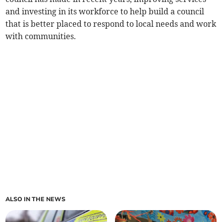
and investing in its workforce to help build a council
that is better placed to respond to local needs and work
with communities.
ALSO IN THE NEWS