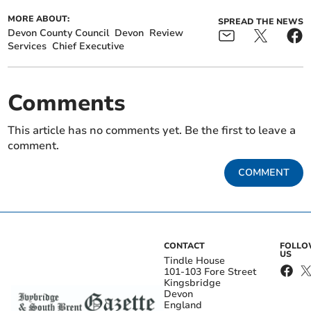
MORE ABOUT:
SPREAD THE NEWS
Devon County Council
Devon
Review
Services
Chief Executive
Comments
This article has no comments yet. Be the first to leave a
comment.
COMMENT
CONTACT
FOLL
US
Tindle House
101-103 Fore Street
Kingsbridge
Devon
England