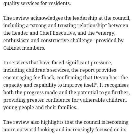
quality services for residents.
The review acknowledges the leadership at the council,
including a “strong and trusting relationship” between
the Leader and Chief Executive, and the “energy,
enthusiasm and constructive challenge” provided by
Cabinet members.
In services that have faced significant pressure,
including children’s services, the report provides
encouraging feedback, confirming that Devon has “the
capacity and capability to improve itself”. It recognises
both the progress made and the potential to go further,
providing greater confidence for vulnerable children,
young people and their families.
The review also highlights that the council is becoming
more outward-looking and increasingly focused on its