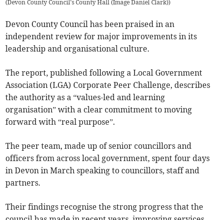
(
Devon County Council's County Hall (Image Daniel Clark)
)
Devon County Council has been praised in an
independent review for major improvements in its
leadership and organisational culture.
The report, published following a Local Government
Association (LGA) Corporate Peer Challenge, describes
the authority as a “values-led and learning
organisation” with a clear commitment to moving
forward with “real purpose”.
The peer team, made up of senior councillors and
officers from across local government, spent four days
in Devon in March speaking to councillors, staff and
partners.
Their findings recognise the strong progress that the
council has made in recent years, improving services