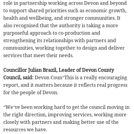
role in partnership working across Devon and beyond
to support shared priorities such as economic growth,
health and wellbeing, and stronger communities. It
also recognised that the authority is taking a more
purposeful approach to co-production and
strengthening its relationships with partners and
communities, working together to design and deliver
services that meet their needs.
Councillor Julian Brazil, Leader of Devon County
Council, said:
Devon Coun“This is a really encouraging
report, and it matters because it reflects real progress
for the people of Devon.
“We’ve been working hard to get the council moving in
the right direction, improving services, working more
closely with partners and making better use of the
resources we have.