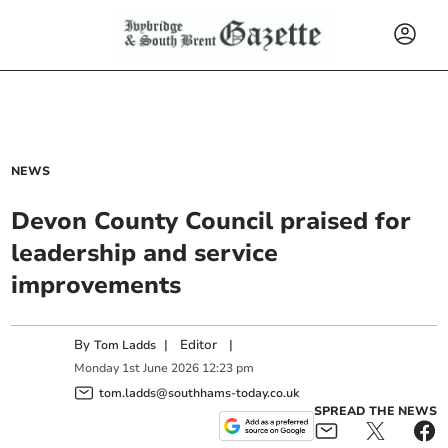
NEWS
Devon County Council praised for
leadership and service
improvements
By
|
Editor
|
Tom Ladds
Monday
1
st
June
2026
12:23 pm
tom.ladds@southhams-today.co.uk
SPREAD THE NEWS