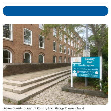
Devon County Council's County Hall (Image Daniel Clark)