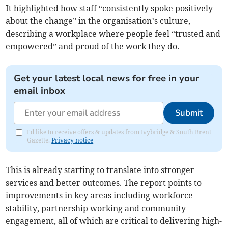
It highlighted how staff “consistently spoke positively
about the change” in the organisation’s culture,
describing a workplace where people feel “trusted and
empowered” and proud of the work they do.
Get your latest local news for free in your
email inbox
Submit
I'd like to receive offers & updates from Ivybridge & South Brent
Gazette.
Privacy notice
This is already starting to translate into stronger
services and better outcomes. The report points to
improvements in key areas including workforce
stability, partnership working and community
engagement, all of which are critical to delivering high-