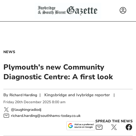
NEWS
Plymouth's new Community
Diagnostic Centre: A first look
By
|
Kingsbridge and Ivybridge reporter
|
Richard Harding
Friday
26
th
December
2025
8:00 am
@laughingradiodj
richard.harding@southhams-today.co.uk
SPREAD THE NEWS