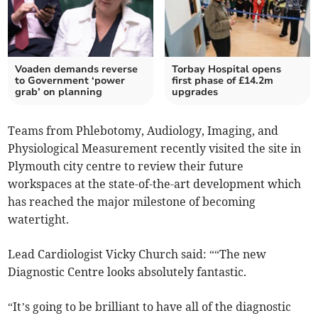
Voaden demands reverse
Torbay Hospital opens
to Government ‘power
first phase of £14.2m
grab’ on planning
upgrades
Teams from Phlebotomy, Audiology, Imaging, and
Physiological Measurement recently visited the site in
Plymouth city centre to review their future
workspaces at the state-of-the-art development which
has reached the major milestone of becoming
watertight.
Lead Cardiologist Vicky Church said: ““The new
Diagnostic Centre looks absolutely fantastic.
“It’s going to be brilliant to have all of the diagnostic