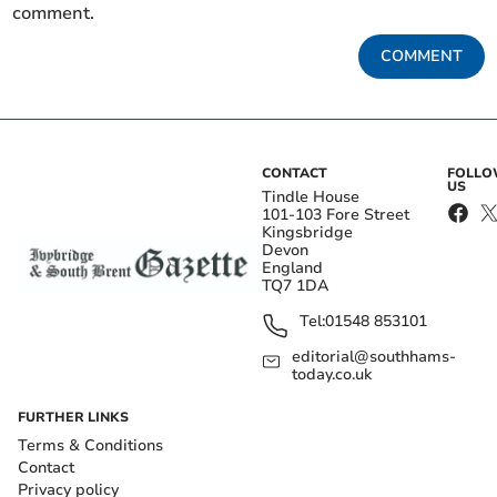
comment.
COMMENT
CONTACT
FOLL
US
Tindle House
101-103 Fore Street
Kingsbridge
Devon
England
TQ7 1DA
Tel:
01548 853101
editorial@southhams-
today.co.uk
FURTHER LINKS
Terms & Conditions
Contact
Privacy policy