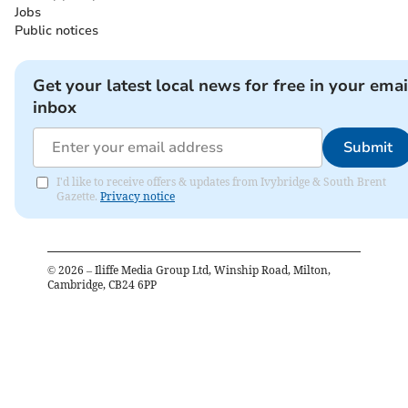
Jobs
Public notices
Get your latest local news for free in your emai
inbox
Submit
I'd like to receive offers & updates from Ivybridge & South Brent
Gazette.
Privacy notice
©
2026
– Iliffe Media Group Ltd, Winship Road, Milton,
Cambridge, CB24 6PP