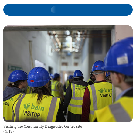
Visiting the Community Diagnostic Centre site
(
NHS
)