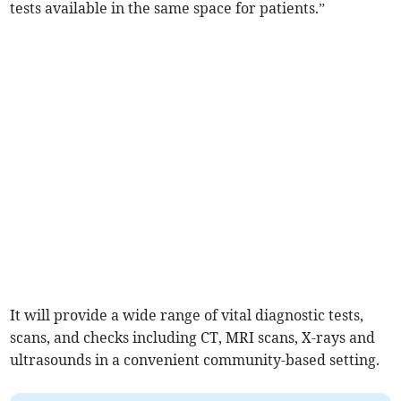
tests available in the same space for patients.”
It will provide a wide range of vital diagnostic tests,
scans, and checks including CT, MRI scans, X-rays and
ultrasounds in a convenient community-based setting.