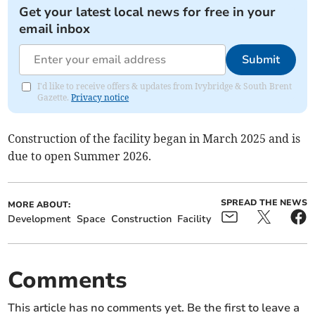
Get your latest local news for free in your
email inbox
Submit
I'd like to receive offers & updates from Ivybridge & South Brent
Gazette.
Privacy notice
Construction of the facility began in March 2025 and is
due to open Summer 2026.
SPREAD THE NEWS
MORE ABOUT:
Development
Space
Construction
Facility
Comments
This article has no comments yet. Be the first to leave a