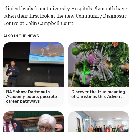
Clinical leads from University Hospitals Plymouth have
taken their first look at the new Community Diagnostic
Centre at Colin Campbell Court.
ALSO IN THE NEWS
RAF show Dartmouth
Discover the true meaning
Academy pupils possible
of Christmas this Advent
career pathways