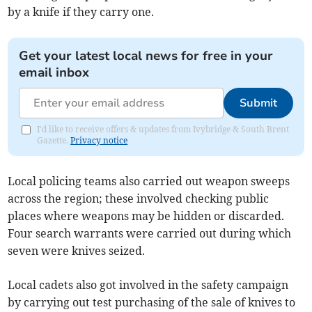
by a knife if they carry one.
Get your latest local news for free in your
email inbox
Submit
I'd like to receive offers & updates from Ivybridge & South Brent
Gazette.
Privacy notice
Local policing teams also carried out weapon sweeps
across the region; these involved checking public
places where weapons may be hidden or discarded.
Four search warrants were carried out during which
seven were knives seized.
Local cadets also got involved in the safety campaign
by carrying out test purchasing of the sale of knives to