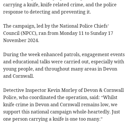
carrying a knife, knife related crime, and the police
response to detecting and preventing it.
The campaign, led by the National Police Chiefs’
Council (NPCC), ran from Monday 11 to Sunday 17
November 2024.
During the week enhanced patrols, engagement events
and educational talks were carried out, especially with
young people, and throughout many areas in Devon
and Cornwall.
Detective Inspector Kevin Morley of Devon & Cornwall
Police, who coordinated the operation, said: “Whilst
knife crime in Devon and Cornwall remains low, we
support this national campaign whole-heartedly. Just
one person carrying a knife is one too many.”