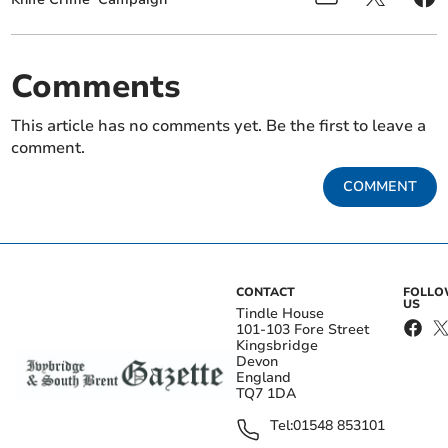
Comments
This article has no comments yet. Be the first to leave a
comment.
COMMENT
CONTACT
FOLL
US
Tindle House
101-103 Fore Street
Kingsbridge
Devon
England
TQ7 1DA
Tel:
01548 853101