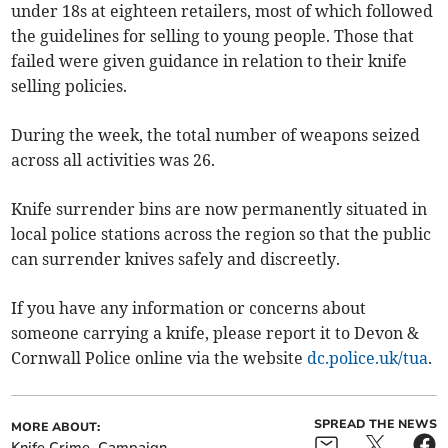
under 18s at eighteen retailers, most of which followed
the guidelines for selling to young people. Those that
failed were given guidance in relation to their knife
selling policies.
During the week, the total number of weapons seized
across all activities was 26.
Knife surrender bins are now permanently situated in
local police stations across the region so that the public
can surrender knives safely and discreetly.
If you have any information or concerns about
someone carrying a knife, please report it to Devon &
Cornwall Police online via the website
dc.police.uk/tua
.
SPREAD THE NEWS
MORE ABOUT:
Knife Crime
Campaign