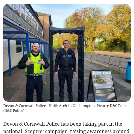
Devon & Cornwall Police's Knife Arch in Okehampton. Picture D&C Police
(
D&C Police
)
Devon & Cornwall Police has been taking part in the
national ‘Sceptre’ campaign, raising awareness around