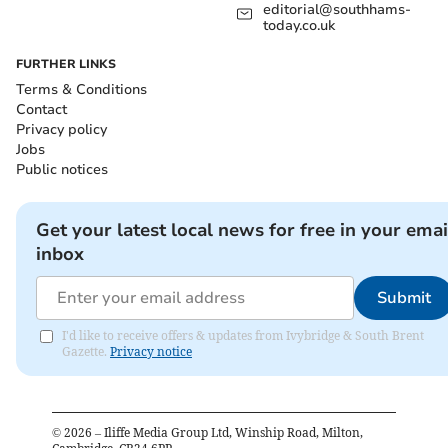
editorial@southhams-
today.co.uk
FURTHER LINKS
Terms & Conditions
Contact
Privacy policy
Jobs
Public notices
Get your latest local news for free in your emai
inbox
Submit
I'd like to receive offers & updates from Ivybridge & South Brent
Gazette.
Privacy notice
©
2026
– Iliffe Media Group Ltd, Winship Road, Milton,