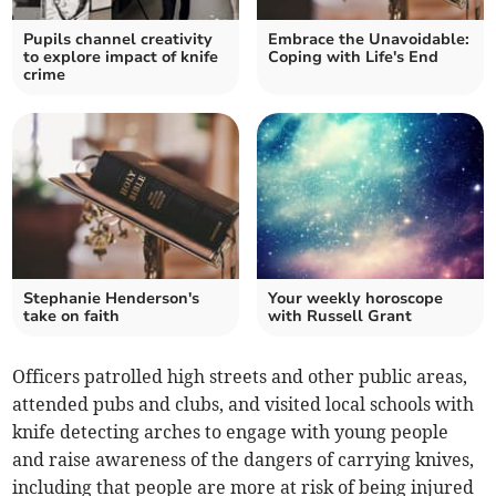
Pupils channel creativity
Embrace the Unavoidable:
to explore impact of knife
Coping with Life's End
crime
Stephanie Henderson's
Your weekly horoscope
take on faith
with Russell Grant
Officers patrolled high streets and other public areas,
attended pubs and clubs, and visited local schools with
knife detecting arches to engage with young people
and raise awareness of the dangers of carrying knives,
including that people are more at risk of being injured