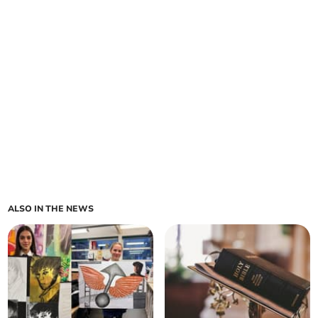
ALSO IN THE NEWS