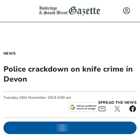
NEWS
Police crackdown on knife crime in
Devon
Tuesday
26
th
November
2024
6:00 am
SPREAD THE NEWS