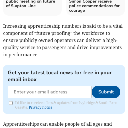
public meeting on future
Simon Cooper receive
of Slapton Line
police commendations for
courage
Increasing apprenticeship numbers is said to be a vital
component of “future proofing” the workforce to
ensure publicly owned operators can deliver a high-
quality service to passengers and drive improvements
in performance.
Get your latest local news for free in your
email inbox
Submit
I'd like to receive offers & updates from Ivybridge & South Brent
Gazette.
Privacy notice
Apprenticeships can enable people of all ages and