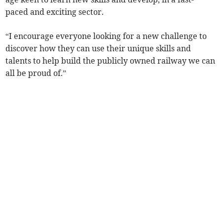
paced and exciting sector.
“I encourage everyone looking for a new challenge to
discover how they can use their unique skills and
talents to help build the publicly owned railway we can
all be proud of.”