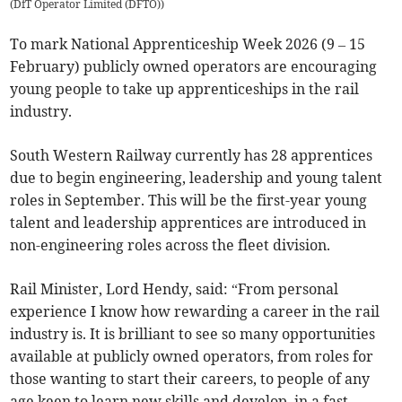
(
DfT Operator Limited (DFTO)
)
To mark National Apprenticeship Week 2026 (9 – 15
February) publicly owned operators are encouraging
young people to take up apprenticeships in the rail
industry.
South Western Railway currently has 28 apprentices
due to begin engineering, leadership and young talent
roles in September. This will be the first-year young
talent and leadership apprentices are introduced in
non-engineering roles across the fleet division.
Rail Minister, Lord Hendy, said: “From personal
experience I know how rewarding a career in the rail
industry is. It is brilliant to see so many opportunities
available at publicly owned operators, from roles for
those wanting to start their careers, to people of any
age keen to learn new skills and develop, in a fast-