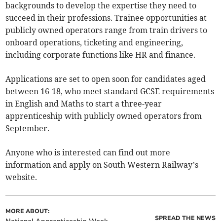
backgrounds to develop the expertise they need to
succeed in their professions. Trainee opportunities at
publicly owned operators range from train drivers to
onboard operations, ticketing and engineering,
including corporate functions like HR and finance.
Applications are set to open soon for candidates aged
between 16-18, who meet standard GCSE requirements
in English and Maths to start a three-year
apprenticeship with publicly owned operators from
September.
Anyone who is interested can find out more
information and apply on South Western Railway’s
website.
MORE ABOUT:
SPREAD THE NEWS