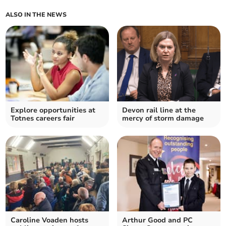
ALSO IN THE NEWS
Explore opportunities at
Devon rail line at the
Totnes careers fair
mercy of storm damage
Caroline Voaden hosts
Arthur Good and PC