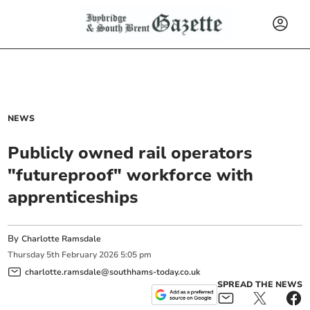
NEWS
Publicly owned rail operators
"futureproof" workforce with
apprenticeships
By
Charlotte Ramsdale
Thursday
5
th
February
2026
5:05 pm
charlotte.ramsdale@southhams-today.co.uk
SPREAD THE NEWS