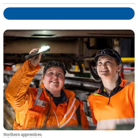
Northern apprentices.