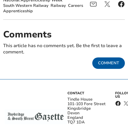
National Apprenticeship Week
South Western Railway
Railway
Careers
Apprenticeship
Comments
This article has no comments yet. Be the first to leave a
comment.
COMMENT
CONTACT
FOLL
US
Tindle House
101-103 Fore Street
Kingsbridge
Devon
England
TQ7 1DA