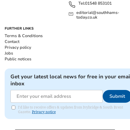
Tel:
01548 853101
editorial@southhams-
today.co.uk
FURTHER LINKS
Terms & Conditions
Contact
Privacy policy
Jobs
Public notices
Get your latest local news for free in your emai
inbox
Submit
I'd like to receive offers & updates from Ivybridge & South Brent
Gazette.
Privacy notice