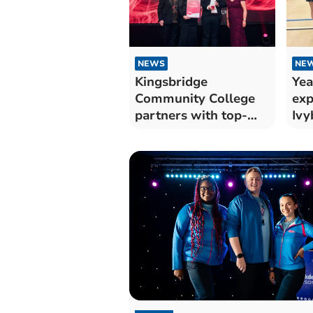
NEWS
NE
Kingsbridge
Yea
Community College
exp
partners with top-
Ivy
rated CareYourWay