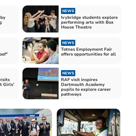
NEWS
gby
Ivybridge students explore
g
performing arts with Box
House Theatre
NEWS
Totnes Employment Fair
oof"
offers opportunities for all
NEWS
isits
RAF visit inspires
 Girls'
Dartmouth Academy
pupils to explore career
pathways