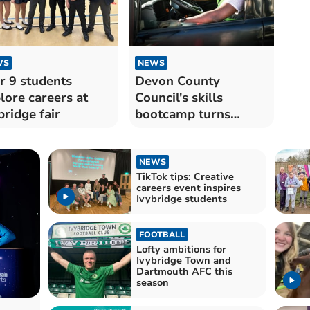
WS
NEWS
r 9 students
Devon County
lore careers at
Council's skills
bridge fair
bootcamp turns
jobless into HGV
drivers
NEWS
TikTok tips: Creative
careers event inspires
Ivybridge students
FOOTBALL
Lofty ambitions for
Ivybridge Town and
Dartmouth AFC this
season