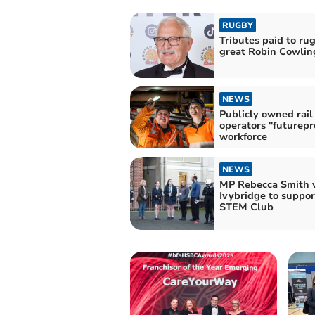
RUGBY
Tributes paid to ru
great Robin Cowlin
NEWS
Publicly owned rail
operators "futurepr
workforce
NEWS
MP Rebecca Smith v
Ivybridge to support
STEM Club