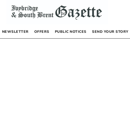
NEWSLETTER
OFFERS
PUBLIC NOTICES
SEND YOUR STORY