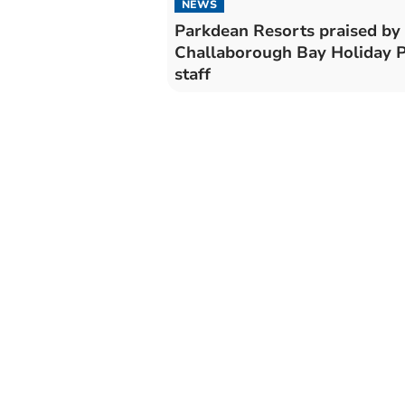
NEWS
Parkdean Resorts praised by
Challaborough Bay Holiday 
staff