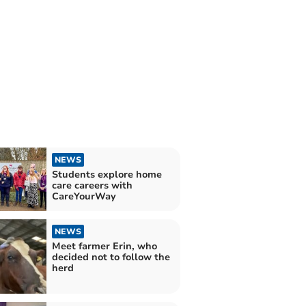
NEWS
Students explore home
care careers with
CareYourWay
NEWS
Meet farmer Erin, who
decided not to follow the
herd