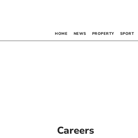
HOME
NEWS
PROPERTY
SPORT
Careers