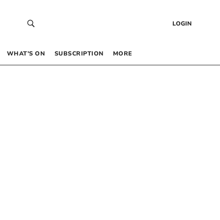
LOGIN
WHAT’S ON
SUBSCRIPTION
MORE