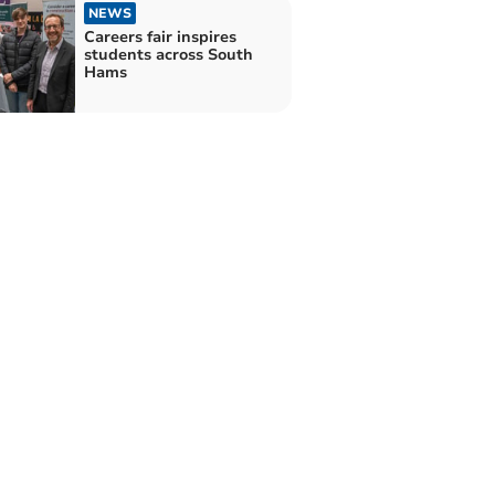
NEWS
Careers fair inspires
students across South
Hams