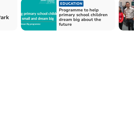
EDUCATION
Programme to help
primary school children
Park
dream big about the
future