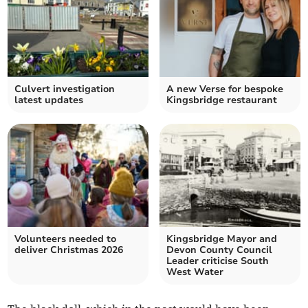
Culvert investigation
A new Verse for bespoke
latest updates
Kingsbridge restaurant
Volunteers needed to
Kingsbridge Mayor and
deliver Christmas 2026
Devon County Council
Leader criticise South
West Water