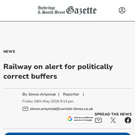
NEWS
Railway on alert for politically
correct buffers
By
|
Reporter
|
Simon Artymiuk
Friday
18
th
May
2018
9:14 pm
simon.artymiuk@cornish-times.co.uk
SPREAD THE NEWS