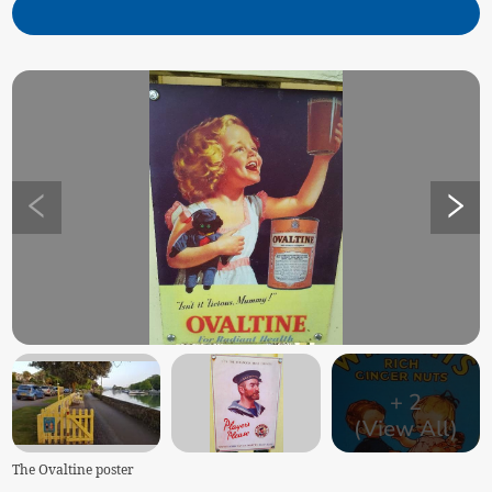
+
2
(View All)
The Ovaltine poster