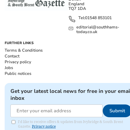
England
TQ7 1DA
Tel:
01548 853101
editorial@southhams-
today.co.uk
FURTHER LINKS
Terms & Conditions
Contact
Privacy policy
Jobs
Public notices
Get your latest local news for free in your emai
inbox
Submit
I'd like to receive offers & updates from Ivybridge & South Brent
Gazette.
Privacy notice