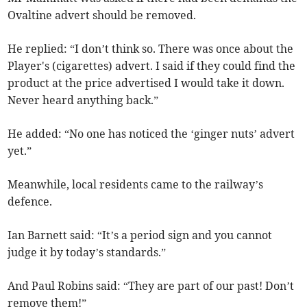
Ovaltine advert should be removed.
He replied: “I don’t think so. There was once about the
Player's (cigarettes) advert. I said if they could find the
product at the price advertised I would take it down.
Never heard anything back.”
He added: “No one has noticed the ‘ginger nuts’ advert
yet.”
Meanwhile, local residents came to the railway’s
defence.
Ian Barnett said: “It’s a period sign and you cannot
judge it by today’s standards.”
And Paul Robins said: “They are part of our past! Don’t
remove them!”