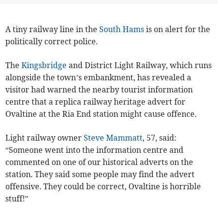
A tiny railway line in the
South Hams
is on alert for the
politically correct police.
The
Kingsbridge
and District Light Railway, which runs
alongside the town’s embankment, has revealed a
visitor had warned the nearby tourist information
centre that a replica railway heritage advert for
Ovaltine at the Ria End station might cause offence.
Light railway owner
Steve Mammatt
, 57, said:
“Someone went into the information centre and
commented on one of our historical adverts on the
station. They said some people may find the advert
offensive. They could be correct, Ovaltine is horrible
stuff!”