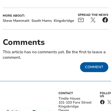
SPREAD THE NEWS
MORE ABOUT:
Steve Mammatt
South Hams
Kingsbridge
Comments
This article has no comments yet. Be the first to leave a
comment.
COMMENT
CONTACT
FOLL
US
Tindle House
101-103 Fore Street
Kingsbridge
Devon