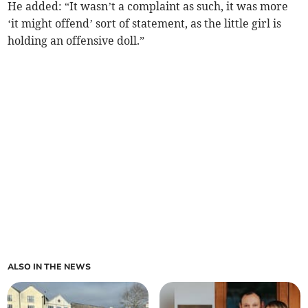
He added: “It wasn’t a complaint as such, it was more
‘it might offend’ sort of statement, as the little girl is
holding an offensive doll.”
ALSO IN THE NEWS