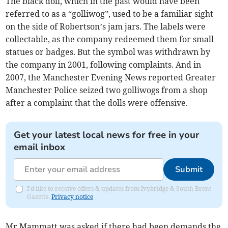
The black doll, which in the past would have been
referred to as a “golliwog”, used to be a familiar sight
on the side of Robertson’s jam jars. The labels were
collectable, as the company redeemed them for small
statues or badges. But the symbol was withdrawn by
the company in 2001, following complaints. And in
2007, the Manchester Evening News reported Greater
Manchester Police seized two golliwogs from a shop
after a complaint that the dolls were offensive.
Get your latest local news for free in your
email inbox
Submit
I'd like to receive offers & updates from Ivybridge & South Brent
Gazette.
Privacy notice
Mr Mammatt was asked if there had been demands the