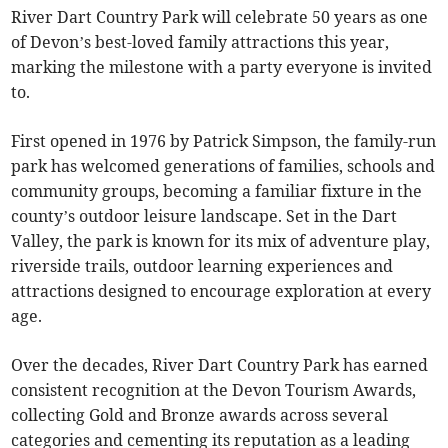
River Dart Country Park will celebrate 50 years as one
of Devon’s best-loved family attractions this year,
marking the milestone with a party everyone is invited
to.
First opened in 1976 by Patrick Simpson, the family-run
park has welcomed generations of families, schools and
community groups, becoming a familiar fixture in the
county’s outdoor leisure landscape. Set in the Dart
Valley, the park is known for its mix of adventure play,
riverside trails, outdoor learning experiences and
attractions designed to encourage exploration at every
age.
Over the decades, River Dart Country Park has earned
consistent recognition at the Devon Tourism Awards,
collecting Gold and Bronze awards across several
categories and cementing its reputation as a leading