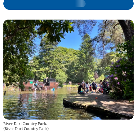
River Dart Country Park.
(
River Dart Country Park
)