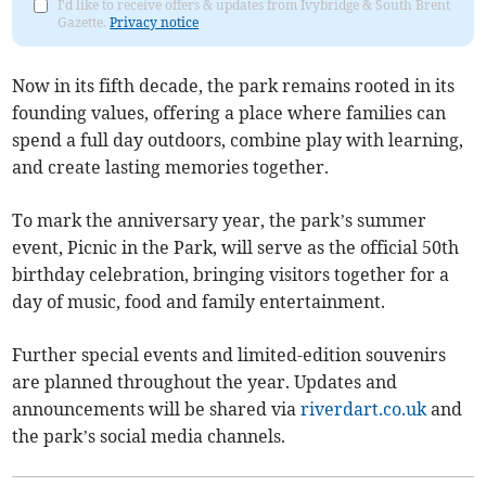
I'd like to receive offers & updates from Ivybridge & South Brent
Gazette.
Privacy notice
Now in its fifth decade, the park remains rooted in its
founding values, offering a place where families can
spend a full day outdoors, combine play with learning,
and create lasting memories together.
To mark the anniversary year, the park’s summer
event, Picnic in the Park, will serve as the official 50th
birthday celebration, bringing visitors together for a
day of music, food and family entertainment.
Further special events and limited-edition souvenirs
are planned throughout the year. Updates and
announcements will be shared via
riverdart.co.uk
and
the park’s social media channels.