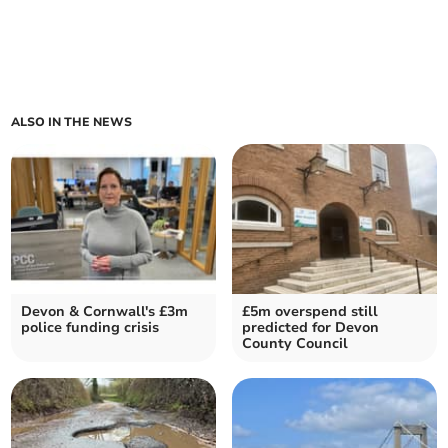
ALSO IN THE NEWS
Devon & Cornwall's £3m
£5m overspend still
police funding crisis
predicted for Devon
County Council