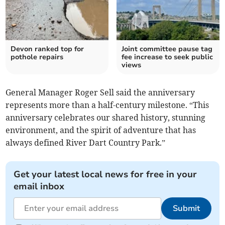
Devon ranked top for
Joint committee pause tag
pothole repairs
fee increase to seek public
views
General Manager Roger Sell said the anniversary
represents more than a half-century milestone. “This
anniversary celebrates our shared history, stunning
environment, and the spirit of adventure that has
always defined River Dart Country Park.”
Get your latest local news for free in your
email inbox
Submit