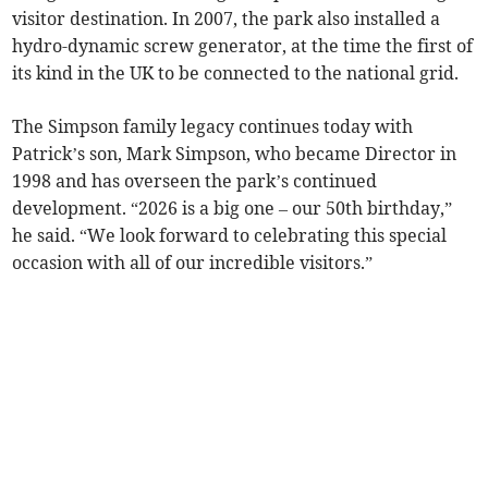
visitor destination. In 2007, the park also installed a
hydro-dynamic screw generator, at the time the first of
its kind in the UK to be connected to the national grid.
The Simpson family legacy continues today with
Patrick’s son, Mark Simpson, who became Director in
1998 and has overseen the park’s continued
development. “2026 is a big one – our 50th birthday,”
he said. “We look forward to celebrating this special
occasion with all of our incredible visitors.”