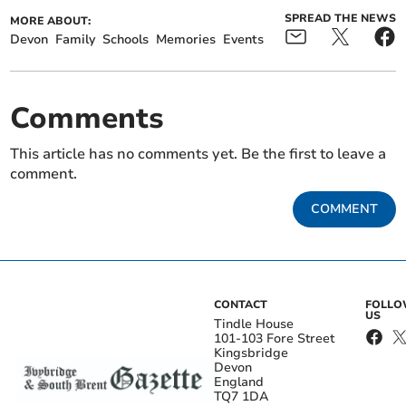
SPREAD THE NEWS
MORE ABOUT:
Devon
Family
Schools
Memories
Events
Comments
This article has no comments yet. Be the first to leave a
comment.
COMMENT
CONTACT
FOLL
US
Tindle House
101-103 Fore Street
Kingsbridge
Devon
England
TQ7 1DA