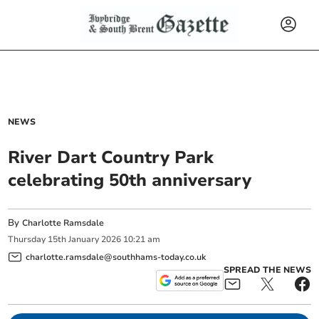
NEWS
River Dart Country Park
celebrating 50th anniversary
By
Charlotte Ramsdale
Thursday
15
th
January
2026
10:21 am
charlotte.ramsdale@southhams-today.co.uk
SPREAD THE NEWS