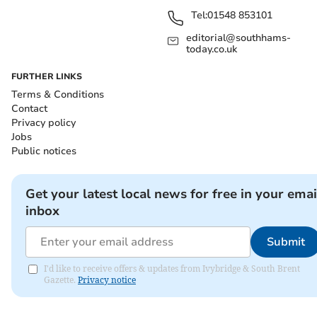
Tel:
01548 853101
editorial@southhams-
today.co.uk
FURTHER LINKS
Terms & Conditions
Contact
Privacy policy
Jobs
Public notices
Get your latest local news for free in your emai
inbox
Submit
I'd like to receive offers & updates from Ivybridge & South Brent
Gazette.
Privacy notice