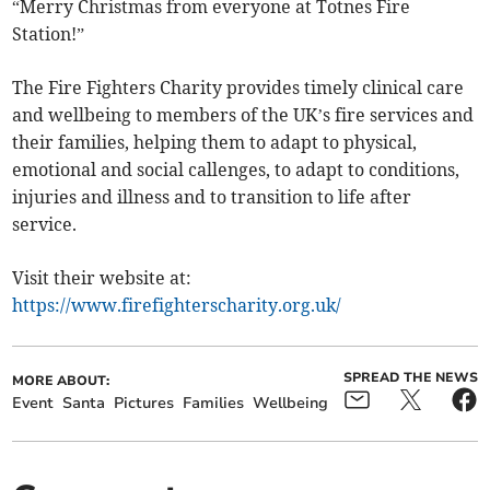
“Merry Christmas from everyone at Totnes Fire
Station!”
The Fire Fighters Charity provides timely clinical care
and wellbeing to members of the UK’s fire services and
their families, helping them to adapt to physical,
emotional and social callenges, to adapt to conditions,
injuries and illness and to transition to life after
service.
Visit their website at:
https://www.firefighterscharity.org.uk/
SPREAD THE NEWS
MORE ABOUT:
Event
Santa
Pictures
Families
Wellbeing