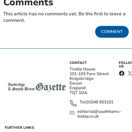
Comments
This article has no comments yet. Be the first to leave a
comment.
COMMENT
CONTACT
FOLL
US
Tindle House
101-103 Fore Street
Kingsbridge
Devon
England
TQ7 1DA
Tel:
01548 853101
editorial@southhams-
today.co.uk
FURTHER LINKS