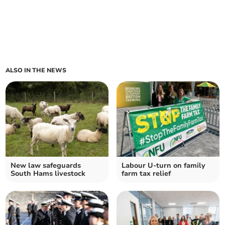
ALSO IN THE NEWS
New law safeguards
Labour U-turn on family
South Hams livestock
farm tax relief