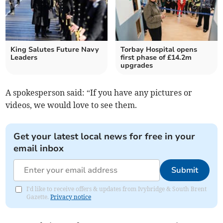
King Salutes Future Navy
Torbay Hospital opens
Leaders
first phase of £14.2m
upgrades
A spokesperson said: “If you have any pictures or
videos, we would love to see them.
Get your latest local news for free in your
email inbox
Submit
I'd like to receive offers & updates from Ivybridge & South Brent
Gazette.
Privacy notice