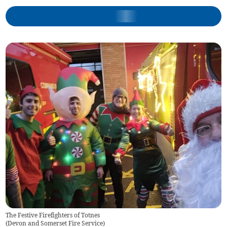
The Festive Firefighters of Totnes
(
Devon and Somerset Fire Service
)