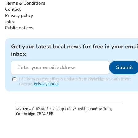
Terms & Conditions
Contact
Privacy policy
Jobs
Public notices
Get your latest local news for free in your emai
inbox
Submit
I'd like to receive offers & updates from Ivybridge & South Brent
Gazette.
Privacy notice
©
2026
– Iliffe Media Group Ltd, Winship Road, Milton,
Cambridge, CB24 6PP