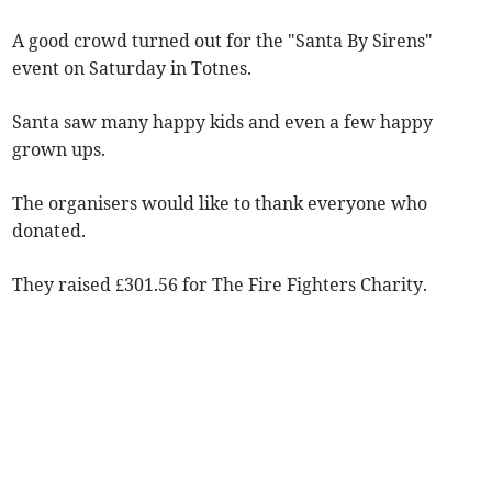
A good crowd turned out for the "Santa By Sirens"
event on Saturday in Totnes.
Santa saw many happy kids and even a few happy
grown ups.
The organisers would like to thank everyone who
donated.
They raised £301.56 for The Fire Fighters Charity.