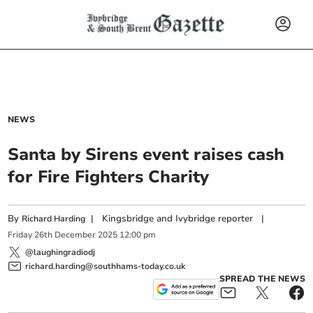
NEWS
Santa by Sirens event raises cash
for Fire Fighters Charity
By
|
Kingsbridge and Ivybridge reporter
|
Richard Harding
Friday
26
th
December
2025
12:00 pm
@laughingradiodj
richard.harding@southhams-today.co.uk
SPREAD THE NEWS