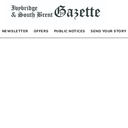
NEWSLETTER
OFFERS
PUBLIC NOTICES
SEND YOUR STORY