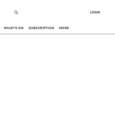
LOGIN
WHAT’S ON
SUBSCRIPTION
MORE