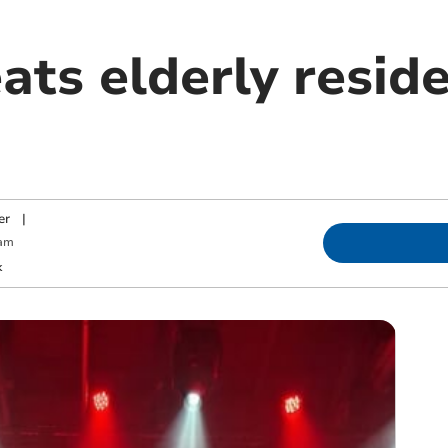
ats elderly reside
er
|
 am
k