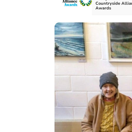
Countryside Allia
Awards