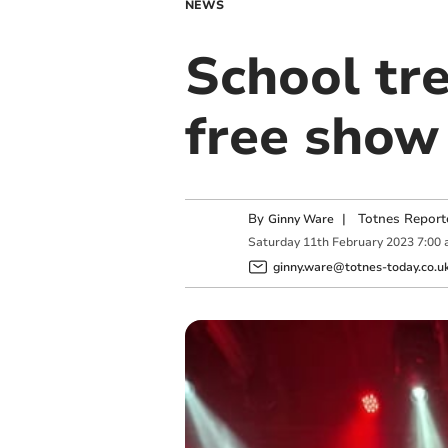
NEWS
School tre
free show
By
|
Totnes Report
Ginny Ware
Saturday
11
th
February
2023
7:00
ginny.ware@totnes-today.co.u