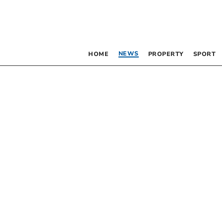
NEWS
HOME
PROPERTY
SPORT