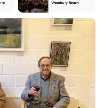
nce
Wembury Beach