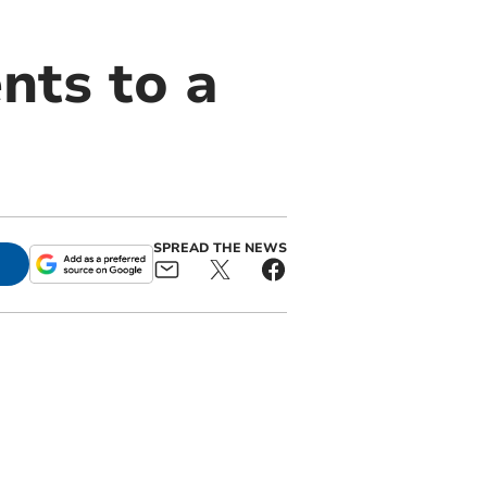
nts to a
SPREAD THE NEWS