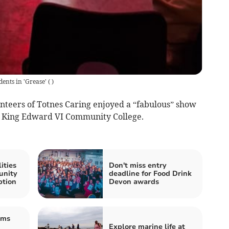
ents in 'Grease'
(
)
unteers of Totnes Caring enjoyed a “fabulous” show
at King Edward VI Community College.
ities
Don't miss entry
unity
deadline for Food Drink
ption
Devon awards
ams
Explore marine life at