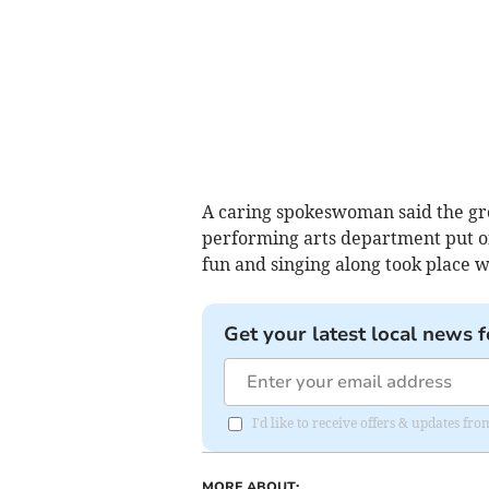
A caring spokeswoman said the gr
performing arts department put o
fun and singing along took place 
Get your latest local news f
I'd like to receive offers & updates f
MORE ABOUT: