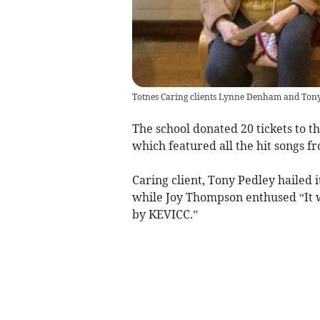
Totnes Caring clients Lynne Denham and Tony
The school donated 20 tickets to th
which featured all the hit songs fr
Caring client, Tony Pedley hailed 
while Joy Thompson enthused “It w
by KEVICC.”