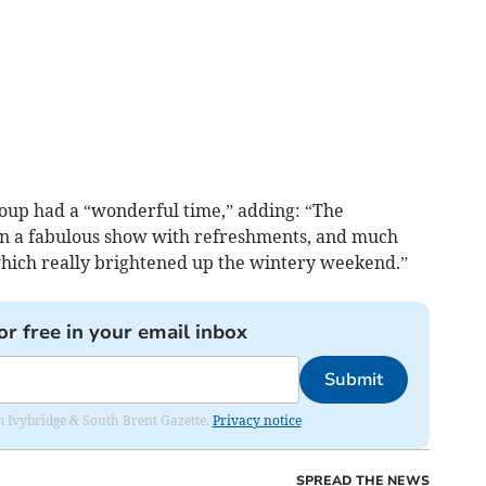
oup had a “wonderful time,” adding: “The
n a fabulous show with refreshments, and much
which really brightened up the wintery weekend.”
or free in your email inbox
Submit
rom Ivybridge & South Brent Gazette.
Privacy notice
SPREAD THE NEWS