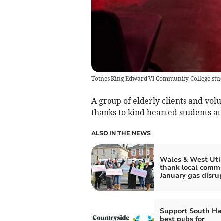
Totnes King Edward VI Community College stud
A group of elderly clients and vol
thanks to kind-hearted students 
ALSO IN THE NEWS
Wales & West Util
thank local comm
January gas disru
Support South H
best pubs for