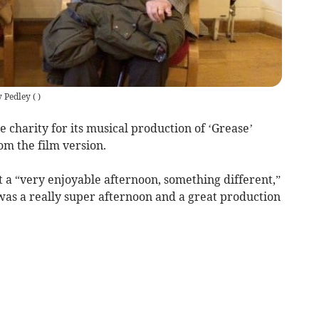
 Pedley
(
)
e charity for its musical production of ‘Grease’
om the film version.
it a “very enjoyable afternoon, something different,”
as a really super afternoon and a great production