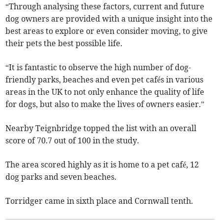
“Through analysing these factors, current and future
dog owners are provided with a unique insight into the
best areas to explore or even consider moving, to give
their pets the best possible life.
“It is fantastic to observe the high number of dog-
friendly parks, beaches and even pet cafés in various
areas in the UK to not only enhance the quality of life
for dogs, but also to make the lives of owners easier.”
Nearby Teignbridge topped the list with an overall
score of 70.7 out of 100 in the study.
The area scored highly as it is home to a pet café, 12
dog parks and seven beaches.
Torridger came in sixth place and Cornwall tenth.