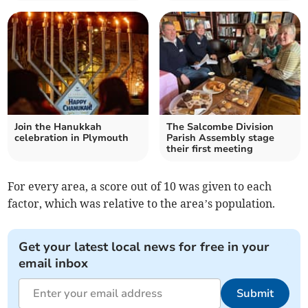
Join the Hanukkah
The Salcombe Division
celebration in Plymouth
Parish Assembly stage
their first meeting
For every area, a score out of 10 was given to each
factor, which was relative to the area’s population.
Get your latest local news for free in your
email inbox
Submit