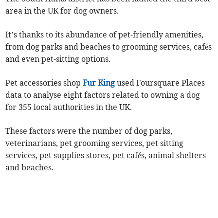
area in the UK for dog owners.
It’s thanks to its abundance of pet-friendly amenities,
from dog parks and beaches to grooming services, cafés
and even pet-sitting options.
Pet accessories shop
Fur King
used Foursquare Places
data to analyse eight factors related to owning a dog
for 355 local authorities in the UK.
These factors were the number of dog parks,
veterinarians, pet grooming services, pet sitting
services, pet supplies stores, pet cafés, animal shelters
and beaches.