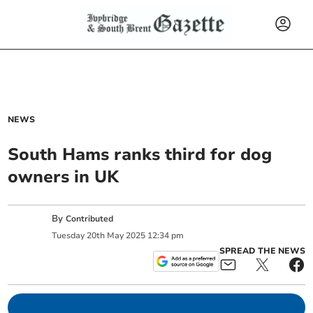
NEWS
South Hams ranks third for dog
owners in UK
By
Contributed
Tuesday
20
th
May
2025
12:34 pm
SPREAD THE NEWS