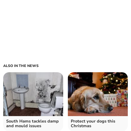
ALSO IN THE NEWS
South Hams tackles damp
Protect your dogs this
and mould issues
Christmas