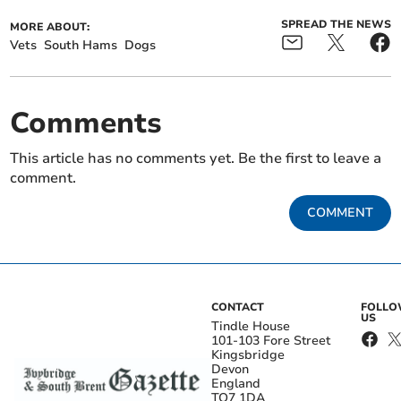
SPREAD THE NEWS
MORE ABOUT:
Vets
South Hams
Dogs
Comments
This article has no comments yet. Be the first to leave a
comment.
COMMENT
CONTACT
FOLL
US
Tindle House
101-103 Fore Street
Kingsbridge
Devon
England
TQ7 1DA