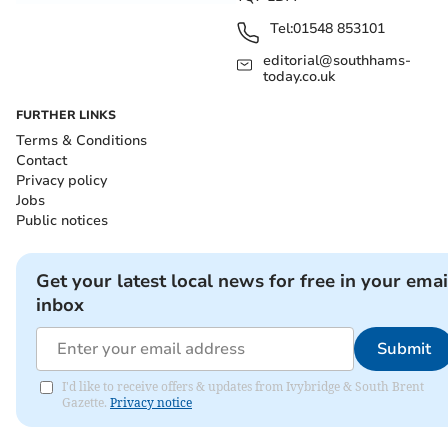
Tel:
01548 853101
editorial@southhams-
today.co.uk
FURTHER LINKS
Terms & Conditions
Contact
Privacy policy
Jobs
Public notices
Get your latest local news for free in your emai
inbox
Submit
I'd like to receive offers & updates from Ivybridge & South Brent
Gazette.
Privacy notice