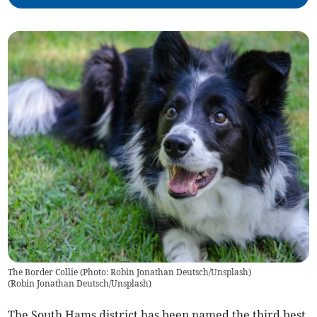
The Border Collie (Photo: Robin Jonathan Deutsch/Unsplash)
(
Robin Jonathan Deutsch/Unsplash
)
The South Hams district has been named the third best