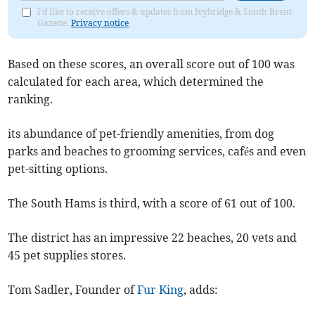
I'd like to receive offers & updates from Ivybridge & South Brent
Gazette.
Privacy notice
Based on these scores, an overall score out of 100 was
calculated for each area, which determined the
ranking.
its abundance of pet-friendly amenities, from dog
parks and beaches to grooming services, cafés and even
pet-sitting options.
The South Hams is third, with a score of 61 out of 100.
The district has an impressive 22 beaches, 20 vets and
45 pet supplies stores.
Tom Sadler, Founder of
Fur King
, adds: