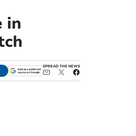
 in
tch
SPREAD THE NEWS