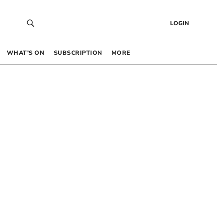
LOGIN
WHAT’S ON
SUBSCRIPTION
MORE