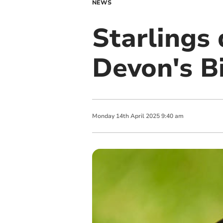
NEWS
Starlings 
Devon's B
Monday
14
th
April
2025
9:40 am