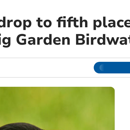
drop to fifth place
ig Garden Birdwa