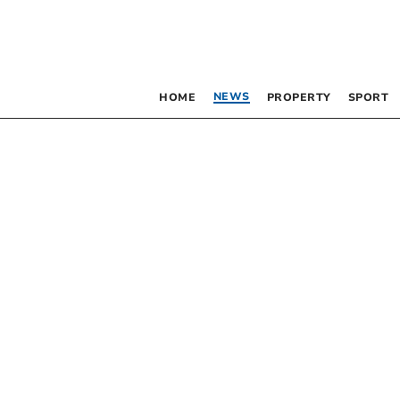
NEWS
HOME
PROPERTY
SPORT