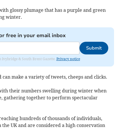
with glossy plumage that has a purple and green
ng winter.
or free in your email inbox
Submit
rom Ivybridge & South Brent Gazette.
Privacy notice
 can make a variety of tweets, cheeps and clicks.
 with their numbers swelling during winter when
, gathering together to perform spectacular
reaching hundreds of thousands of individuals,
 in the UK and are considered a high conservation