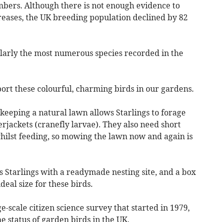
mbers. Although there is not enough evidence to
reases, the UK breeding population declined by 82
ularly the most numerous species recorded in the
ort these colourful, charming birds in our gardens.
 keeping a natural lawn allows Starlings to forage
erjackets (cranefly larvae). They also need short
whilst feeding, so mowing the lawn now and again is
s Starlings with a readymade nesting site, and a box
eal size for these birds.
-scale citizen science survey that started in 1979,
e status of garden birds in the UK.