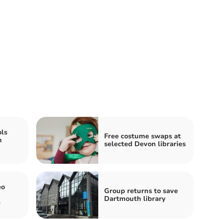
ls
Free costume swaps at
h
selected Devon libraries
eo
Group returns to save
Dartmouth library
e