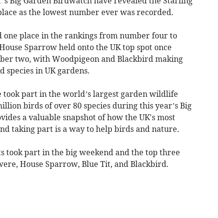
r’s Big Garden Birdwatch have revealed the Starling
place as the lowest number ever was recorded.
d one place in the rankings from number four to
. House Sparrow held onto the UK top spot once
mber two, with Woodpigeon and Blackbird making
d species in UK gardens.
took part in the world’s largest garden wildlife
llion birds of over 80 species during this year’s Big
vides a valuable snapshot of how the UK's most
d taking part is a way to help birds and nature.
ts took part in the big weekend and the top three
were, House Sparrow, Blue Tit, and Blackbird.