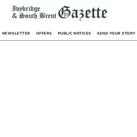
NEWSLETTER
OFFERS
PUBLIC NOTICES
SEND YOUR STORY