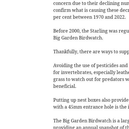
concern due to their declining nu
confirm what is causing these dec
per cent between 1970 and 2022.
Before 2000, the Starling was reg
Big Garden Birdwatch.
Thankfully, there are ways to supp
Avoiding the use of pesticides and
for invertebrates, especially leath
grass to watch out for predators 
beneficial.
Putting up nest boxes also provide
with a 45mm entrance hole is the id
The Big Garden Birdwatch is a large
providing an annual snapshot of th