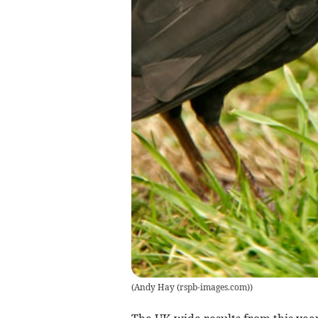
(
Andy Hay (rspb-images.com)
)