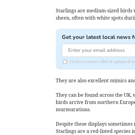
Starlings are medium-sized birds 
sheen, often with white spots duri
Get your latest local news f
I'd like to receive offers & updates f
They are also excellent mimics and
They can be found across the UK,
birds arrive from northern Europe
murmurations.
Despite these displays sometimes 
Starlings are a red-listed species