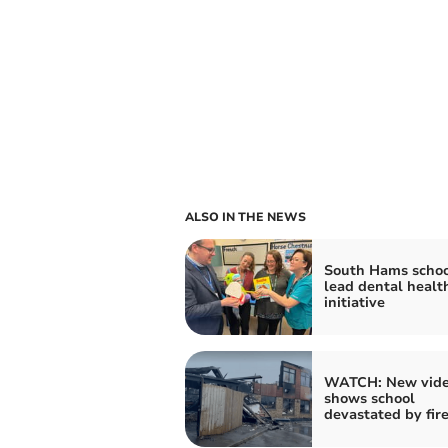
ALSO IN THE NEWS
South Hams schoo
lead dental healt
initiative
WATCH: New vid
shows school
devastated by fir