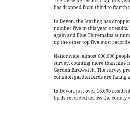
The UK-wide results from this yea
has dropped from third to fourth 
In Devon, the Starling has droppe
number five in this year’s results
again and Blue Tit remains at nu
up the other top five most recorde
Nationwide, almost 600,000 people 
survey, counting more than nine mi
Garden Birdwatch. The survey pro
common garden birds are faring an
In Devon, just over 16,600 residen
birds recorded across the county 