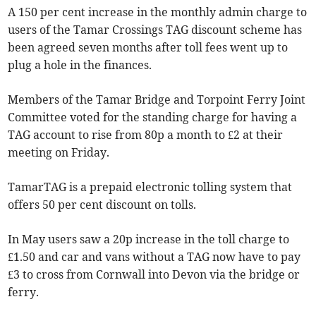
A 150 per cent increase in the monthly admin charge to
users of the Tamar Crossings TAG discount scheme has
been agreed seven months after toll fees went up to
plug a hole in the finances.
Members of the Tamar Bridge and Torpoint Ferry Joint
Committee voted for the standing charge for having a
TAG account to rise from 80p a month to £2 at their
meeting on Friday.
TamarTAG is a prepaid electronic tolling system that
offers 50 per cent discount on tolls.
In May users saw a 20p increase in the toll charge to
£1.50 and car and vans without a TAG now have to pay
£3 to cross from Cornwall into Devon via the bridge or
ferry.