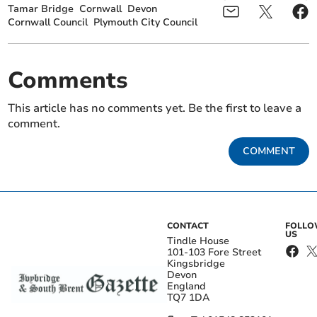
Tamar Bridge
Cornwall
Devon
Cornwall Council
Plymouth City Council
Comments
This article has no comments yet. Be the first to leave a
comment.
COMMENT
CONTACT
FOLL
US
Tindle House
101-103 Fore Street
Kingsbridge
Devon
England
TQ7 1DA