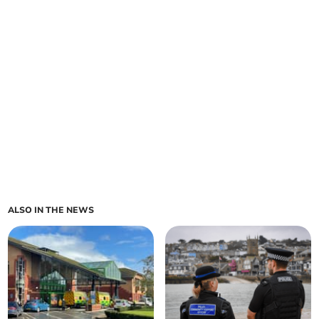
ALSO IN THE NEWS