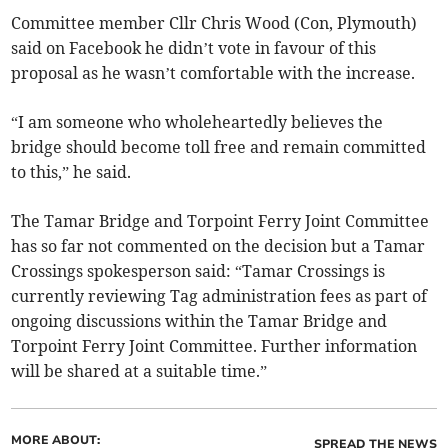
Committee member Cllr Chris Wood (Con, Plymouth)
said on Facebook he didn’t vote in favour of this
proposal as he wasn’t comfortable with the increase.
“I am someone who wholeheartedly believes the
bridge should become toll free and remain committed
to this,” he said.
The Tamar Bridge and Torpoint Ferry Joint Committee
has so far not commented on the decision but a Tamar
Crossings spokesperson said: “Tamar Crossings is
currently reviewing Tag administration fees as part of
ongoing discussions within the Tamar Bridge and
Torpoint Ferry Joint Committee. Further information
will be shared at a suitable time.”
MORE ABOUT:
SPREAD THE NEWS