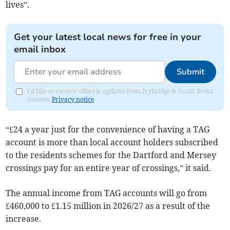
lives”.
Get your latest local news for free in your
email inbox
Submit
I'd like to receive offers & updates from Ivybridge & South Brent
Gazette.
Privacy notice
“£24 a year just for the convenience of having a TAG
account is more than local account holders subscribed
to the residents schemes for the Dartford and Mersey
crossings pay for an entire year of crossings,” it said.
The annual income from TAG accounts will go from
£460,000 to £1.15 million in 2026/27 as a result of the
increase.