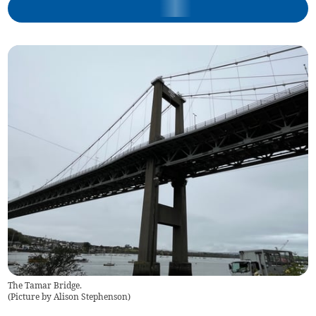
The Tamar Bridge.
(
Picture by Alison Stephenson
)