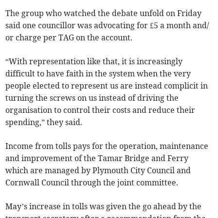
The group who watched the debate unfold on Friday
said one councillor was advocating for £5 a month and/
or charge per TAG on the account.
“With representation like that, it is increasingly
difficult to have faith in the system when the very
people elected to represent us are instead complicit in
turning the screws on us instead of driving the
organisation to control their costs and reduce their
spending,” they said.
Income from tolls pays for the operation, maintenance
and improvement of the Tamar Bridge and Ferry
which are managed by Plymouth City Council and
Cornwall Council through the joint committee.
May’s increase in tolls was given the go ahead by the