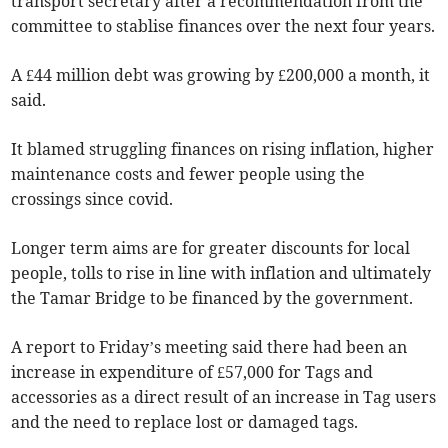
transport secretary after a recommendation from the
committee to stablise finances over the next four years.
A £44 million debt was growing by £200,000 a month, it
said.
It blamed struggling finances on rising inflation, higher
maintenance costs and fewer people using the
crossings since covid.
Longer term aims are for greater discounts for local
people, tolls to rise in line with inflation and ultimately
the Tamar Bridge to be financed by the government.
A report to Friday’s meeting said there had been an
increase in expenditure of £57,000 for Tags and
accessories as a direct result of an increase in Tag users
and the need to replace lost or damaged tags.