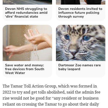
Devon NHS struggling to
Devon residents invited to
afford redundancies amid
influence future policing
‘dire’ financial state
through survey
Save water and money:
Dartmoor Zoo names rare
free devices from South
baby leopard
West Water
The Tamar Toll Action Group, which was formed in
2022 to try and get tolls abolished, said the admin fee
rise would not be good for “any resident or business
reliant on crossing the Tamar to go about their daily