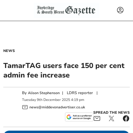
NEWS
TamarTAG users face 150 per cent
admin fee increase
By
|
LDRS reporter
|
Alison Stephenson
Tuesday
9
th
December
2025
4:19 pm
news@middevonadvertiser.co.uk
SPREAD THE NEWS