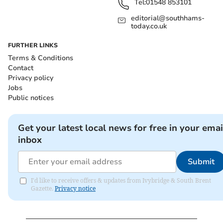
Tel:
01548 853101
editorial@southhams-
today.co.uk
FURTHER LINKS
Terms & Conditions
Contact
Privacy policy
Jobs
Public notices
Get your latest local news for free in your emai
inbox
Submit
I'd like to receive offers & updates from Ivybridge & South Brent
Gazette.
Privacy notice