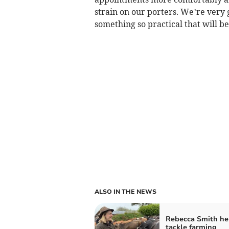
strain on our porters. We’re very 
something so practical that will be
ALSO IN THE NEWS
Rebecca Smith he
tackle farming