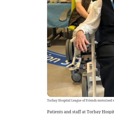
Torbay Hospital League of Friends motorised 
Patients and staff at Torbay Hospi