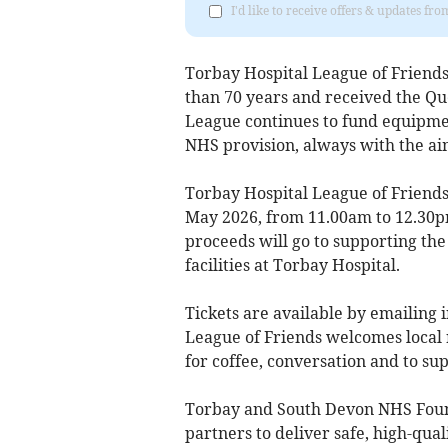
I'd like to receive offers & updates f
Torbay Hospital League of Friend
than 70 years and received the Qu
League continues to fund equipm
NHS provision, always with the ai
Torbay Hospital League of Friend
May 2026, from 11.00am to 12.30pm
proceeds will go to supporting th
facilities at Torbay Hospital.
Tickets are available by emailing
League of Friends welcomes local 
for coffee, conversation and to su
Torbay and South Devon NHS Foun
partners to deliver safe, high-qual