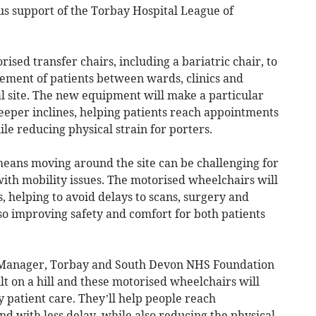
us support of the Torbay Hospital League of
sed transfer chairs, including a bariatric chair, to
vement of patients between wards, clinics and
al site. The new equipment will make a particular
eeper inclines, helping patients reach appointments
e reducing physical strain for porters.
means moving around the site can be challenging for
with mobility issues. The motorised wheelchairs will
 helping to avoid delays to scans, surgery and
so improving safety and comfort for both patients
s Manager, Torbay and South Devon NHS Foundation
ilt on a hill and these motorised wheelchairs will
 patient care. They’ll help people reach
 with less delay, while also reducing the physical