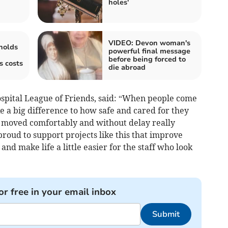
holes'
VIDEO: Devon woman's
holds
powerful final message
before being forced to
s costs
die abroad
spital League of Friends, said: “When people come
ke a big difference to how safe and cared for they
g moved comfortably and without delay really
proud to support projects like this that improve
nd make life a little easier for the staff who look
or free in your email inbox
Submit