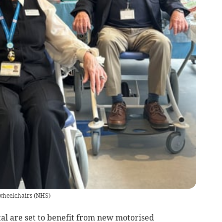
wheelchairs
(
NHS
)
tal are set to benefit from new motorised