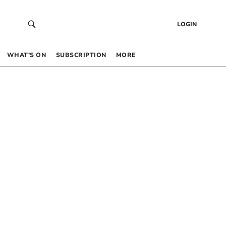
LOGIN
WHAT’S ON
SUBSCRIPTION
MORE