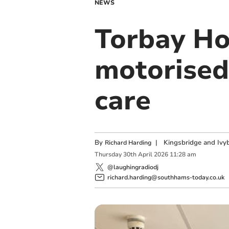
NEWS
Torbay Ho
motorised
care
By
|
Kingsbridge and Ivyb
Richard Harding
Thursday
30
th
April
2026
11:28 am
@laughingradiodj
richard.harding@southhams-today.co.uk