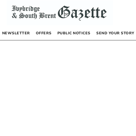
NEWSLETTER
OFFERS
PUBLIC NOTICES
SEND YOUR STORY