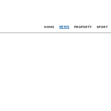
NEWS
HOME
PROPERTY
SPORT