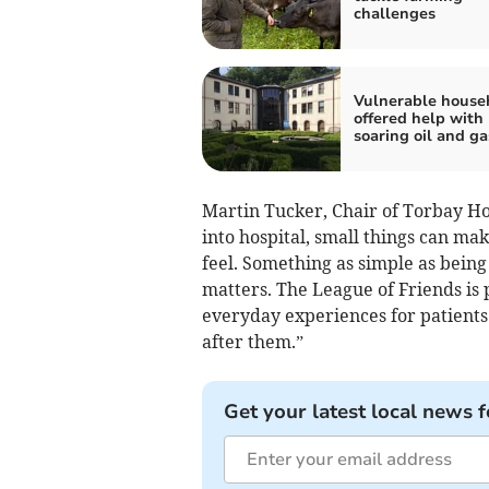
challenges
Vulnerable house
offered help with
soaring oil and ga
Martin Tucker, Chair of Torbay Ho
into hospital, small things can ma
feel. Something as simple as bein
matters. The League of Friends is 
everyday experiences for patients a
after them.”
Get your latest local news f