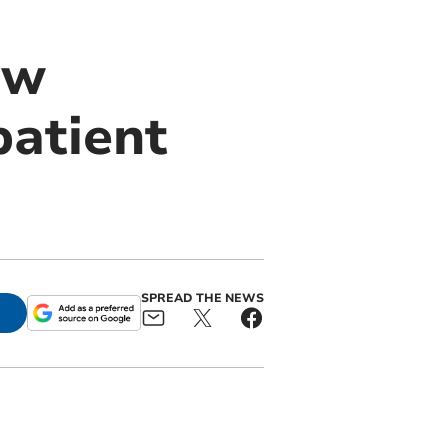
ew
patient
SPREAD THE NEWS