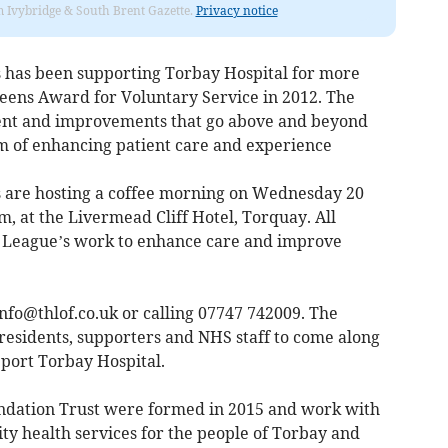
rom Ivybridge & South Brent Gazette.
Privacy notice
s has been supporting Torbay Hospital for more
eens Award for Voluntary Service in 2012. The
ent and improvements that go above and beyond
m of enhancing patient care and experience
s are hosting a coffee morning on Wednesday 20
, at the Livermead Cliff Hotel, Torquay. All
e League’s work to enhance care and improve
info@thlof.co.uk
or calling 07747 742009. The
residents, supporters and NHS staff to come along
pport Torbay Hospital.
dation Trust were formed in 2015 and work with
ity health services for the people of Torbay and