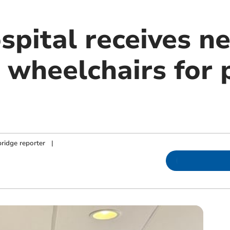
spital receives n
 wheelchairs for 
ridge reporter
|