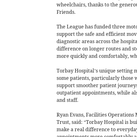
wheelchairs, thanks to the genero
Friends.
The League has funded three motori
support the safe and efficient mo
diagnostic areas across the hospit
difference on longer routes and st
more quickly and comfortably, whil
Torbay Hospital’s unique setting 
some patients, particularly those 
support smoother patient journeys,
outpatient appointments, while al
and staff.
Ryan Evans, Facilities Operation
Trust, said: “Torbay Hospital is bu
make a real difference to everyday
appointments more comfortably and