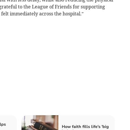
grateful to the League of Friends for supporting
 felt immediately across the hospital.”
lps
How faith fills life's 'big