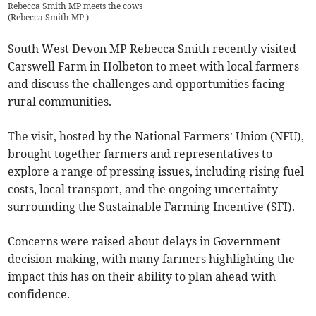
Rebecca Smith MP meets the cows
(
Rebecca Smith MP
)
South West Devon MP Rebecca Smith recently visited
Carswell Farm in Holbeton to meet with local farmers
and discuss the challenges and opportunities facing
rural communities.
The visit, hosted by the National Farmers’ Union (NFU),
brought together farmers and representatives to
explore a range of pressing issues, including rising fuel
costs, local transport, and the ongoing uncertainty
surrounding the Sustainable Farming Incentive (SFI).
Concerns were raised about delays in Government
decision-making, with many farmers highlighting the
impact this has on their ability to plan ahead with
confidence.