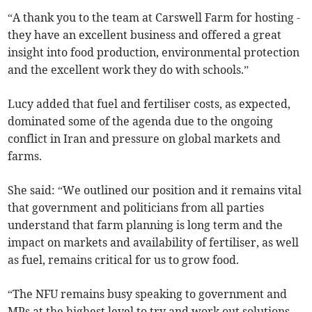
“A thank you to the team at Carswell Farm for hosting -
they have an excellent business and offered a great
insight into food production, environmental protection
and the excellent work they do with schools.”
Lucy added that fuel and fertiliser costs, as expected,
dominated some of the agenda due to the ongoing
conflict in Iran and pressure on global markets and
farms.
She said: “We outlined our position and it remains vital
that government and politicians from all parties
understand that farm planning is long term and the
impact on markets and availability of fertiliser, as well
as fuel, remains critical for us to grow food.
“The NFU remains busy speaking to government and
MPs at the highest level to try and work out solutions