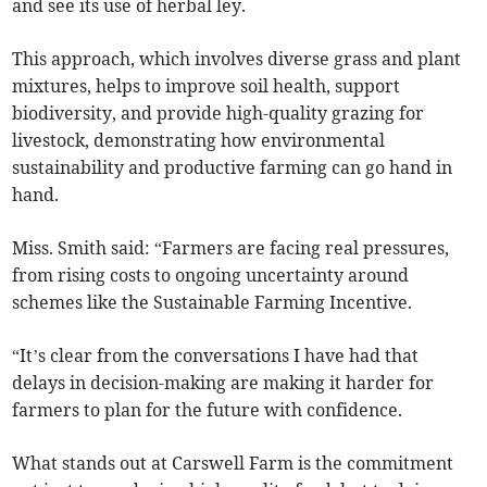
and see its use of herbal ley.
This approach, which involves diverse grass and plant
mixtures, helps to improve soil health, support
biodiversity, and provide high-quality grazing for
livestock, demonstrating how environmental
sustainability and productive farming can go hand in
hand.
Miss. Smith said: “Farmers are facing real pressures,
from rising costs to ongoing uncertainty around
schemes like the Sustainable Farming Incentive.
“It’s clear from the conversations I have had that
delays in decision-making are making it harder for
farmers to plan for the future with confidence.
What stands out at Carswell Farm is the commitment