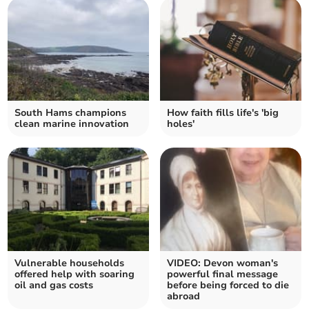
South Hams champions
How faith fills life's 'big
clean marine innovation
holes'
Vulnerable households
VIDEO: Devon woman's
offered help with soaring
powerful final message
oil and gas costs
before being forced to die
abroad