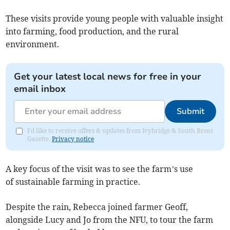
These visits provide young people with valuable insight
into farming, food production, and the rural
environment.
Get your latest local news for free in your
email inbox
Submit
I'd like to receive offers & updates from Ivybridge & South Brent
Gazette.
Privacy notice
A key focus of the visit was to see the farm’s use
of sustainable farming in practice.
Despite the rain, Rebecca joined farmer Geoff,
alongside Lucy and Jo from the NFU, to tour the farm