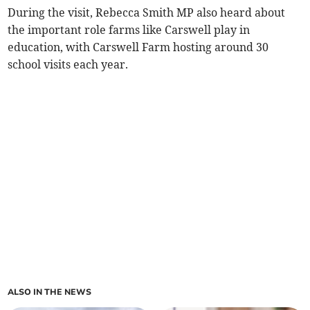
During the visit, Rebecca Smith MP also heard about
the important role farms like Carswell play in
education, with Carswell Farm hosting around 30
school visits each year.
ALSO IN THE NEWS