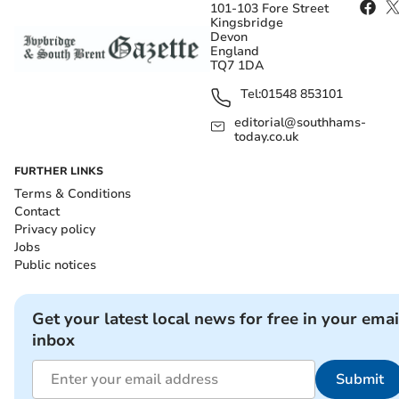
101-103 Fore Street
Kingsbridge
Devon
England
TQ7 1DA
Tel:
01548 853101
editorial@southhams-
today.co.uk
FURTHER LINKS
Terms & Conditions
Contact
Privacy policy
Jobs
Public notices
Get your latest local news for free in your emai
inbox
Submit