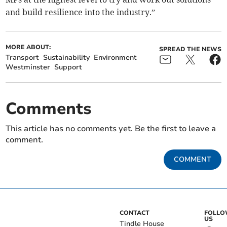
and build resilience into the industry.”
MORE ABOUT:
SPREAD THE NEWS
Transport
Sustainability
Environment
Westminster
Support
Comments
This article has no comments yet. Be the first to leave a
comment.
COMMENT
CONTACT
FOLL
US
Tindle House