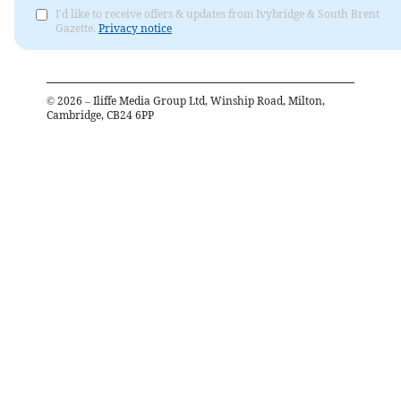
I'd like to receive offers & updates from Ivybridge & South Brent
Gazette.
Privacy notice
©
2026
– Iliffe Media Group Ltd, Winship Road, Milton,
Cambridge, CB24 6PP