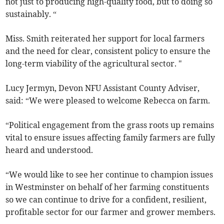
not just to producing high-quality food, but to doing so
sustainably. “
Miss. Smith reiterated her support for local farmers
and the need for clear, consistent policy to ensure the
long-term viability of the agricultural sector. "
Lucy Jermyn, Devon NFU Assistant County Adviser,
said: “We were pleased to welcome Rebecca on farm.
“Political engagement from the grass roots up remains
vital to ensure issues affecting family farmers are fully
heard and understood.
“We would like to see her continue to champion issues
in Westminster on behalf of her farming constituents
so we can continue to drive for a confident, resilient,
profitable sector for our farmer and grower members.