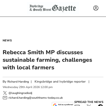
NEWS
Rebecca Smith MP discusses
sustainable farming, challenges
with local farmers
By
|
Kingsbridge and Ivybridge reporter
|
Richard Harding
Wednesday
29
th
April
2026
12:00 pm
@laughingradiodj
richard.harding@southhams-today.co.uk
SPREAD THE NEWS