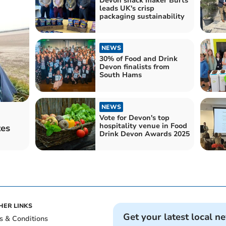
Devon snack maker Burts
leads UK's crisp
packaging sustainability
NEWS
30% of Food and Drink
Devon finalists from
South Hams
NEWS
Vote for Devon's top
hospitality venue in Food
tes
Drink Devon Awards 2025
HER LINKS
Get your latest local n
s & Conditions