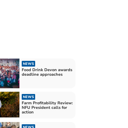
NEWS
Food Drink Devon awards
deadline approaches
NEWS
Farm Profitability Review:
NFU President calls for
action
NEWS