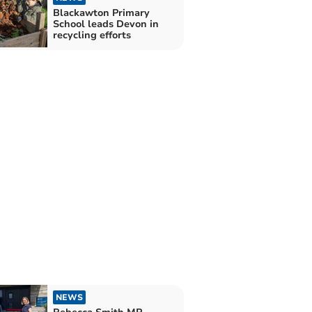
Blackawton Primary
School leads Devon in
recycling efforts
NEWS