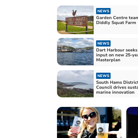
NEWS
Garden Centre tea
Diddly Squat Farm
NEWS
Dart Harbour seeks
input on new 25-ye
Masterplan
NEWS
South Hams Distric
Council drives sust
marine innovation