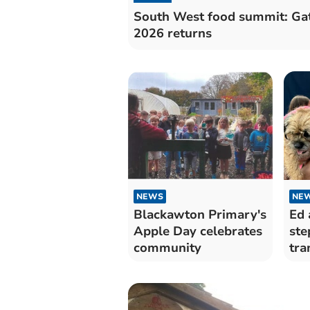
South West food summit: Ga
2026 returns
NEWS
NE
Blackawton Primary's
Ed 
Apple Day celebrates
ste
community
tra
Dar