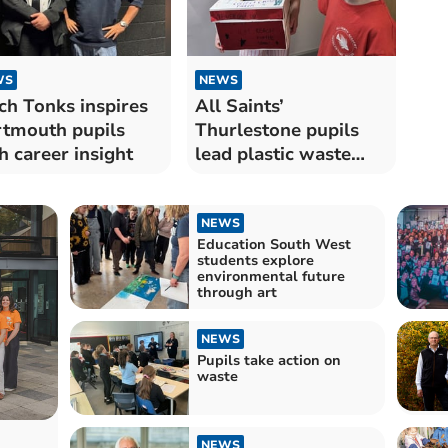
WS
NEWS
ch Tonks inspires
All Saints’
tmouth pupils
Thurlestone pupils
h career insight
lead plastic waste
initiative
NEWS
Education South West
students explore
environmental future
through art
NEWS
Pupils take action on
waste
NEWS