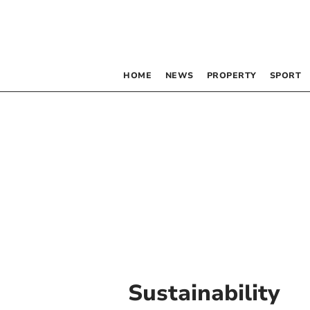
HOME
NEWS
PROPERTY
SPORT
Sustainability