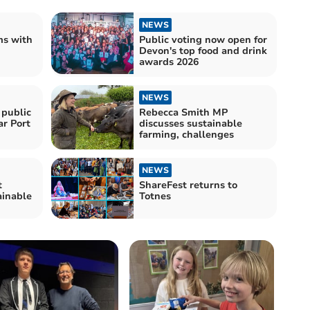
NEWS
ms with
Public voting now open for
Devon's top food and drink
awards 2026
NEWS
 public
Rebecca Smith MP
ar Port
discusses sustainable
farming, challenges
NEWS
t
ShareFest returns to
ainable
Totnes