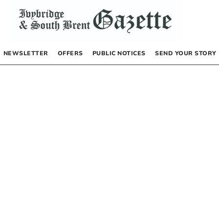
NEWSLETTER
OFFERS
PUBLIC NOTICES
SEND YOUR STORY