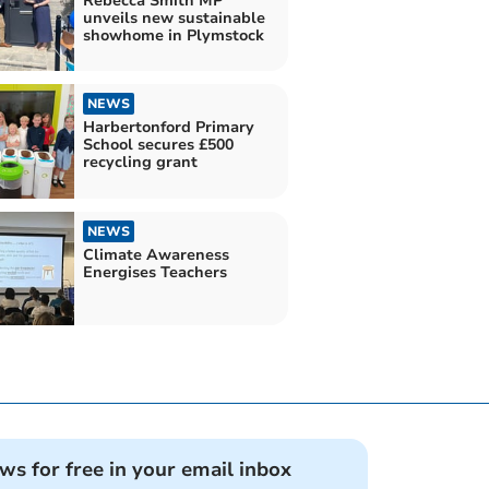
Rebecca Smith MP
unveils new sustainable
showhome in Plymstock
NEWS
Harbertonford Primary
School secures £500
recycling grant
NEWS
Climate Awareness
Energises Teachers
ews for free in your email inbox