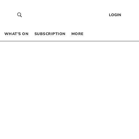
LOGIN
WHAT’S ON
SUBSCRIPTION
MORE