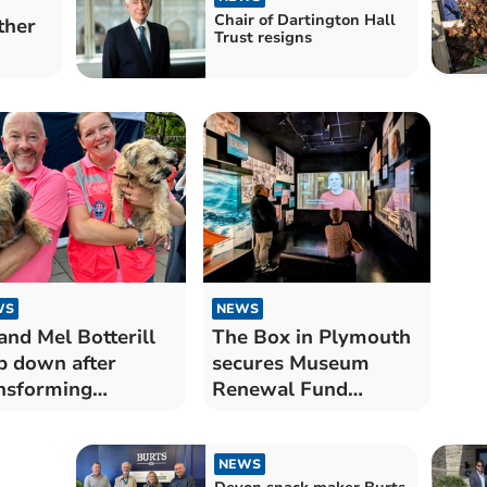
Chair of Dartington Hall
ther
Trust resigns
WS
NEWS
and Mel Botterill
The Box in Plymouth
p down after
secures Museum
nsforming
Renewal Fund
tmouth Regatta
support
NEWS