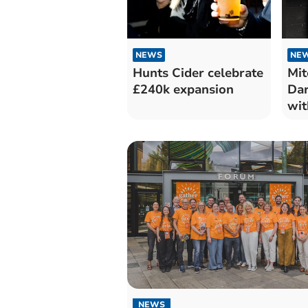
NEWS
NE
Hunts Cider celebrate
Mit
£240k expansion
Dar
wit
NEWS