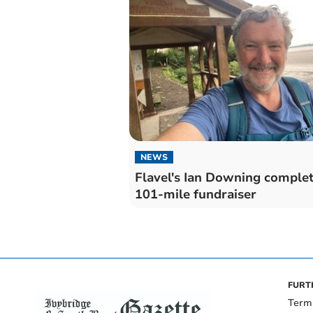
NEWS
Flavel's Ian Downing comple
101-mile fundraiser
FURT
Term