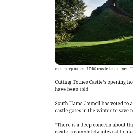
castle keep totnes - LDRS
(
castle keep totnes -
Cutting Totnes Castle’s opening h
have been told.
South Hams Council has voted to ask
castle gates in the winter to save
“There is a deep concern about thi
castle is completely integral to life