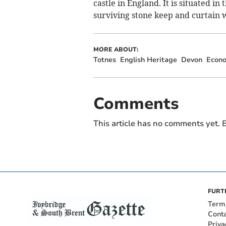
castle in England. It is situated i
surviving stone keep and curtain 
MORE ABOUT:
Totnes
English Heritage
Devon
Econ
Comments
This article has no comments yet. B
FURT
Term
Cont
Priva