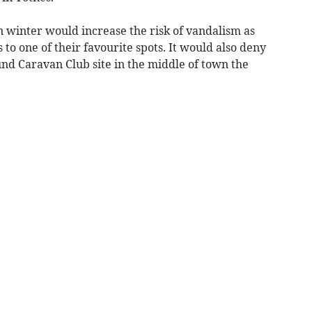
in winter would increase the risk of vandalism as
 to one of their favourite spots. It would also deny
ound Caravan Club site in the middle of town the