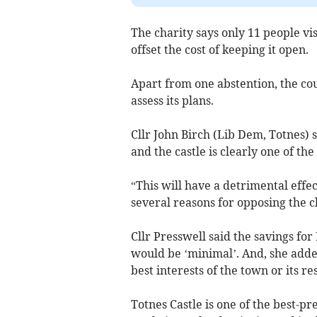
The charity says only 11 people vi
offset the cost of keeping it open.
Apart from one abstention, the cou
assess its plans.
Cllr John Birch (Lib Dem, Totnes) s
and the castle is clearly one of the 
“This will have a detrimental effec
several reasons for opposing the c
Cllr Presswell said the savings for
would be ‘minimal’. And, she added
best interests of the town or its re
Totnes Castle is one of the best-