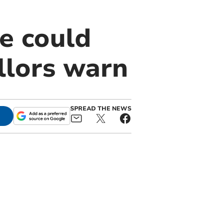
e could
llors warn
SPREAD THE NEWS