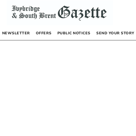
NEWSLETTER
OFFERS
PUBLIC NOTICES
SEND YOUR STORY