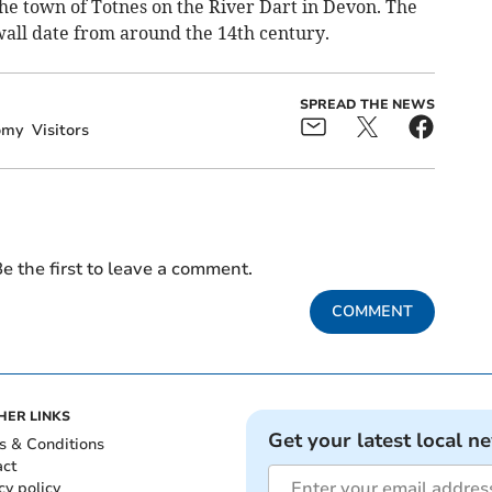
n the town of Totnes on the River Dart in Devon. The
wall date from around the 14th century.
SPREAD THE NEWS
omy
Visitors
e the first to leave a comment.
COMMENT
HER LINKS
Get your latest local n
s & Conditions
act
cy policy