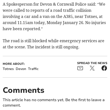
A Spokesperson for Devon & Cornwall Police said: “We
were called to reports of a road traffic collision
involving a car and a van on the A385, near Totnes, at
around 11.15am today, Monday January 26. No injuries
have been reported.”
The road is still blocked while emergency services are
at the scene. The incident is still ongoing.
SPREAD THE NEWS
MORE ABOUT:
Totnes
Devon
Traffic
Comments
This article has no comments yet. Be the first to leave a
comment.