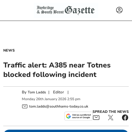
NEWS
Traffic alert: A385 near Totnes
blocked following incident
By
|
Editor
|
Tom Ladds
Monday
26
th
January
2026
2:55 pm
tom.ladds@southhams-today.co.uk
SPREAD THE NEWS