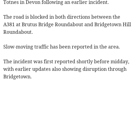
Totnes in Devon following an earlier incident.
The road is blocked in both directions between the
A381 at Brutus Bridge Roundabout and Bridgetown Hill
Roundabout.
Slow-moving traffic has been reported in the area.
The incident was first reported shortly before midday,
with earlier updates also showing disruption through
Bridgetown.