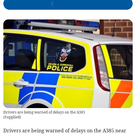
Drivers are being warned of delays on the A385
(
Supplied
)
Drivers are being warned of delays on the A385 near