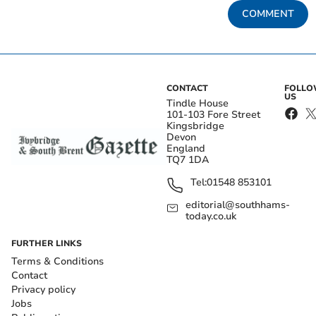
COMMENT
CONTACT
FOLL
US
Tindle House
101-103 Fore Street
Kingsbridge
Devon
England
TQ7 1DA
Tel:
01548 853101
editorial@southhams-
today.co.uk
FURTHER LINKS
Terms & Conditions
Contact
Privacy policy
Jobs