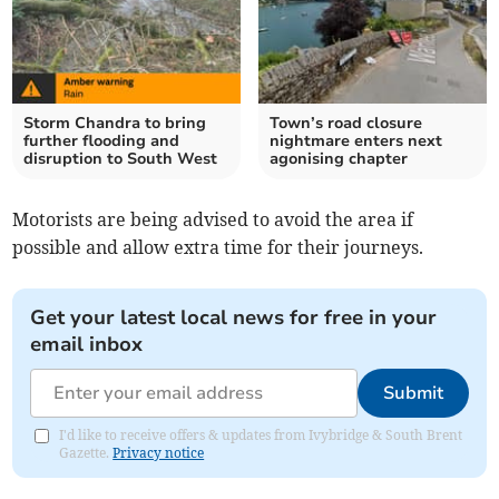
Storm Chandra to bring
Town’s road closure
further flooding and
nightmare enters next
disruption to South West
agonising chapter
Motorists are being advised to avoid the area if
possible and allow extra time for their journeys.
Get your latest local news for free in your
email inbox
Submit
I'd like to receive offers & updates from Ivybridge & South Brent
Gazette.
Privacy notice