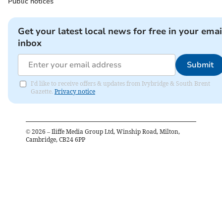
Public notices
Get your latest local news for free in your emai
inbox
Submit
I'd like to receive offers & updates from Ivybridge & South Brent
Gazette.
Privacy notice
©
2026
– Iliffe Media Group Ltd, Winship Road, Milton,
Cambridge, CB24 6PP