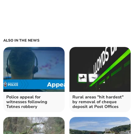
ALSO IN THE NEWS
Police appeal for
Rural areas "hit hardest"
witnesses following
by removal of cheque
Totnes robbery
deposit at Post Offices