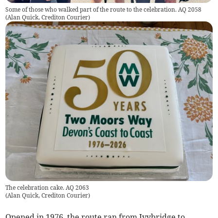
Some of those who walked part of the route to the celebration. AQ 2058
(
Alan Quick, Crediton Courier
)
The celebration cake. AQ 2063
(
Alan Quick, Crediton Courier
)
Opened in 1976, the route ran from Ivybridge to