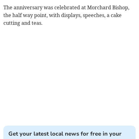
The anniversary was celebrated at Morchard Bishop,
the half way point, with displays, speeches, a cake
cutting and teas.
Get your latest local news for free in your