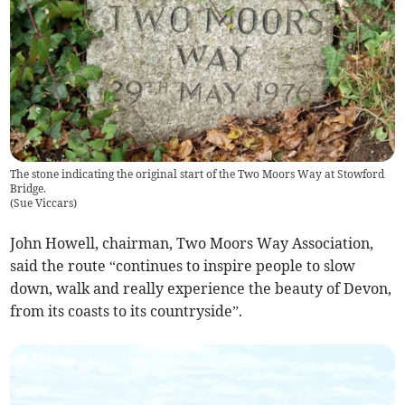
The stone indicating the original start of the Two Moors Way at Stowford
Bridge.
(
Sue Viccars
)
John Howell, chairman, Two Moors Way Association,
said the route “continues to inspire people to slow
down, walk and really experience the beauty of Devon,
from its coasts to its countryside”.