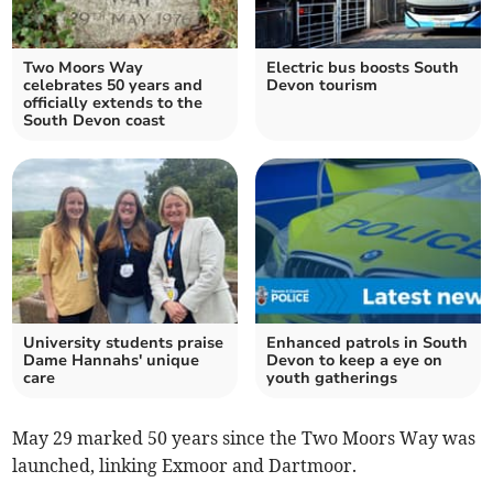
Two Moors Way
Electric bus boosts South
celebrates 50 years and
Devon tourism
officially extends to the
South Devon coast
University students praise
Enhanced patrols in South
Dame Hannahs' unique
Devon to keep a eye on
care
youth gatherings
May 29 marked 50 years since the Two Moors Way was
launched, linking Exmoor and Dartmoor.