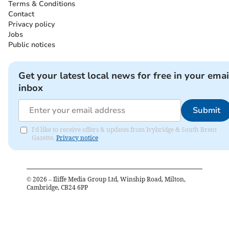
Terms & Conditions
Contact
Privacy policy
Jobs
Public notices
Get your latest local news for free in your emai
inbox
Submit
I'd like to receive offers & updates from Ivybridge & South Brent
Gazette.
Privacy notice
©
2026
– Iliffe Media Group Ltd, Winship Road, Milton,
Cambridge, CB24 6PP