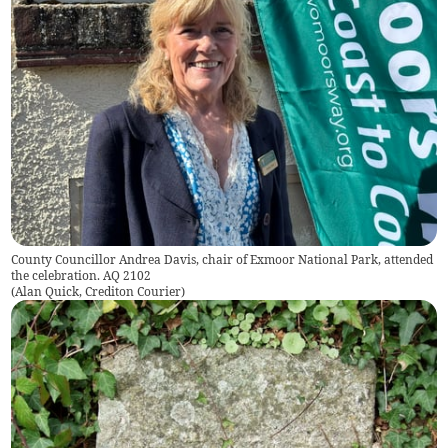
County Councillor Andrea Davis, chair of Exmoor National Park, attended
the celebration. AQ 2102
(
Alan Quick, Crediton Courier
)