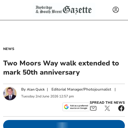
NEWS
Two Moors Way walk extended to
mark 50th anniversary
By
|
Editorial Manager/Photojournalist
|
Alan Quick
Tuesday
2
nd
June
2026
12:57 pm
SPREAD THE NEWS