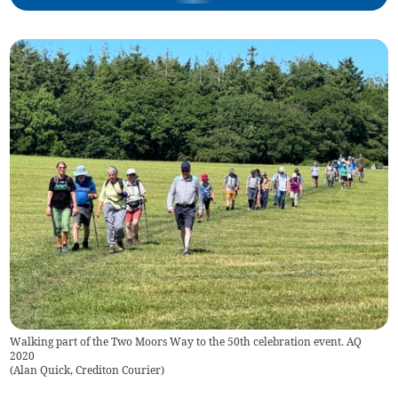
Walking part of the Two Moors Way to the 50th celebration event. AQ
2020
(
Alan Quick, Crediton Courier
)