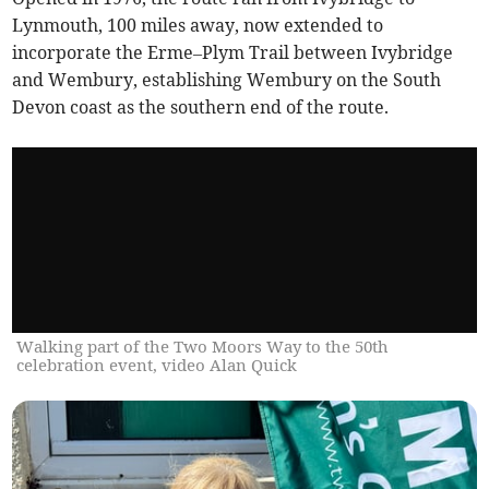
Lynmouth, 100 miles away, now extended to
incorporate the Erme–Plym Trail between Ivybridge
and Wembury, establishing Wembury on the South
Devon coast as the southern end of the route.
Walking part of the Two Moors Way to the 50th
celebration event, video Alan Quick