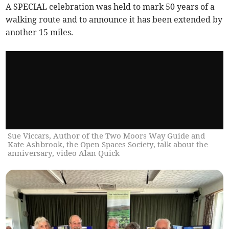
A SPECIAL celebration was held to mark 50 years of a
walking route and to announce it has been extended by
another 15 miles.
Sue Viccars, Author of the Two Moors Way Guide and
Kate Ashbrook, the Open Spaces Society, talk about the
anniversary, video Alan Quick