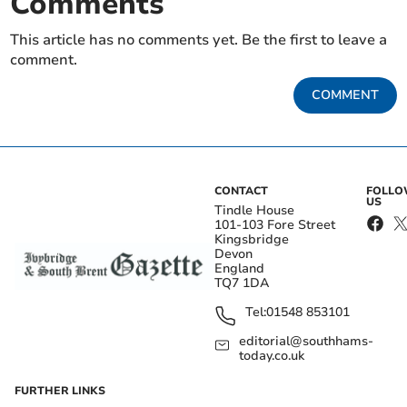
Comments
This article has no comments yet. Be the first to leave a
comment.
COMMENT
CONTACT
FOLL
US
Tindle House
101-103 Fore Street
Kingsbridge
Devon
England
TQ7 1DA
Tel:
01548 853101
editorial@southhams-
today.co.uk
FURTHER LINKS