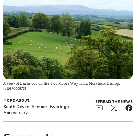
A view of Dartmoor on the Two Moors Way from Morchard Bishop.
(
Sue Viccars
)
MORE ABOUT:
SPREAD THE NEWS
South Devon
Exmoor
Ivybridge
Anniversary