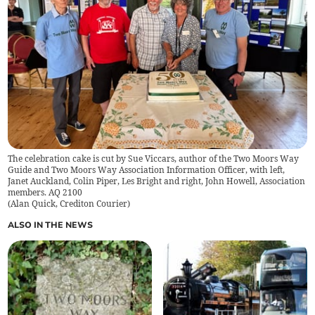
The celebration cake is cut by Sue Viccars, author of the Two Moors Way
Guide and Two Moors Way Association Information Officer, with left,
Janet Auckland, Colin Piper, Les Bright and right, John Howell, Association
members. AQ 2100
(
Alan Quick, Crediton Courier
)
ALSO IN THE NEWS