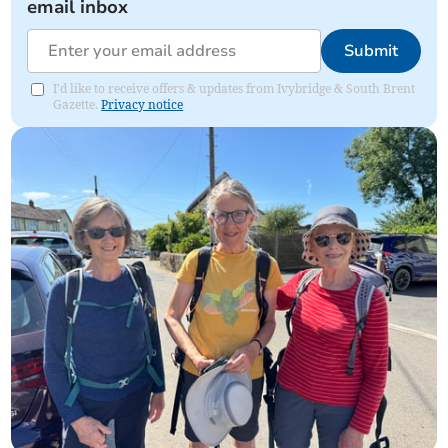
email inbox
Submit
I'd like to receive offers & updates from Ivybridge & South Brent
Gazette.
Privacy notice