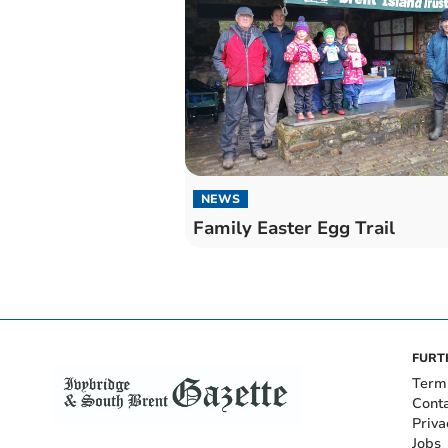
NEWS
Family Easter Egg Trail
FURT
Term
Cont
Priva
Jobs