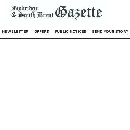
NEWSLETTER
OFFERS
PUBLIC NOTICES
SEND YOUR STORY