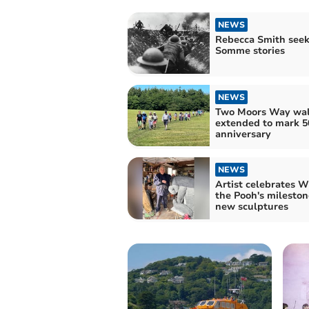
NEWS
Rebecca Smith seek
Somme stories
NEWS
Two Moors Way wa
extended to mark 5
anniversary
NEWS
Artist celebrates W
the Pooh's mileston
new sculptures