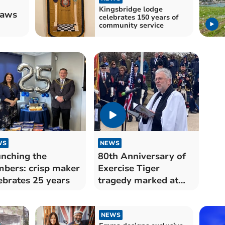
Kingsbridge lodge
raws
celebrates 150 years of
community service
WS
NEWS
nching the
80th Anniversary of
bers: crisp maker
Exercise Tiger
ebrates 25 years
tragedy marked at
Torcross
NEWS