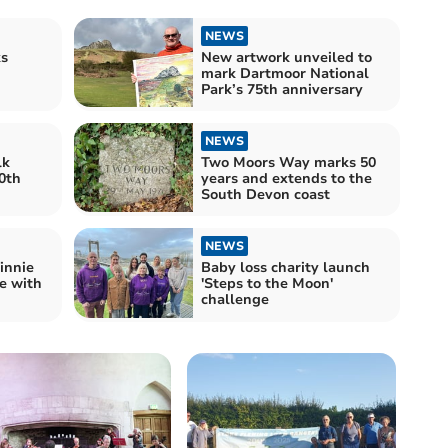
NEWS
s
New artwork unveiled to
mark Dartmoor National
Park’s 75th anniversary
NEWS
lk
Two Moors Way marks 50
0th
years and extends to the
South Devon coast
NEWS
innie
Baby loss charity launch
e with
'Steps to the Moon'
challenge