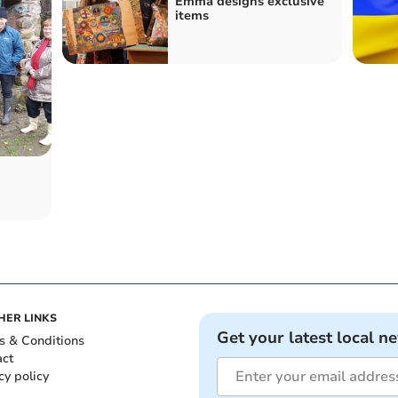
Emma designs exclusive
items
HER LINKS
Get your latest local n
s & Conditions
act
cy policy