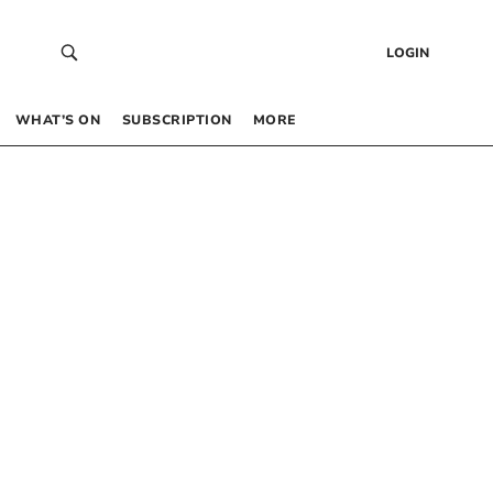
LOGIN
WHAT’S ON
SUBSCRIPTION
MORE