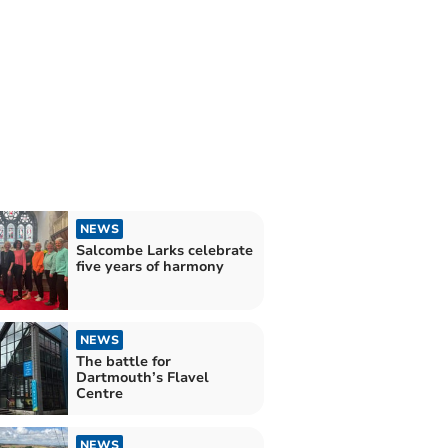
NEWS
Salcombe Larks celebrate
five years of harmony
NEWS
The battle for
Dartmouth’s Flavel
Centre
NEWS