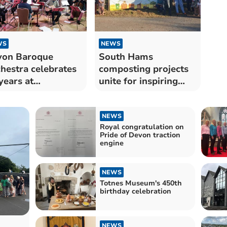
WS
NEWS
von Baroque
South Hams
hestra celebrates
composting projects
years at
unite for inspiring
tington
sustainability tour
NEWS
Royal congratulation on
Pride of Devon traction
engine
NEWS
Totnes Museum's 450th
birthday celebration
NEWS