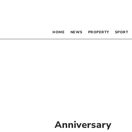
HOME
NEWS
PROPERTY
SPORT
Anniversary