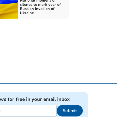
National moment of
silence to mark year of
Russian invasion of
Ukraine
ews for free in your email inbox
Submit