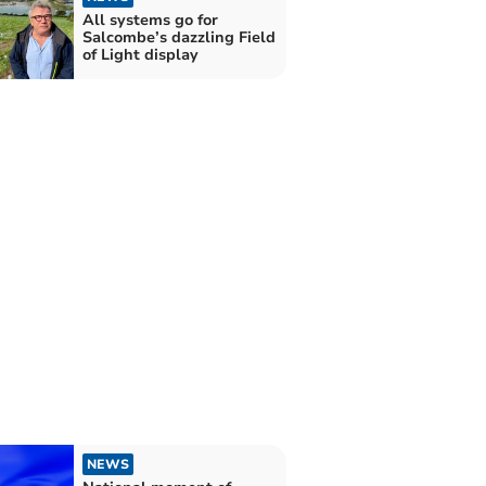
All systems go for
Salcombe’s dazzling Field
of Light display
NEWS