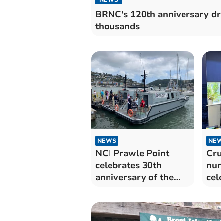
BRNC's 120th anniversary d
thousands
NEWS
NE
NCI Prawle Point
Cru
celebrates 30th
num
anniversary of the
cel
Institution