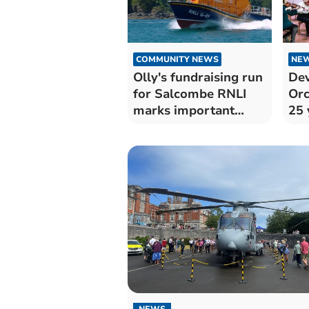
COMMUNITY NEWS
NE
Olly's fundraising run
De
for Salcombe RNLI
Orc
marks important
25 
anniversary
Dar
NEWS