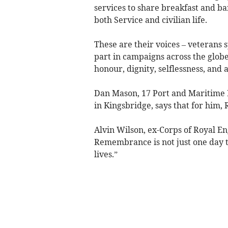
services to share breakfast and b
both Service and civilian life.
These are their voices – veterans
part in campaigns across the glob
honour, dignity, selflessness, and 
Dan Mason, 17 Port and Maritime 
in Kingsbridge, says that for him,
Alvin Wilson, ex-Corps of Royal En
Remembrance is not just one day t
lives.”