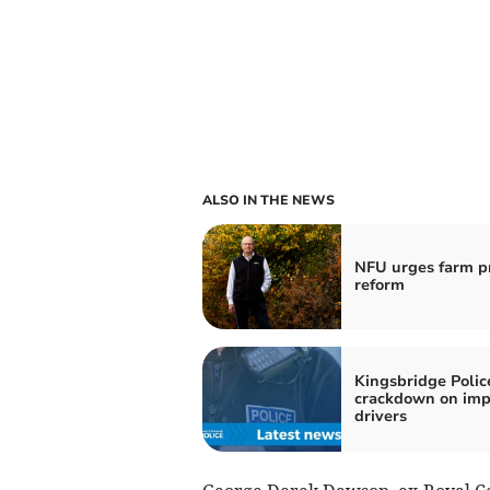
ALSO IN THE NEWS
NFU urges farm pr
reform
Kingsbridge Polic
crackdown on imp
drivers