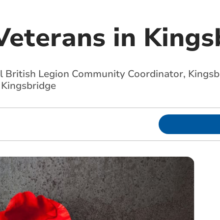
Veterans in Kings
British Legion Community Coordinator, Kingsbri
n Kingsbridge