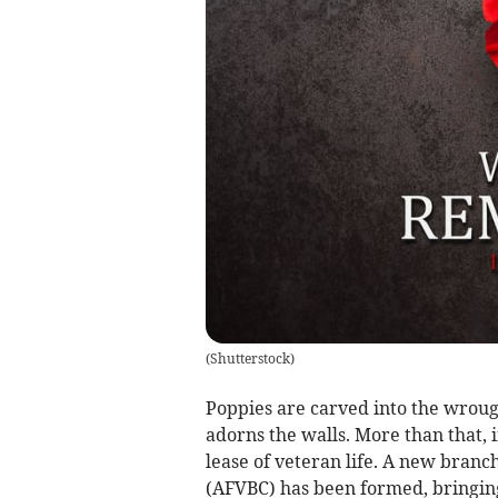
(
Shutterstock
)
Poppies are carved into the wroug
adorns the walls. More than that,
lease of veteran life. A new bran
(AFVBC) has been formed, bringing 