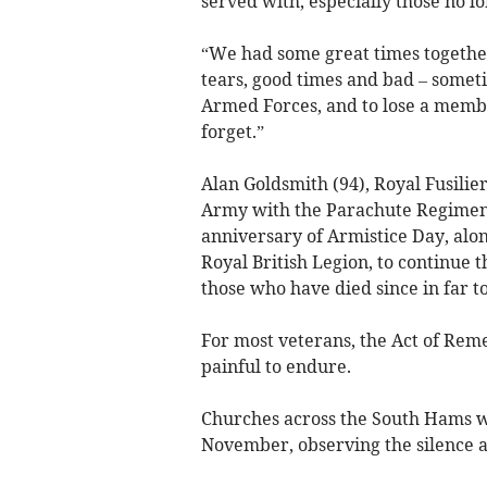
served with, especially those no lo
“We had some great times togeth
tears, good times and bad – someti
Armed Forces, and to lose a membe
forget.”
Alan Goldsmith (94), Royal Fusilier
Army with the Parachute Regiment:
anniversary of Armistice Day, alon
Royal British Legion, to continue t
those who have died since in far t
For most veterans, the Act of Remem
painful to endure.
Churches across the South Hams w
November, observing the silence a