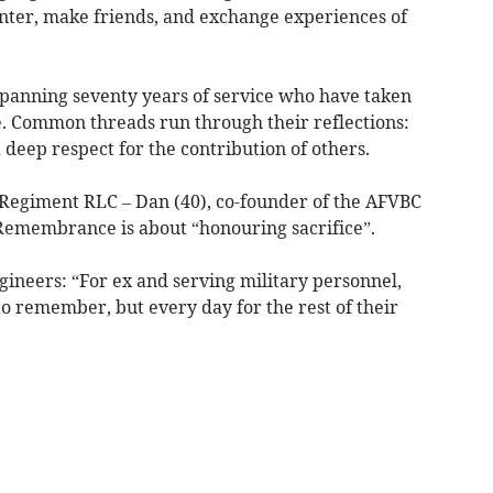
anter, make friends, and exchange experiences of
 spanning seventy years of service who have taken
e. Common threads run through their reflections:
a deep respect for the contribution of others.
Regiment RLC – Dan (40), co-founder of the AFVBC
 Remembrance is about “honouring sacrifice”.
gineers: “For ex and serving military personnel,
o remember, but every day for the rest of their