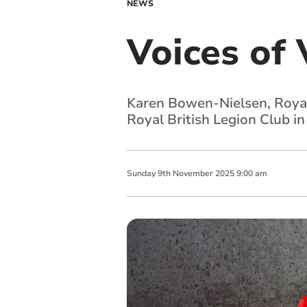
NEWS
Voices of 
Karen Bowen-Nielsen, Royal 
Royal British Legion Club i
Sunday
9
th
November
2025
9:00 am