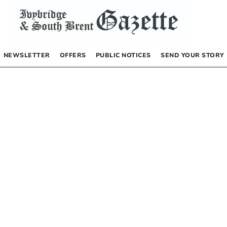
NEWSLETTER
OFFERS
PUBLIC NOTICES
SEND YOUR STORY