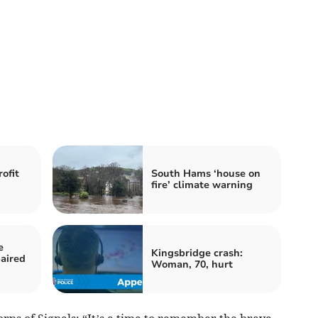
ofit
South Hams ‘house on
fire’ climate warning
e
Kingsbridge crash:
aired
Woman, 70, hurt