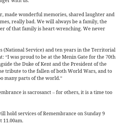
nger with us.
er, made wonderful memories, shared laughter and
mes, really bad. We will always be a family, the
r of that family is heart-wrenching. We never
s (National Service) and ten years in the Territorial
 “I was proud to be at the Menin Gate for the 70th
gside the Duke of Kent and the President of the
he tribute to the fallen of both World Wars, and to
oo many parts of the world.”
brance is sacrosanct – for others, it is a time too
ill hold services of Remembrance on Sunday 9
t 11.00am.