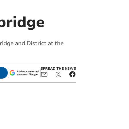
bridge
dge and District at the
SPREAD THE NEWS