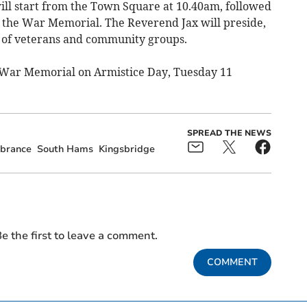
ll start from the Town Square at 10.40am, followed
 the War Memorial. The Reverend Jax will preside,
f of veterans and community groups.
he War Memorial on Armistice Day, Tuesday 11
SPREAD THE NEWS
brance
South Hams
Kingsbridge
e the first to leave a comment.
COMMENT