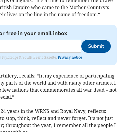
ps of Signals: “It’s a time to remember the brave
ritish Empire who came to the Mother Country’s
ir lives on the line in the name of freedom.”
or free in your email inbox
Submit
rom Ivybridge & South Brent Gazette.
Privacy notice
illery, recalls: “In my experience of participating
y parts of the world and with many other armies, I
e few nations that commemorates all war dead – not
ecial.”
 24 years in the WRNS and Royal Navy, reflects:
 stop, think, reflect and never forget. It’s not just
r; throughout the year, I remember all the people I