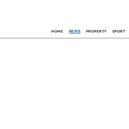
NEWS
HOME
PROPERTY
SPORT