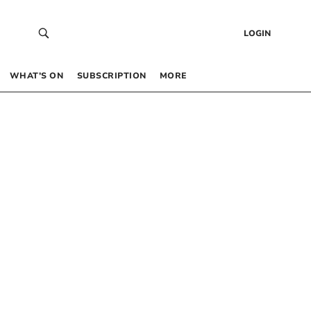
LOGIN
WHAT’S ON
SUBSCRIPTION
MORE