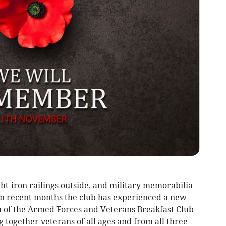
ht-iron railings outside, and military memorabilia
 in recent months the club has experienced a new
ch of the Armed Forces and Veterans Breakfast Club
together veterans of all ages and from all three