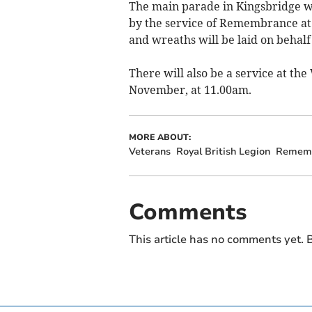
The main parade in Kingsbridge wi
by the service of Remembrance at
and wreaths will be laid on behal
There will also be a service at t
November, at 11.00am.
MORE ABOUT:
Veterans
Royal British Legion
Remem
Comments
This article has no comments yet. B