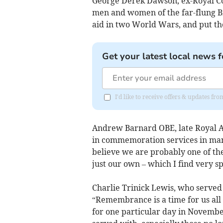
George Derek Dawson, ex-Royal Cor
men and women of the far-flung B
aid in two World Wars, and put the
Get your latest local news f
I'd like to receive offers & updates f
Andrew Barnard OBE, late Royal Art
in commemoration services in man
believe we are probably one of th
just our own – which I find very sp
Charlie Trinick Lewis, who served
“Remembrance is a time for us all to
for one particular day in Novembe