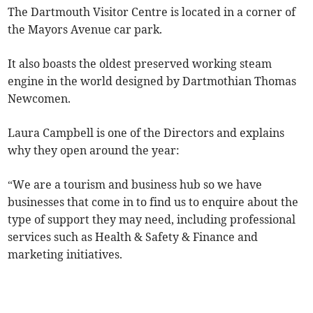
The Dartmouth Visitor Centre is located in a corner of
the Mayors Avenue car park.
It also boasts the oldest preserved working steam
engine in the world designed by Dartmothian Thomas
Newcomen.
Laura Campbell is one of the Directors and explains
why they open around the year:
“We are a tourism and business hub so we have
businesses that come in to find us to enquire about the
type of support they may need, including professional
services such as Health & Safety & Finance and
marketing initiatives.