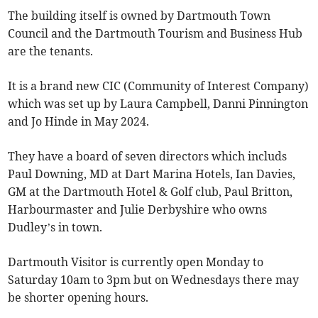
The building itself is owned by Dartmouth Town
Council and the Dartmouth Tourism and Business Hub
are the tenants.
It is a brand new CIC (Community of Interest Company)
which was set up by Laura Campbell, Danni Pinnington
and Jo Hinde in May 2024.
They have a board of seven directors which includs
Paul Downing, MD at Dart Marina Hotels, Ian Davies,
GM at the Dartmouth Hotel & Golf club, Paul Britton,
Harbourmaster and Julie Derbyshire who owns
Dudley’s in town.
Dartmouth Visitor is currently open Monday to
Saturday 10am to 3pm but on Wednesdays there may
be shorter opening hours.