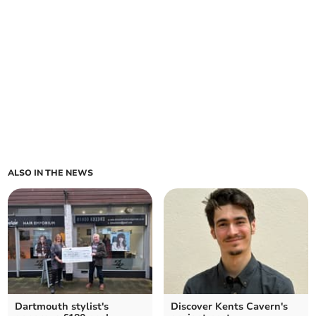
ALSO IN THE NEWS
Dartmouth stylist's
Discover Kents Cavern's