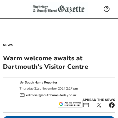
NEWS
Warm welcome awaits at
Dartmouth's Visitor Centre
By
South Hams Reporter
Thursday
21
st
November
2024
2:27 pm
editorial@southhams-today.co.uk
SPREAD THE NEWS