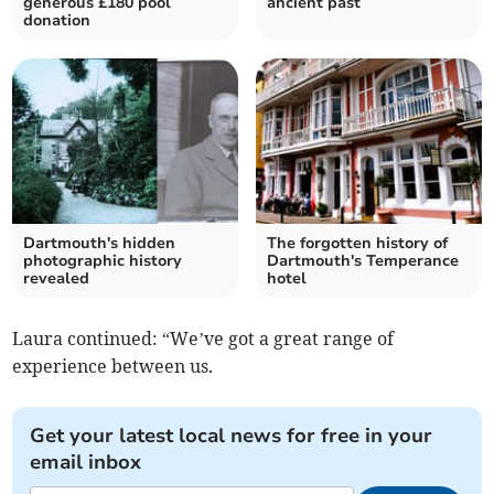
generous £180 pool
ancient past
donation
Dartmouth's hidden
The forgotten history of
photographic history
Dartmouth's Temperance
revealed
hotel
Laura continued: “We’ve got a great range of
experience between us.
Get your latest local news for free in your
email inbox