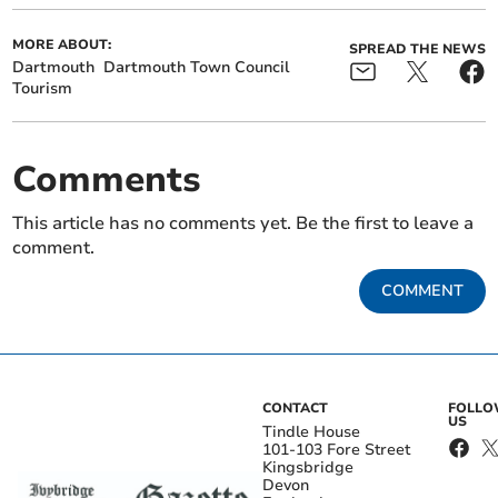
MORE ABOUT:
SPREAD THE NEWS
Dartmouth
Dartmouth Town Council
Tourism
Comments
This article has no comments yet. Be the first to leave a
comment.
COMMENT
CONTACT
FOLL
US
Tindle House
101-103 Fore Street
Kingsbridge
Devon