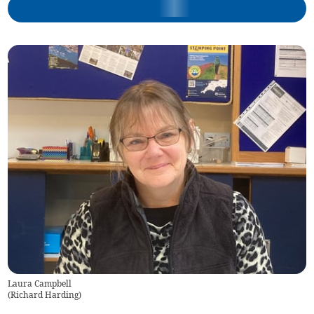
Laura Campbell
(
Richard Harding
)