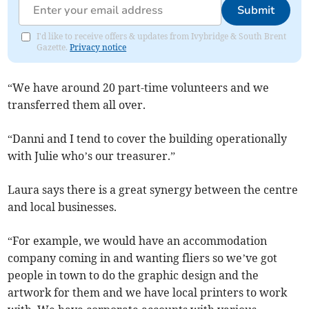
Submit
I'd like to receive offers & updates from Ivybridge & South Brent
Gazette.
Privacy notice
“We have around 20 part-time volunteers and we
transferred them all over.
“Danni and I tend to cover the building operationally
with Julie who’s our treasurer.”
Laura says there is a great synergy between the centre
and local businesses.
“For example, we would have an accommodation
company coming in and wanting fliers so we’ve got
people in town to do the graphic design and the
artwork for them and we have local printers to work