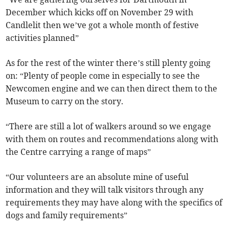
December which kicks off on November 29 with
Candlelit then we’ve got a whole month of festive
activities planned”
As for the rest of the winter there’s still plenty going
on: “Plenty of people come in especially to see the
Newcomen engine and we can then direct them to the
Museum to carry on the story.
“There are still a lot of walkers around so we engage
with them on routes and recommendations along with
the Centre carrying a range of maps”
“Our volunteers are an absolute mine of useful
information and they will talk visitors through any
requirements they may have along with the specifics of
dogs and family requirements”