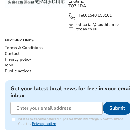
England
TQ7 1DA
Tel:
01548 853101
editorial@southhams-
today.co.uk
FURTHER LINKS
Terms & Conditions
Contact
Privacy policy
Jobs
Public notices
Get your latest local news for free in your emai
inbox
Submit
I'd like to receive offers & updates from Ivybridge & South Brent
Gazette.
Privacy notice