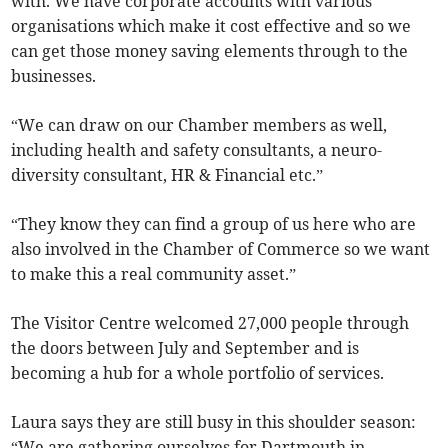
with. We have corporate accounts with various
organisations which make it cost effective and so we
can get those money saving elements through to the
businesses.
“We can draw on our Chamber members as well,
including health and safety consultants, a neuro-
diversity consultant, HR & Financial etc.”
“They know they can find a group of us here who are
also involved in the Chamber of Commerce so we want
to make this a real community asset.”
The Visitor Centre welcomed 27,000 people through
the doors between July and September and is
becoming a hub for a whole portfolio of services.
Laura says they are still busy in this shoulder season:
“We are gathering ourselves for Dartmouth in