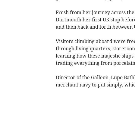
Fresh from her journey across the 
Dartmouth her first UK stop befor
and then back and forth between 
Visitors climbing aboard were free
through living quarters, storeroom
learning how these majestic ships 
trading everything from porcelain
Director of the Galleon, Lupo Bathk
merchant navy to put simply, which