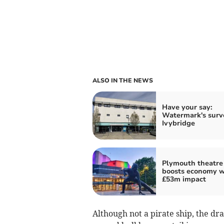
ALSO IN THE NEWS
Have your say:
Watermark's surv
Ivybridge
Plymouth theatre
boosts economy w
£53m impact
Although not a pirate ship, the dr