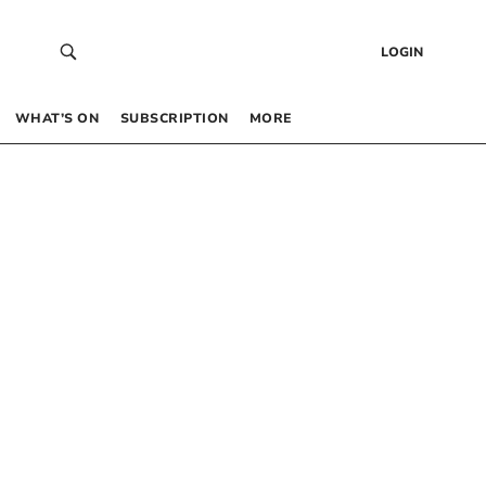
LOGIN
WHAT’S ON
SUBSCRIPTION
MORE