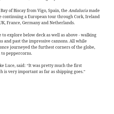
Bay of Biscay from Vigo, Spain, the
Andalucía
made
e continuing a European tour through Cork, Ireland
UK, France, Germany and Netherlands.
 to explore below deck as well as above - walking
s and past the impressive cannons. All while
once journeyed the furthest corners of the globe,
 to peppercorns.
e Luce, said: “It was pretty much the first
 is very important as far as shipping goes.”