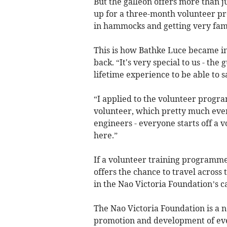
But the galleon offers more than j
up for a three-month volunteer pro
in hammocks and getting very famil
This is how Bathke Luce became in
back. “It's very special to us - the 
lifetime experience to be able to sai
“I applied to the volunteer program
volunteer, which pretty much ever
engineers - everyone starts off a 
here.”
If a volunteer training programme 
offers the chance to travel across 
in the Nao Victoria Foundation’s c
The Nao Victoria Foundation is a no
promotion and development of event