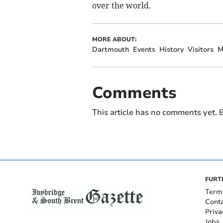
over the world.
MORE ABOUT:
Dartmouth
Events
History
Visitors
M
Comments
This article has no comments yet. B
FURT
Term
Cont
Priva
Jobs