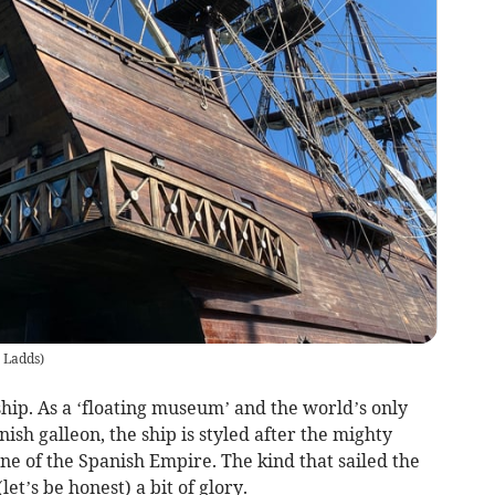
 Ladds
)
ship. As a ‘floating museum’ and the world’s only
ish galleon, the ship is styled after the mighty
e of the Spanish Empire. The kind that sailed the
(let’s be honest) a bit of glory.