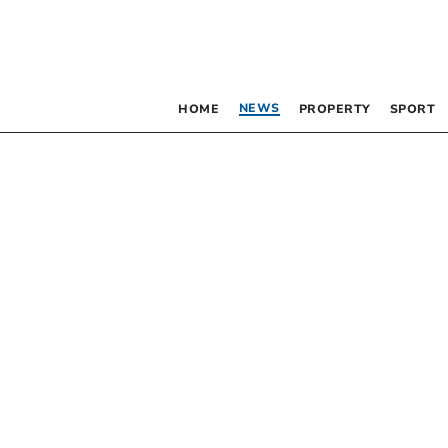
NEWS
HOME
PROPERTY
SPORT