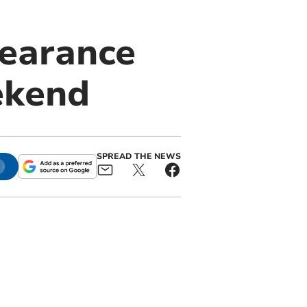
earance
ekend
SPREAD THE NEWS