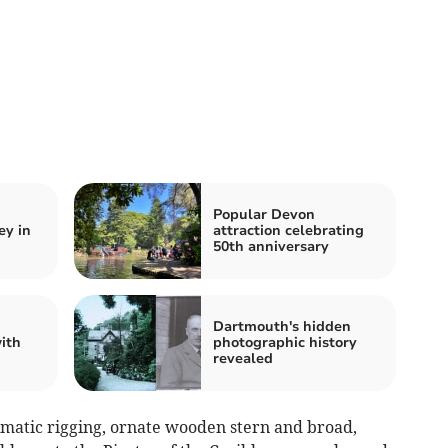
Popular Devon
ey in
attraction celebrating
50th anniversary
Dartmouth's hidden
ith
photographic history
revealed
amatic rigging, ornate wooden stern and broad,