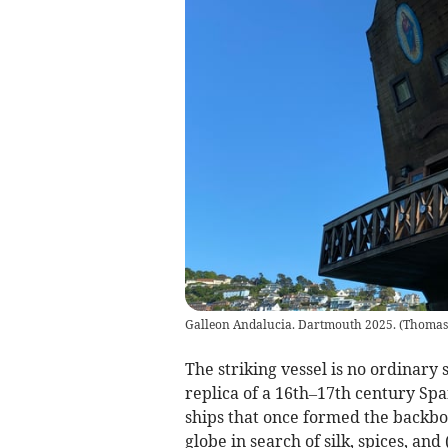
Galleon Andalucia. Dartmouth 2025.
(
Thomas
The striking vessel is no ordinary 
replica of a 16th–17th century Span
ships that once formed the backbon
globe in search of silk, spices, and 