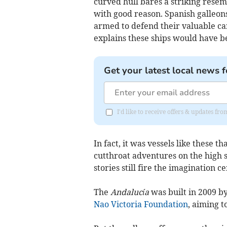
curved hull bares a striking resem
with good reason. Spanish galleon
armed to defend their valuable ca
explains these ships would have be
Get your latest local news f
I'd like to receive offers & updates f
In fact, it was vessels like these t
cutthroat adventures on the high 
stories still fire the imagination ce
The
Andalucía
was built in 2009 b
Nao Victoria Foundation
, aiming t