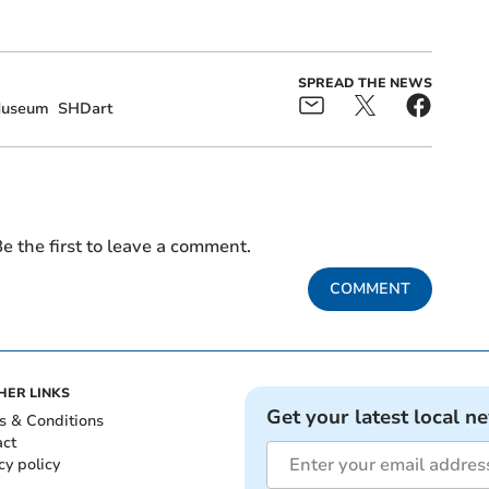
SPREAD THE NEWS
useum
SHDart
e the first to leave a comment.
COMMENT
HER LINKS
Get your latest local n
s & Conditions
act
cy policy