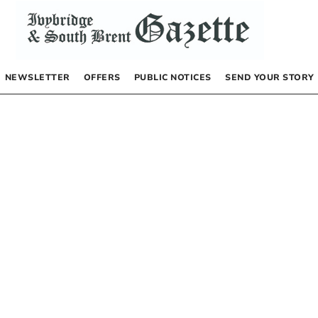
NEWSLETTER
OFFERS
PUBLIC NOTICES
SEND YOUR STORY