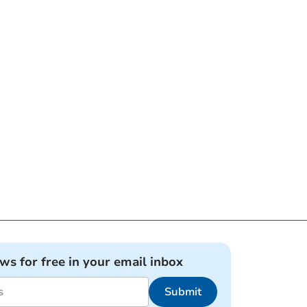
ews for free in your email inbox
Submit