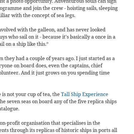
ust a photo opportunity. Adventurous souls can sign
gramme and join the crew - hoisting sails, sleeping
iar with the concept of sea legs.
volved with the galleon, and has never looked
guys who sail on it - because it's basically a once in a
l on a ship like this.”
 they had a couple of years ago. I just started as a
yone on board does, even the captains, chief
volunteer. And it just grows on you spending time
is not your cup of tea, the
Tall Ship Experience
the seven seas on board any of the five replica ships
atalogue.
n-profit organisation that specialises in the
s through its replicas of historic ships in ports all