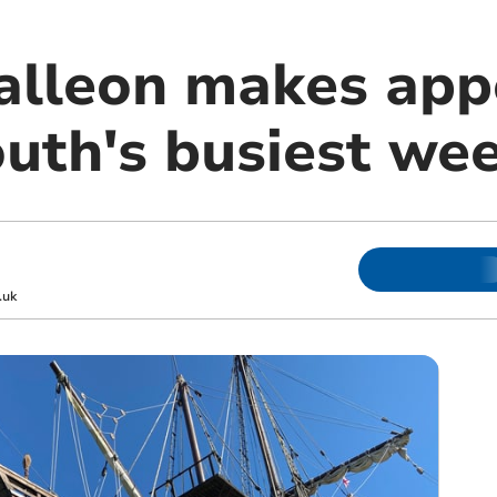
alleon makes app
uth's busiest we
.uk