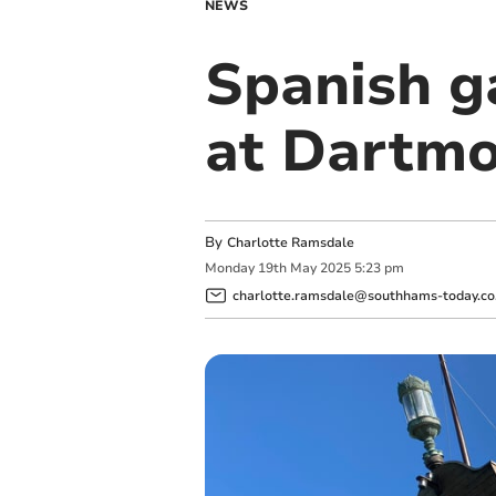
NEWS
Spanish g
at Dartmo
By
Charlotte Ramsdale
Monday
19
th
May
2025
5:23 pm
charlotte.ramsdale@southhams-today.co