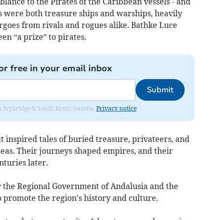
blance to the Pirates of the Caribbean vessels - and
s were both treasure ships and warships, heavily
rgoes from rivals and rogues alike. Bathke Luce
en “a prize” to pirates.
or free in your email inbox
Submit
rom Ivybridge & South Brent Gazette.
Privacy notice
hat inspired tales of buried treasure, privateers, and
seas. Their journeys shaped empires, and their
nturies later.
y the Regional Government of Andalusia and the
o promote the region's history and culture.