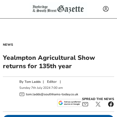
NEWS
Yealmpton Agricultural Show
returns for 135th year
By
|
Editor
|
Tom Ladds
Sunday
7
th
July
2024
7:00 am
tom.ladds@southhams-today.co.uk
SPREAD THE NEWS