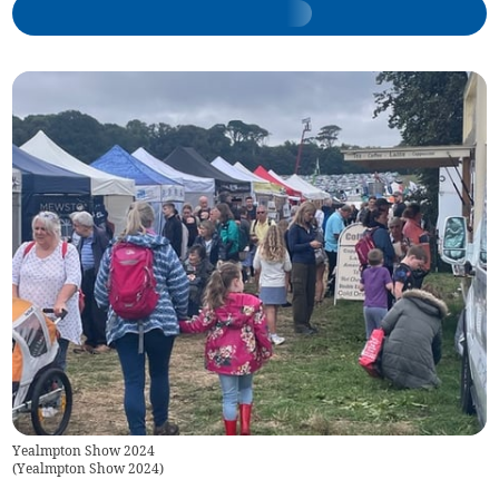
Yealmpton Show 2024
(
Yealmpton Show 2024
)