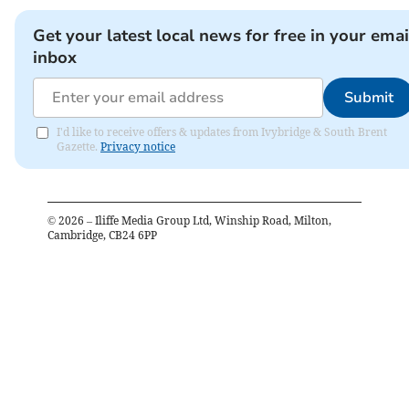
Get your latest local news for free in your emai
inbox
Submit
I'd like to receive offers & updates from Ivybridge & South Brent
Gazette.
Privacy notice
©
2026
– Iliffe Media Group Ltd, Winship Road, Milton,
Cambridge, CB24 6PP