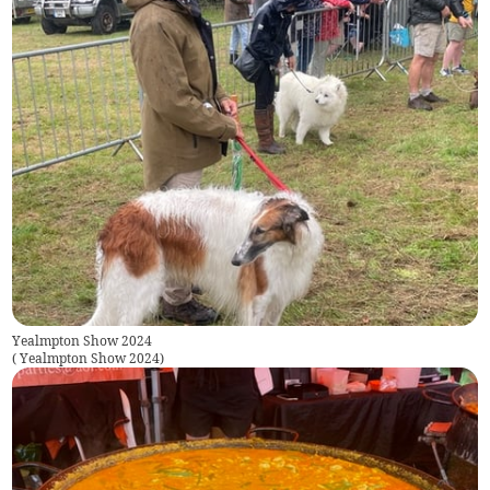
Yealmpton Show 2024
(
Yealmpton Show 2024
)