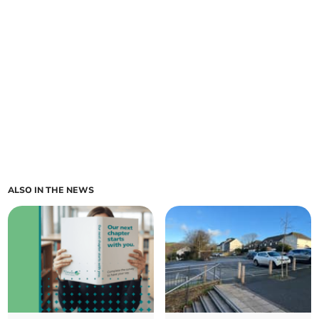
ALSO IN THE NEWS