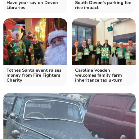
Have your say on Devon
South Devon's parking fee
Libraries
rise impact
Totnes Santa event raises
Caroline Voaden
money from Fire Fighters
welcomes family farm
Charity
inheritance tax u-turn