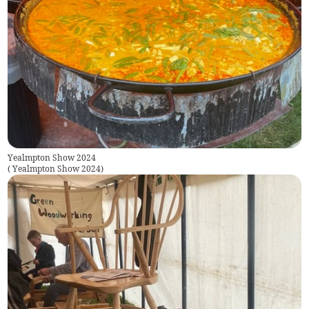
Yealmpton Show 2024
(
Yealmpton Show 2024
)