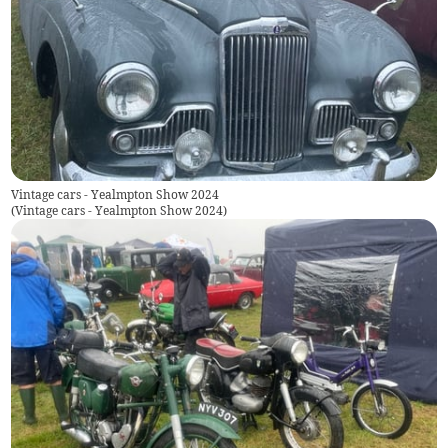
Vintage cars - Yealmpton Show 2024
(
Vintage cars - Yealmpton Show 2024
)