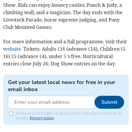
Show. Kids can enjoy bouncy castles, Punch & Judy, a
climbing wall, and a magician. The day ends with the
Livestock Parade, horse supreme judging, and Pony
Club Mounted Games.
For more information and a full programme, visit their
website
. Tickets: Adults £16 (advance £14), Children (5-
16) £5 (advance £4), under 5’s free. Horticultural
entries close July 26; Dog Show entries on the day.
Get your latest local news for free in your
email inbox
Submit
I'd like to receive offers & updates from Ivybridge & South Brent
Gazette.
Privacy notice