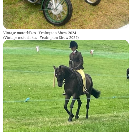
Vintage motorbikes - Yealmpton Show 2024
(
Vintage motorbikes - Yealmpton Show 2024
)