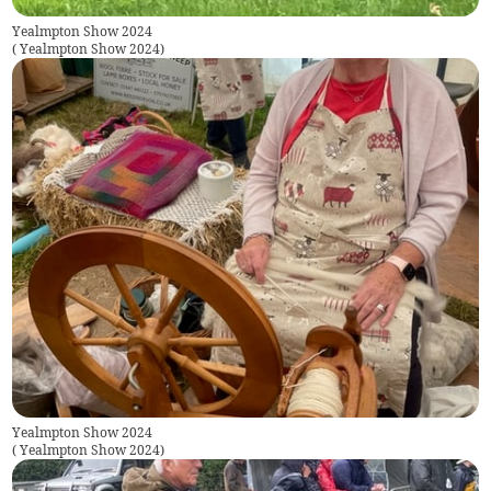
Yealmpton Show 2024
(
Yealmpton Show 2024
)
Yealmpton Show 2024
(
Yealmpton Show 2024
)