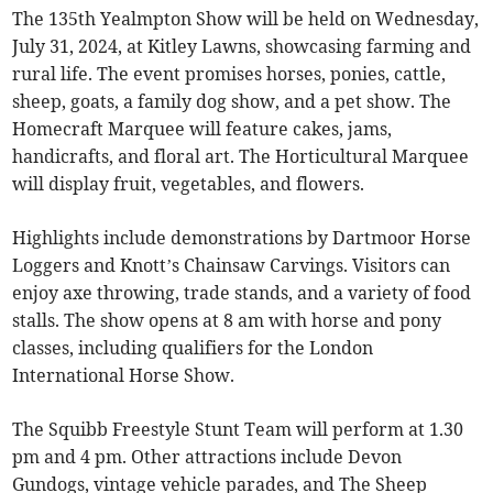
The 135th Yealmpton Show will be held on Wednesday,
July 31, 2024, at Kitley Lawns, showcasing farming and
rural life. The event promises horses, ponies, cattle,
sheep, goats, a family dog show, and a pet show. The
Homecraft Marquee will feature cakes, jams,
handicrafts, and floral art. The Horticultural Marquee
will display fruit, vegetables, and flowers.
Highlights include demonstrations by Dartmoor Horse
Loggers and Knott’s Chainsaw Carvings. Visitors can
enjoy axe throwing, trade stands, and a variety of food
stalls. The show opens at 8 am with horse and pony
classes, including qualifiers for the London
International Horse Show.
The Squibb Freestyle Stunt Team will perform at 1.30
pm and 4 pm. Other attractions include Devon
Gundogs, vintage vehicle parades, and The Sheep