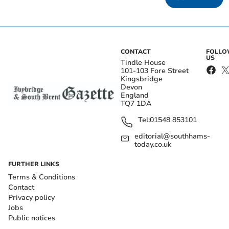
CONTACT
FOLL
US
Tindle House
101-103 Fore Street
Kingsbridge
Devon
England
TQ7 1DA
Tel:
01548 853101
editorial@southhams-
today.co.uk
FURTHER LINKS
Terms & Conditions
Contact
Privacy policy
Jobs
Public notices