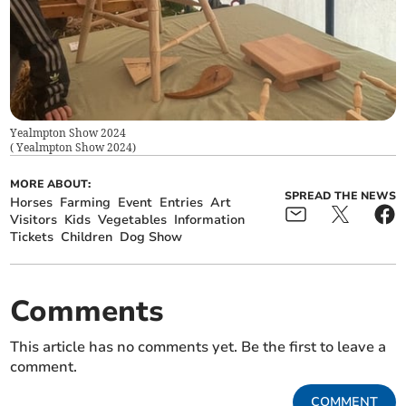
Yealmpton Show 2024
(
Yealmpton Show 2024
)
MORE ABOUT:
SPREAD THE NEWS
Horses
Farming
Event
Entries
Art
Visitors
Kids
Vegetables
Information
Tickets
Children
Dog Show
Comments
This article has no comments yet. Be the first to leave a
comment.
COMMENT