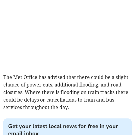
The Met Office has advised that there could be a slight
chance of power cuts, additional flooding, and road
closures. Where there is flooding on train tracks there
could be delays or cancellations to train and bus
services throughout the day.
Get your latest local news for free in your
email inbox