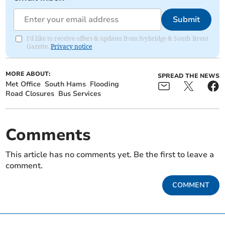
Submit
I'd like to receive offers & updates from Ivybridge & South Brent
Gazette.
Privacy notice
MORE ABOUT:
SPREAD THE NEWS
Met Office
South Hams
Flooding
Road Closures
Bus Services
Comments
This article has no comments yet. Be the first to leave a
comment.
COMMENT