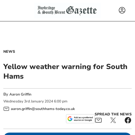
NEWS
Yellow weather warning for South
Hams
By
Aaron Griffin
Wednesday
3
rd
January
2024
6:00 pm
aaron.griffin@southhams-today.co.uk
SPREAD THE NEWS