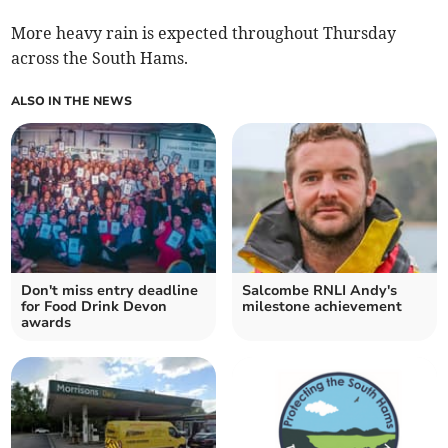
More heavy rain is expected throughout Thursday
across the South Hams.
ALSO IN THE NEWS
Don't miss entry deadline
Salcombe RNLI Andy's
for Food Drink Devon
milestone achievement
awards