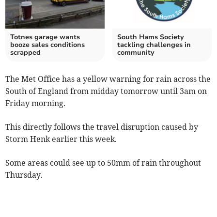
Totnes garage wants
South Hams Society
booze sales conditions
tackling challenges in
scrapped
community
The Met Office has a yellow warning for rain across the
South of England from midday tomorrow until 3am on
Friday morning.
This directly follows the travel disruption caused by
Storm Henk earlier this week.
Some areas could see up to 50mm of rain throughout
Thursday.