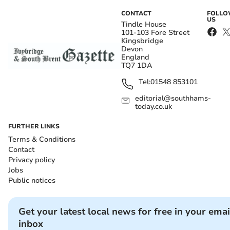
CONTACT
FOLL
US
Tindle House
101-103 Fore Street
Kingsbridge
Devon
England
TQ7 1DA
Tel:
01548 853101
editorial@southhams-
today.co.uk
FURTHER LINKS
Terms & Conditions
Contact
Privacy policy
Jobs
Public notices
Get your latest local news for free in your emai
inbox