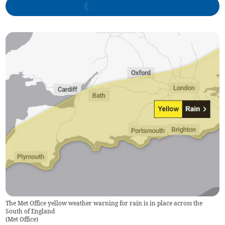
The Met Office yellow weather warning for rain is in place across the
South of England
(
Met Office
)