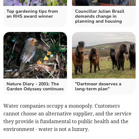
Top gardening tips from
Councillor Julian Brazil
an RHS award winner
demands change in
planning and housing
Nature Diary - 2001: The
"Dartmoor deserves a
Garden Odyssey continues
long-term plan"
Water companies occupy a monopoly. Customers
cannot choose an alternative supplier, and the service
they provide is fundamental to public health and the
environment - water is not a luxury.