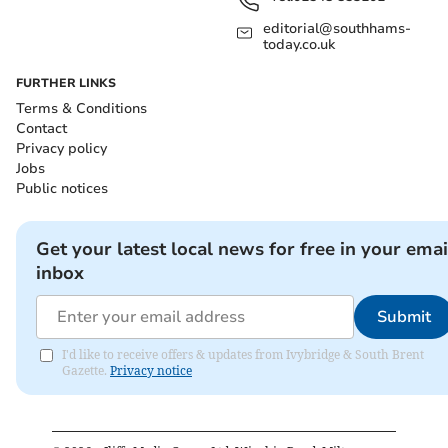
editorial@southhams-
today.co.uk
FURTHER LINKS
Terms & Conditions
Contact
Privacy policy
Jobs
Public notices
Get your latest local news for free in your emai
inbox
Submit
I'd like to receive offers & updates from Ivybridge & South Brent
Gazette.
Privacy notice