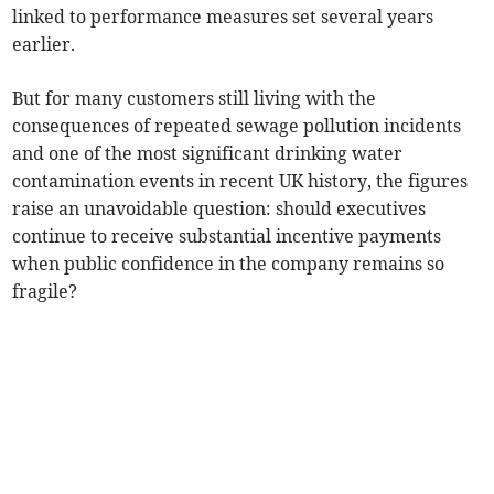
linked to performance measures set several years
earlier.
But for many customers still living with the
consequences of repeated sewage pollution incidents
and one of the most significant drinking water
contamination events in recent UK history, the figures
raise an unavoidable question: should executives
continue to receive substantial incentive payments
when public confidence in the company remains so
fragile?