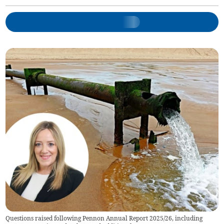
Questions raised following Pennon Annual Report 2025/26, including