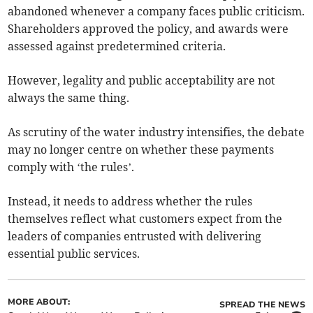
abandoned whenever a company faces public criticism.
Shareholders approved the policy, and awards were
assessed against predetermined criteria.
However, legality and public acceptability are not
always the same thing.
As scrutiny of the water industry intensifies, the debate
may no longer centre on whether these payments
comply with ‘the rules’.
Instead, it needs to address whether the rules
themselves reflect what customers expect from the
leaders of companies entrusted with delivering
essential public services.
MORE ABOUT:
SPREAD THE NEWS