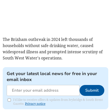
The Brixham outbreak in 2024 left thousands of
households without safe drinking water, caused
widespread illness and prompted intense scrutiny of
South West Water's operations.
Get your latest local news for free in your
email inbox
Submit
I'd like to receive offers & updates from Ivybridge & South Brent
Gazette.
Privacy notice