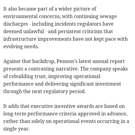
It also became part of a wider picture of
environmental concerns, with continuing sewage
discharges - including incidents regulators have
deemed unlawful - and persistent criticism that
infrastructure improvements have not kept pace with
evolving needs.
Against that backdrop, Pennon's latest annual report
presents a contrasting narrative. The company speaks
of rebuilding trust, improving operational
performance and delivering significant investment
through the next regulatory period.
It adds that executive incentive awards are based on
long-term performance criteria approved in advance,
rather than solely on operational events occurring in a
single year.