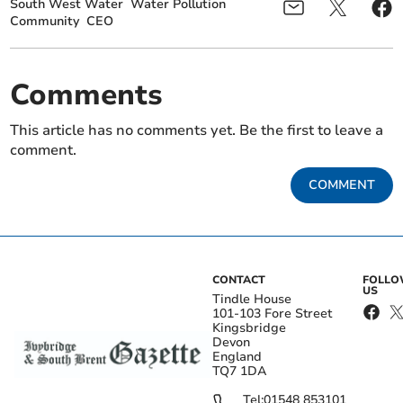
South West Water
Water Pollution
Community
CEO
Comments
This article has no comments yet. Be the first to leave a
comment.
COMMENT
CONTACT
FOLL
US
Tindle House
101-103 Fore Street
Kingsbridge
Devon
England
TQ7 1DA
Tel:
01548 853101