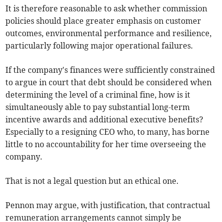
It is therefore reasonable to ask whether commission
policies should place greater emphasis on customer
outcomes, environmental performance and resilience,
particularly following major operational failures.
If the company's finances were sufficiently constrained
to argue in court that debt should be considered when
determining the level of a criminal fine, how is it
simultaneously able to pay substantial long-term
incentive awards and additional executive benefits?
Especially to a resigning CEO who, to many, has borne
little to no accountability for her time overseeing the
company.
That is not a legal question but an ethical one.
Pennon may argue, with justification, that contractual
remuneration arrangements cannot simply be