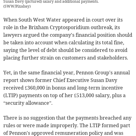
Susan Davy (pictured) salary and additional payments.
(
SWW/Pixabay
)
When South West Water appeared in court over its
role in the Brixham Cryptosporidium outbreak, its
lawyers argued the company's financial position should
be taken into account when calculating its total fine,
saying the level of debt should be considered to avoid
placing further strain on customers and stakeholders.
Yet, in the same financial year, Pennon Group's annual
report shows former Chief Executive Susan Davy
received £360,000 in bonus and long-term incentive
(LTIP) payments on top of her £513,000 salary, plus a
“security allowance”.
There is no suggestion that the payments breached any
rules or were made improperly. The LTIP formed part
of Pennon's approved remuneration policy and was