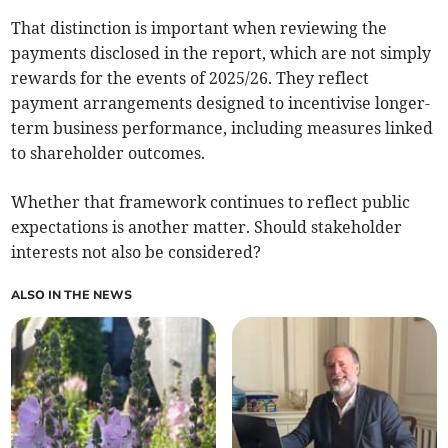
That distinction is important when reviewing the
payments disclosed in the report, which are not simply
rewards for the events of 2025/26. They reflect
payment arrangements designed to incentivise longer-
term business performance, including measures linked
to shareholder outcomes.
Whether that framework continues to reflect public
expectations is another matter. Should stakeholder
interests not also be considered?
ALSO IN THE NEWS