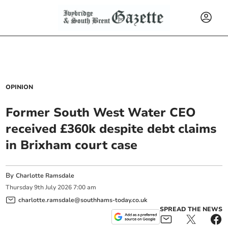
OPINION
Former South West Water CEO
received £360k despite debt claims
in Brixham court case
By
Charlotte Ramsdale
Thursday
9
th
July
2026
7:00 am
charlotte.ramsdale@southhams-today.co.uk
SPREAD THE NEWS