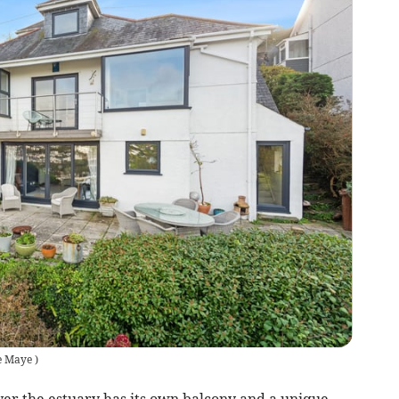
e Maye
)
er the estuary has its own balcony and a unique