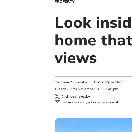
PROPERTY
Look insi
home that
views
By
|
Property writer
|
Chloe Shakesby
Tuesday
29
th
November
2022
3:48 pm
@chloeshakesby
chloe.shakesby@tindlenews.co.uk