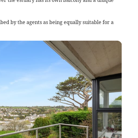
bed by the agents as being equally suitable for a