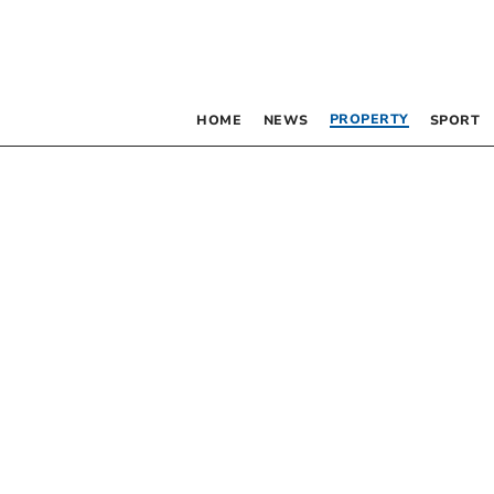
PROPERTY
HOME
NEWS
SPORT