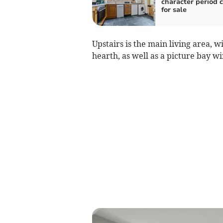
character period 
for sale
Upstairs is the main living area, w
hearth, as well as a picture bay w