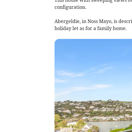
configuration.
Abergeldie, in Noss Mayo, is descri
holiday let as for a family home.