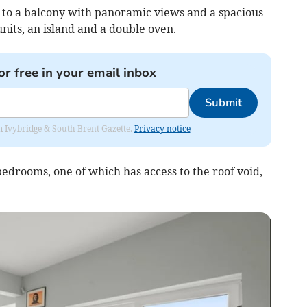
g to a balcony with panoramic views and a spacious
units, an island and a double oven.
or free in your email inbox
Submit
rom Ivybridge & South Brent Gazette.
Privacy notice
bedrooms, one of which has access to the roof void,