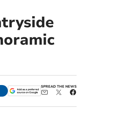
ntryside
noramic
SPREAD THE NEWS