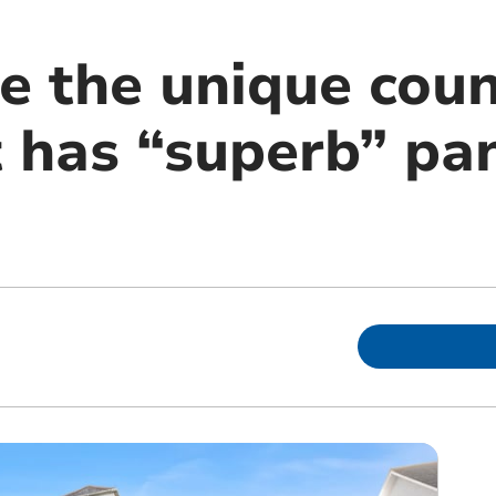
de the unique cou
 has “superb” pa