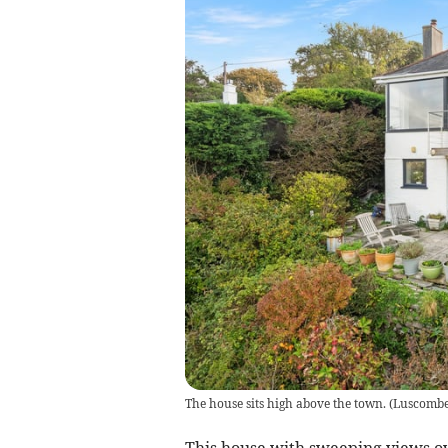
The house sits high above the town.
(
Luscomb
This house with sweeping views ov