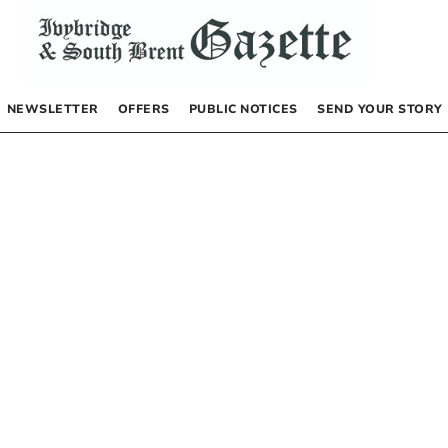
NEWSLETTER
OFFERS
PUBLIC NOTICES
SEND YOUR STORY