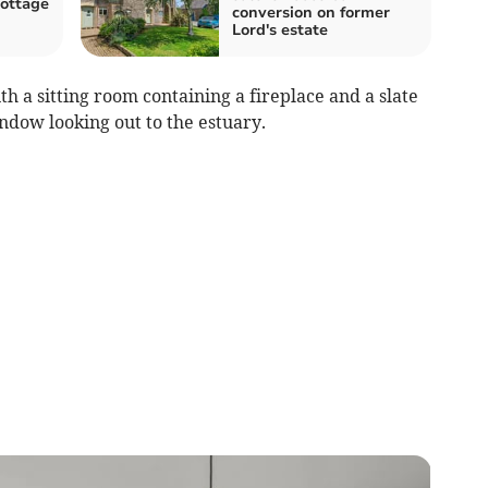
cottage
conversion on former
Lord's estate
ith a sitting room containing a fireplace and a slate
indow looking out to the estuary.