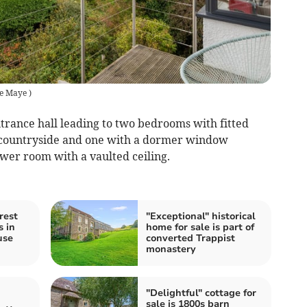
e Maye
)
ntrance hall leading to two bedrooms with fitted
e countryside and one with a dormer window
wer room with a vaulted ceiling.
rest
"Exceptional" historical
s in
home for sale is part of
use
converted Trappist
monastery
"Delightful" cottage for
sale is 1800s barn