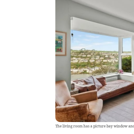
The living room has a picture bay window and