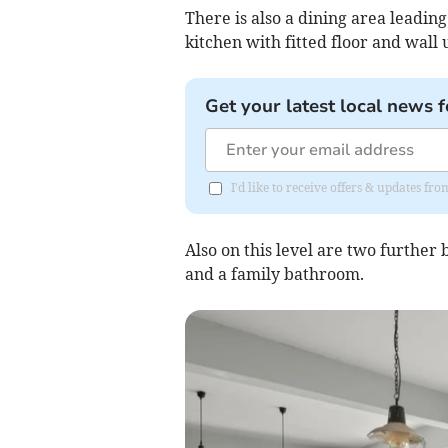
There is also a dining area leadin
kitchen with fitted floor and wall 
Get your latest local news f
I'd like to receive offers & updates f
Also on this level are two further 
and a family bathroom.