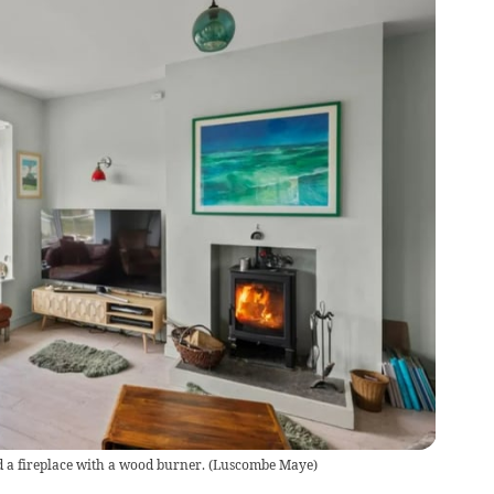
 a fireplace with a wood burner.
(
Luscombe Maye
)