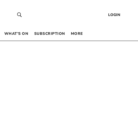
LOGIN
WHAT’S ON
SUBSCRIPTION
MORE