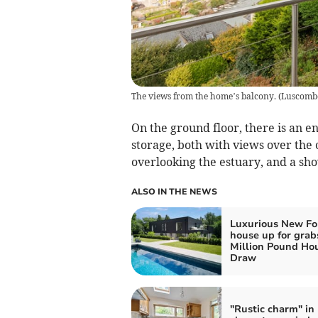
The views from the home’s balcony.
(
Luscomb
On the ground floor, there is an e
storage, both with views over th
overlooking the estuary, and a sho
ALSO IN THE NEWS
Luxurious New Fo
house up for grab
Million Pound Ho
Draw
"Rustic charm" in