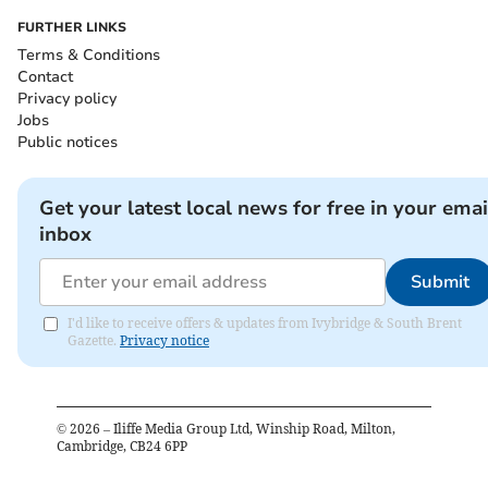
FURTHER LINKS
Terms & Conditions
Contact
Privacy policy
Jobs
Public notices
Get your latest local news for free in your emai
inbox
Submit
I'd like to receive offers & updates from Ivybridge & South Brent
Gazette.
Privacy notice
©
2026
– Iliffe Media Group Ltd, Winship Road, Milton,
Cambridge, CB24 6PP