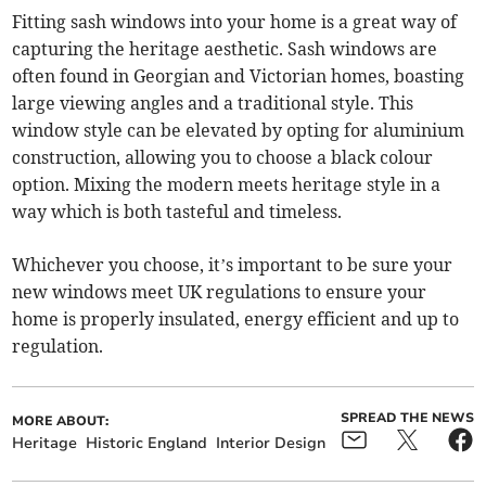
Fitting sash windows into your home is a great way of
capturing the heritage aesthetic. Sash windows are
often found in Georgian and Victorian homes, boasting
large viewing angles and a traditional style. This
window style can be elevated by opting for aluminium
construction, allowing you to choose a black colour
option. Mixing the modern meets heritage style in a
way which is both tasteful and timeless.
Whichever you choose, it’s important to be sure your
new windows meet UK regulations to ensure your
home is properly insulated, energy efficient and up to
regulation.
SPREAD THE NEWS
MORE ABOUT:
Heritage
Historic England
Interior Design