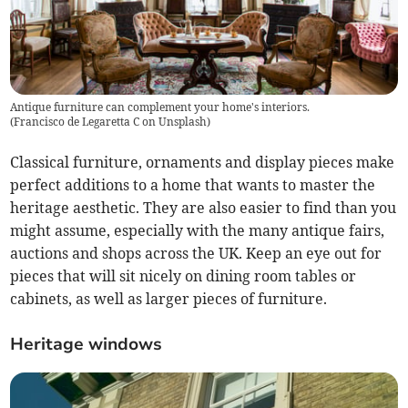
Antique furniture can complement your home's interiors.
(
Francisco de Legaretta C on Unsplash
)
Classical furniture, ornaments and display pieces make
perfect additions to a home that wants to master the
heritage aesthetic. They are also easier to find than you
might assume, especially with the many antique fairs,
auctions and shops across the UK. Keep an eye out for
pieces that will sit nicely on dining room tables or
cabinets, as well as larger pieces of furniture.
Heritage windows