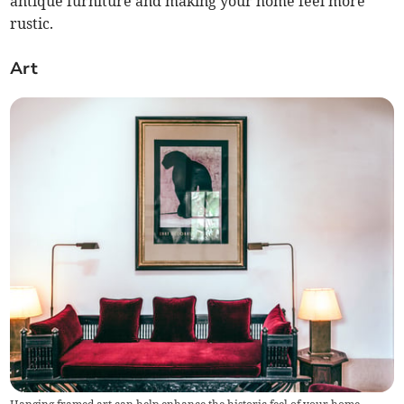
antique furniture and making your home feel more
rustic.
Art