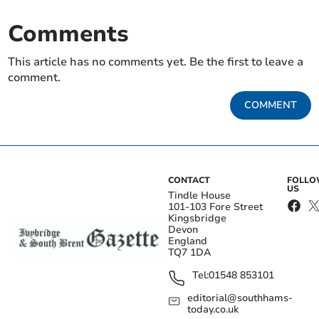
Comments
This article has no comments yet. Be the first to leave a
comment.
COMMENT
CONTACT
FOLL
US
Tindle House
101-103 Fore Street
Kingsbridge
Devon
England
TQ7 1DA
Tel:
01548 853101
editorial@southhams-
today.co.uk