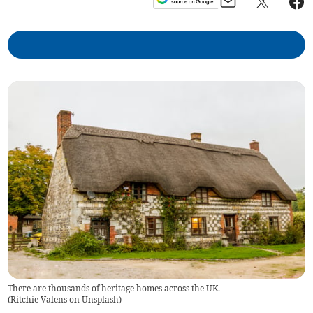
There are thousands of heritage homes across the UK.
(
Ritchie Valens on Unsplash
)