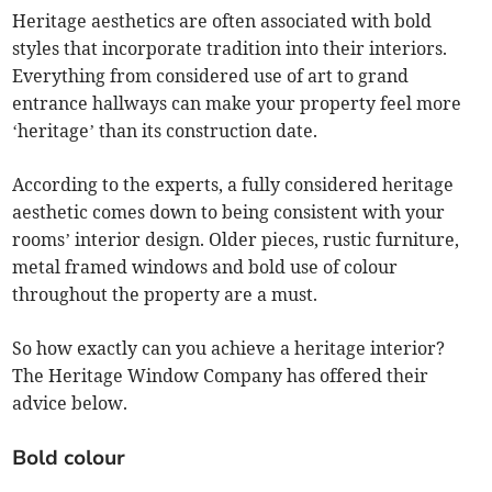
Heritage aesthetics are often associated with bold
styles that incorporate tradition into their interiors.
Everything from considered use of art to grand
entrance hallways can make your property feel more
‘heritage’ than its construction date.
According to the experts, a fully considered heritage
aesthetic comes down to being consistent with your
rooms’ interior design. Older pieces, rustic furniture,
metal framed windows and bold use of colour
throughout the property are a must.
So how exactly can you achieve a heritage interior?
The Heritage Window Company has offered their
advice below.
Bold colour