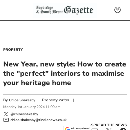
PROPERTY
New Year, new style: How to create
the "perfect" interiors to maximise
your heritage home
By
|
Property writer
|
Chloe Shakesby
Monday
1
st
January
2024
11:00 am
@chloeshakesby
chloe.shakesby@tindlenews.co.uk
SPREAD THE NEWS