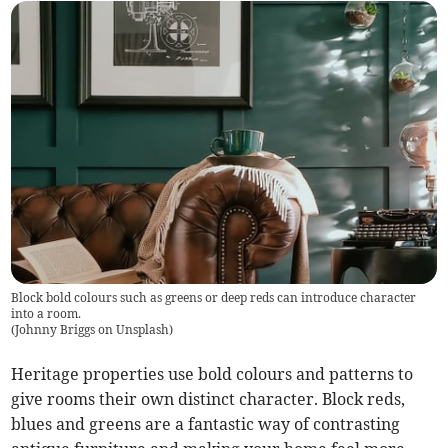
Block bold colours such as greens or deep reds can introduce character
into a room.
(
Johnny Briggs on Unsplash
)
Heritage properties use bold colours and patterns to
give rooms their own distinct character. Block reds,
blues and greens are a fantastic way of contrasting