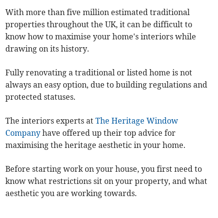
With more than five million estimated traditional
properties throughout the UK, it can be difficult to
know how to maximise your home's interiors while
drawing on its history.
Fully renovating a traditional or listed home is not
always an easy option, due to building regulations and
protected statuses.
The interiors experts at
The Heritage Window
Company
have offered up their top advice for
maximising the heritage aesthetic in your home.
Before starting work on your house, you first need to
know what restrictions sit on your property, and what
aesthetic you are working towards.