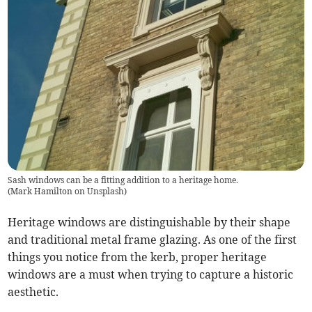
Sash windows can be a fitting addition to a heritage home.
(
Mark Hamilton on Unsplash
)
Heritage windows are distinguishable by their shape
and traditional metal frame glazing. As one of the first
things you notice from the kerb, proper heritage
windows are a must when trying to capture a historic
aesthetic.