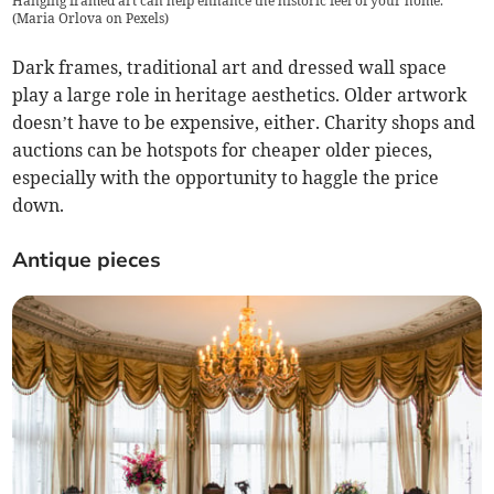
Hanging framed art can help enhance the historic feel of your home.
(
Maria Orlova on Pexels
)
Dark frames, traditional art and dressed wall space
play a large role in heritage aesthetics. Older artwork
doesn’t have to be expensive, either. Charity shops and
auctions can be hotspots for cheaper older pieces,
especially with the opportunity to haggle the price
down.
Antique pieces