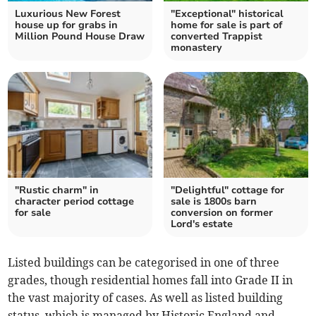
Luxurious New Forest
"Exceptional" historical
house up for grabs in
home for sale is part of
Million Pound House Draw
converted Trappist
monastery
"Rustic charm" in
"Delightful" cottage for
character period cottage
sale is 1800s barn
for sale
conversion on former
Lord's estate
Listed buildings can be categorised in one of three
grades, though residential homes fall into Grade II in
the vast majority of cases. As well as listed building
status, which is managed by Historic England and