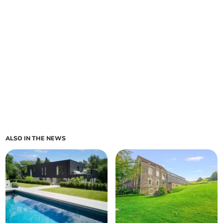
ALSO IN THE NEWS