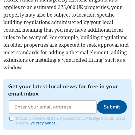
applies to an estimated 375,000 UK properties, your
property may also be subject to location-specific
building regulations administered by your local
council, meaning that you may have additional local
rules to be wary of. For example, building regulations
on older properties are expected to seek approval and
meet standards for adding a thermal element, adding
extensions or installing a ‘controlled fitting’ such as a
window.
Get your latest local news for free in your
email inbox
Submit
I'd like to receive offers & updates from Ivybridge & South Brent
Gazette.
Privacy notice