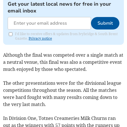
Get your latest local news for free in your
email inbox
Submit
I'd like to receive offers & updates from Ivybridge & South Brent
Gazette.
Privacy notice
Although the final was competed over a single match at
a neutral venue, this final was also a competitive event
much enjoyed by those who spectated.
The other presentations were for the divisional league
competitions throughout the season. All the matches
were hard fought with many results coming down to
the very last match.
In Division One, Totnes Creameries Milk Churns ran
out as the winners with 57 points with the runners up