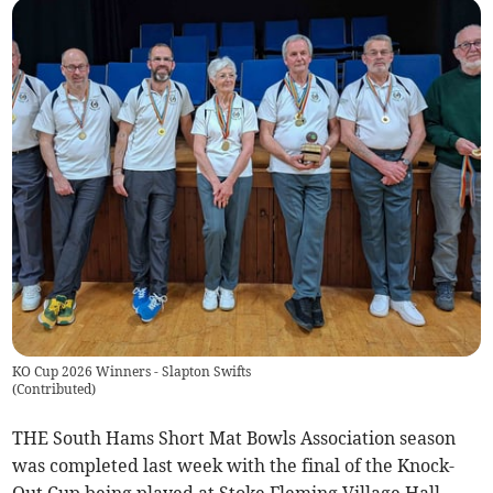
KO Cup 2026 Winners - Slapton Swifts
(
Contributed
)
THE South Hams Short Mat Bowls Association season
was completed last week with the final of the Knock-