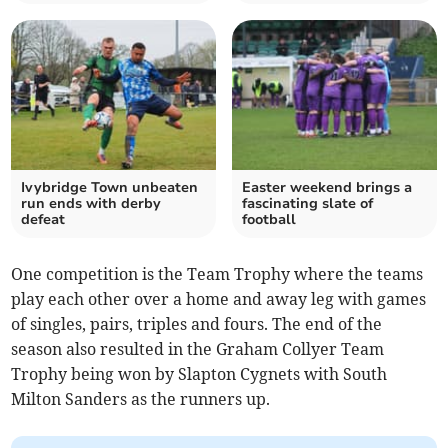
Ivybridge Town unbeaten
Easter weekend brings a
run ends with derby
fascinating slate of
defeat
football
One competition is the Team Trophy where the teams
play each other over a home and away leg with games
of singles, pairs, triples and fours. The end of the
season also resulted in the Graham Collyer Team
Trophy being won by Slapton Cygnets with South
Milton Sanders as the runners up.