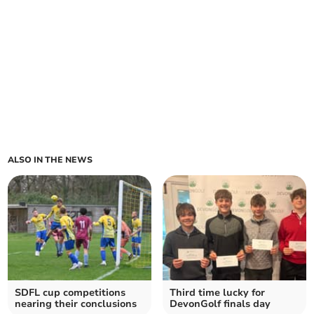
ALSO IN THE NEWS
SDFL cup competitions
Third time lucky for
nearing their conclusions
DevonGolf finals day