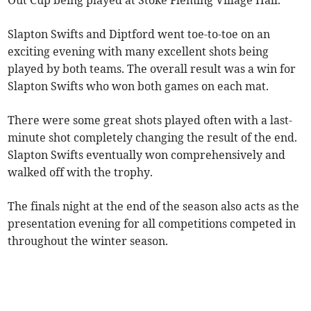
Out Cup being played at Stoke Fleming Village Hall.
Slapton Swifts and Diptford went toe-to-toe on an
exciting evening with many excellent shots being
played by both teams. The overall result was a win for
Slapton Swifts who won both games on each mat.
There were some great shots played often with a last-
minute shot completely changing the result of the end.
Slapton Swifts eventually won comprehensively and
walked off with the trophy.
The finals night at the end of the season also acts as the
presentation evening for all competitions competed in
throughout the winter season.