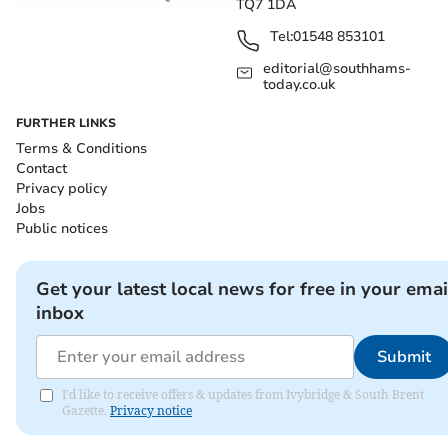
TQ7 1DA
Tel:
01548 853101
editorial@southhams-
today.co.uk
FURTHER LINKS
Terms & Conditions
Contact
Privacy policy
Jobs
Public notices
Get your latest local news for free in your emai
inbox
Submit
I'd like to receive offers & updates from Ivybridge & South Brent
Gazette.
Privacy notice