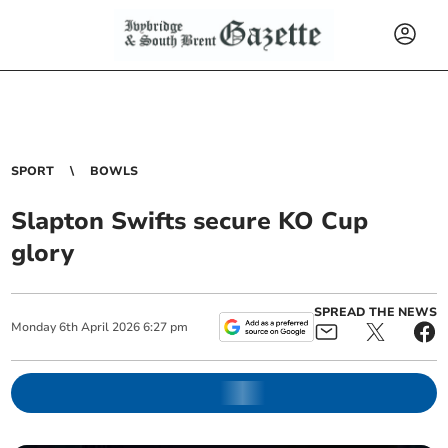
SPORT
BOWLS
Slapton Swifts secure KO Cup
glory
SPREAD THE NEWS
Monday
6
th
April
2026
6:27 pm