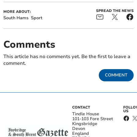
SPREAD THE NEWS
MORE ABOUT:
South Hams
Sport
Comments
This article has no comments yet. Be the first to leave a
comment.
COMMENT
CONTACT
FOLL
US
Tindle House
101-103 Fore Street
Kingsbridge
Devon
England