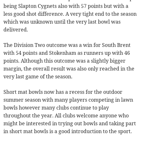
being Slapton Cygnets also with 57 points but with a
less good shot difference. A very tight end to the season
which was unknown until the very last bowl was
delivered.
The Division Two outcome was a win for South Brent
with 54 points and Stokenham as runners up with 46
points. Although this outcome was a slightly bigger
margin, the overall result was also only reached in the
very last game of the season.
Short mat bowls now has a recess for the outdoor
summer season with many players competing in lawn
bowls however many clubs continue to play
throughout the year. All clubs welcome anyone who
might be interested in trying out bowls and taking part
in short mat bowls is a good introduction to the sport.