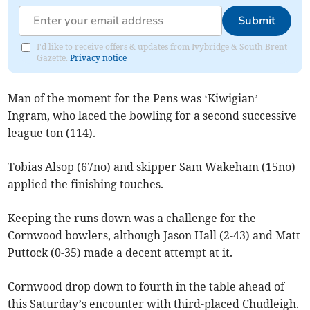
Submit
I'd like to receive offers & updates from Ivybridge & South Brent
Gazette.
Privacy notice
Man of the moment for the Pens was ‘Kiwigian’
Ingram, who laced the bowling for a second successive
league ton (114).
Tobias Alsop (67no) and skipper Sam Wakeham (15no)
applied the finishing touches.
Keeping the runs down was a challenge for the
Cornwood bowlers, although Jason Hall (2-43) and Matt
Puttock (0-35) made a decent attempt at it.
Cornwood drop down to fourth in the table ahead of
this Saturday’s encounter with third-placed Chudleigh.