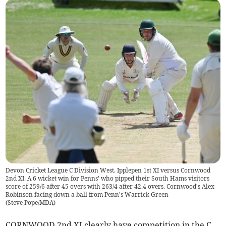
Devon Cricket League C Division West. Ipplepen 1st XI versus Cornwood
2nd XI. A 6 wicket win for Penns' who pipped their South Hams visitors
score of 259/6 after 45 overs with 263/4 after 42.4 overs. Cornwood's Alex
Robinson facing down a ball from Penn's Warrick Green
(
Steve Pope/MDA
)
CORNWOOD 2nd XI clearly have competition in the C