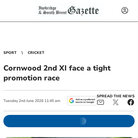
SPORT
CRICKET
Cornwood 2nd XI face a tight
promotion race
SPREAD THE NEWS
Tuesday
2
nd
June
2026
11:45 am