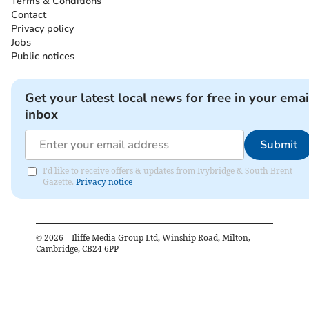
Terms & Conditions
Contact
Privacy policy
Jobs
Public notices
Get your latest local news for free in your emai
inbox
Submit
I'd like to receive offers & updates from Ivybridge & South Brent
Gazette.
Privacy notice
©
2026
– Iliffe Media Group Ltd, Winship Road, Milton,
Cambridge, CB24 6PP