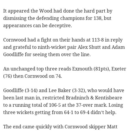
It appeared the Wood had done the hard part by
dismissing the defending champions for 138, but
appearances can be deceptive.
Cornwood had a fight on their hands at 113-8 in reply
and grateful to ninth-wicket pair Alex Shutt and Adam
Goodliffe for seeing them over the line.
An unchanged top three reads Exmouth (81pts), Exeter
(76) then Cornwood on 74.
Goodliffe (3-14) and Lee Baker (3-32), who would have
been last man in, restricted Bradninch & Kentisbeare
to a running total of 106-5 at the 37-over mark. Losing
three wickets getting from 64-1 to 69-4 didn’t help.
The end came quickly with Cornwood skipper Matt