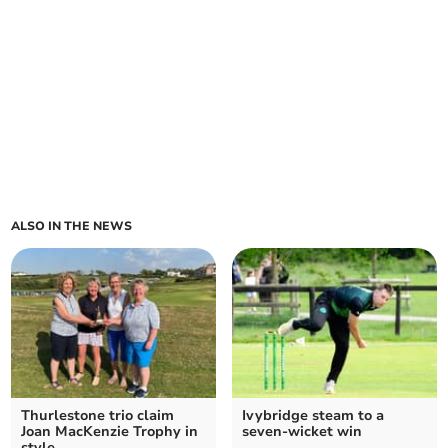
ALSO IN THE NEWS
Thurlestone trio claim
Ivybridge steam to a
Joan MacKenzie Trophy in
seven-wicket win
style