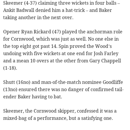
Skeemer (4-37) claiming three wickets in four balls –
Ankit Badwall denied him a hat-trick – and Baker
taking another in the next over.
Opener Ryan Rickard (47) played the anchorman role
for Cornwood, which was just as well. No one else in
the top eight got past 14. Spin proved the Wood’s
undoing with five wickets at one end for Josh Farley
and a mean 10 overs at the other from Gary Chappell
(1-18).
Shutt (16no) and man-of-the-match nominee Goodliffe
(13no) ensured there was no danger of confirmed tail-
ender Baker having to bat.
Skeemer, the Cornwood skipper, confessed it was a
mixed-bag of a performance, but a satisfying one.