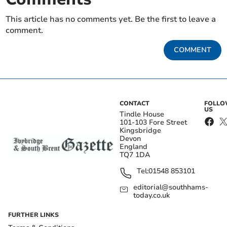
This article has no comments yet. Be the first to leave a
comment.
COMMENT
CONTACT
FOLL
US
Tindle House
101-103 Fore Street
Kingsbridge
Devon
England
TQ7 1DA
Tel:
01548 853101
editorial@southhams-
today.co.uk
FURTHER LINKS