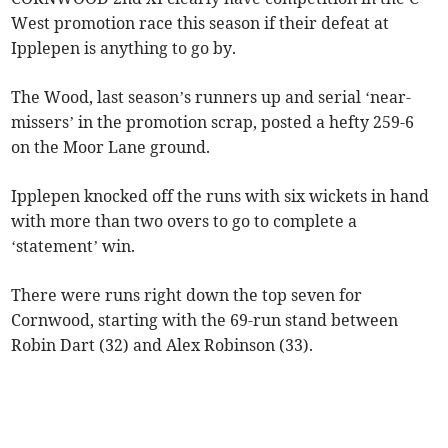
West promotion race this season if their defeat at
Ipplepen is anything to go by.
The Wood, last season’s runners up and serial ‘near-
missers’ in the promotion scrap, posted a hefty 259-6
on the Moor Lane ground.
Ipplepen knocked off the runs with six wickets in hand
with more than two overs to go to complete a
‘statement’ win.
There were runs right down the top seven for
Cornwood, starting with the 69-run stand between
Robin Dart (32) and Alex Robinson (33).