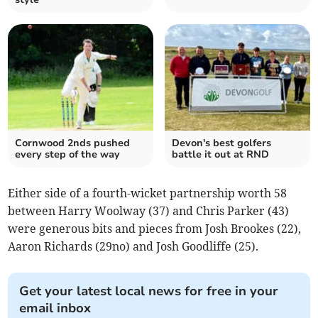
Cornwood 2nds pushed
Devon's best golfers
every step of the way
battle it out at RND
Either side of a fourth-wicket partnership worth 58
between Harry Woolway (37) and Chris Parker (43)
were generous bits and pieces from Josh Brookes (22),
Aaron Richards (29no) and Josh Goodliffe (25).
Get your latest local news for free in your
email inbox