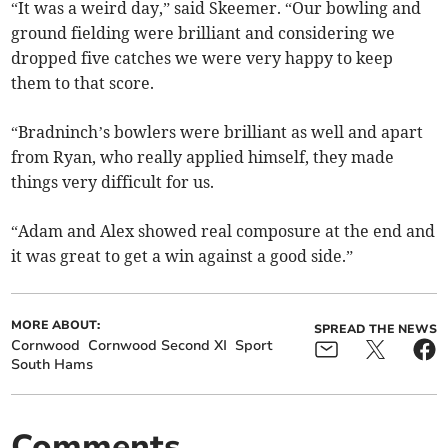
“It was a weird day,” said Skeemer. “Our bowling and
ground fielding were brilliant and considering we
dropped five catches we were very happy to keep
them to that score.
“Bradninch’s bowlers were brilliant as well and apart
from Ryan, who really applied himself, they made
things very difficult for us.
“Adam and Alex showed real composure at the end and
it was great to get a win against a good side.”
MORE ABOUT:
SPREAD THE NEWS
Cornwood
Cornwood Second XI
Sport
South Hams
Comments