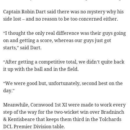
Captain Robin Dart said there was no mystery why his
side lost – and no reason to be too concerned either.
“I thought the only real difference was their guys going
on and getting a score, whereas our guys just got
starts,” said Dart.
“After getting a competitive total, we didn’t quite back
it up with the ball and in the field.
“We were good but, unfortunately, second best on the
day.”
Meanwhile, Cornwood 1st XI were made to work every
step of the way for the two-wicket win over Bradninch
& Kentisbeare that keeps them third in the Tolchards
DCL Premier Division table.