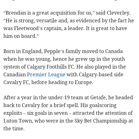
“Brendan is a great acquisition for us,” said Cleverley.
“He is strong, versatile and, as evidenced by the fact he
was Fleetwood’s captain, a leader. It is great to have
him on board.”
Born in England, Pepple’s family moved to Canada
when he was young, hence he grew up in the youth
system of Calgary Foothills FC. He also played in the
Canadian
Premier League
with Calgary-based side
Cavalry FC, before heading to Europe.
After a year in the under-19 team at Getafe, he headed
back to Cavalry for a brief spell. His goalscoring
exploits – six goals in seven – attracted the attention of
Luton Town, who were in the Sky Bet Championship at
the time.