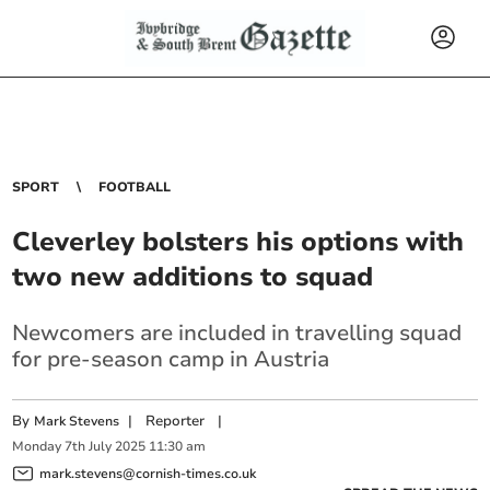
SPORT
FOOTBALL
Cleverley bolsters his options with
two new additions to squad
Newcomers are included in travelling squad
for pre-season camp in Austria
By
|
Reporter
|
Mark Stevens
Monday
7
th
July
2025
11:30 am
mark.stevens@cornish-times.co.uk