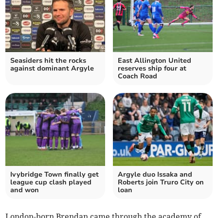
Seasiders hit the rocks
East Allington United
against dominant Argyle
reserves ship four at
Coach Road
Ivybridge Town finally get
Argyle duo Issaka and
league cup clash played
Roberts join Truro City on
and won
loan
London-born Brendan came through the academy of