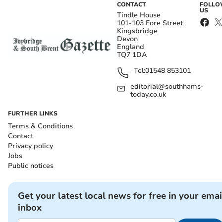
CONTACT
FOLL
US
Tindle House
101-103 Fore Street
Kingsbridge
Devon
England
TQ7 1DA
Tel:
01548 853101
editorial@southhams-
today.co.uk
FURTHER LINKS
Terms & Conditions
Contact
Privacy policy
Jobs
Public notices
Get your latest local news for free in your emai
inbox