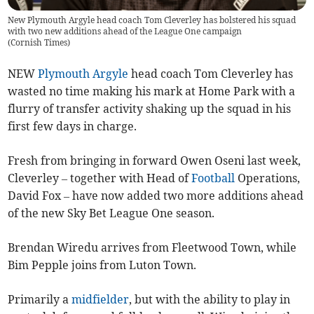
New Plymouth Argyle head coach Tom Cleverley has bolstered his squad
with two new additions ahead of the League One campaign
(
Cornish Times
)
NEW
Plymouth Argyle
head coach Tom Cleverley has
wasted no time making his mark at Home Park with a
flurry of transfer activity shaking up the squad in his
first few days in charge.
Fresh from bringing in forward Owen Oseni last week,
Cleverley – together with Head of
Football
Operations,
David Fox – have now added two more additions ahead
of the new Sky Bet League One season.
Brendan Wiredu arrives from Fleetwood Town, while
Bim Pepple joins from Luton Town.
Primarily a
midfielder
, but with the ability to play in