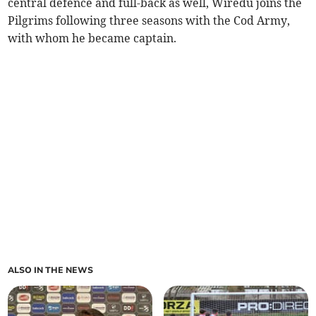
central defence and full-back as well, Wiredu joins the
Pilgrims following three seasons with the Cod Army,
with whom he became captain.
ALSO IN THE NEWS