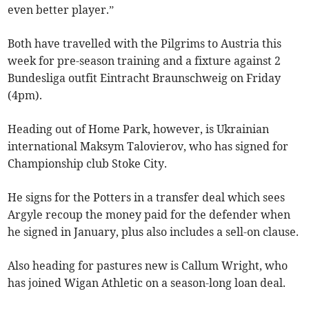
even better player.”
Both have travelled with the Pilgrims to Austria this
week for pre-season training and a fixture against 2
Bundesliga outfit Eintracht Braunschweig on Friday
(4pm).
Heading out of Home Park, however, is Ukrainian
international Maksym Talovierov, who has signed for
Championship club Stoke City.
He signs for the Potters in a transfer deal which sees
Argyle recoup the money paid for the defender when
he signed in January, plus also includes a sell-on clause.
Also heading for pastures new is Callum Wright, who
has joined Wigan Athletic on a season-long loan deal.