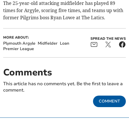
The 25-year-old attacking midfielder has played 89
times for Argyle, scoring five times, and teams up with
former Pilgrims boss Ryan Lowe at The Latics.
MORE ABOUT:
SPREAD THE NEWS
Plymouth Argyle
Midfielder
Loan
Premier League
Comments
This article has no comments yet. Be the first to leave a
comment.
COMMENT