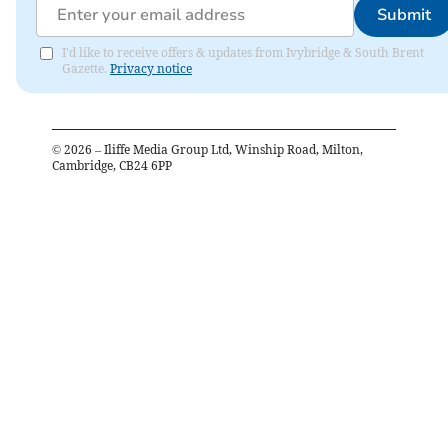
Submit
I'd like to receive offers & updates from Ivybridge & South Brent
Gazette.
Privacy notice
©
2026
– Iliffe Media Group Ltd, Winship Road, Milton,
Cambridge, CB24 6PP