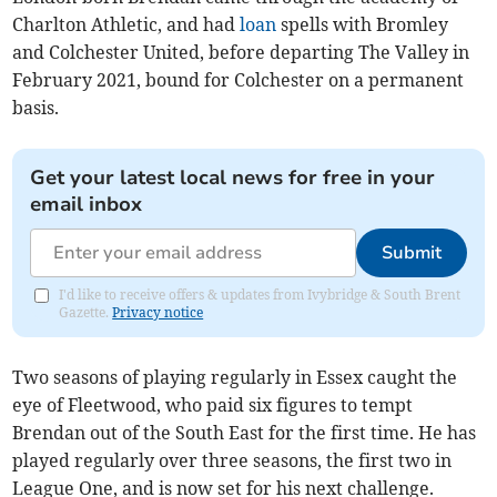
Charlton Athletic, and had
loan
spells with Bromley
and Colchester United, before departing The Valley in
February 2021, bound for Colchester on a permanent
basis.
Get your latest local news for free in your
email inbox
Submit
I'd like to receive offers & updates from Ivybridge & South Brent
Gazette.
Privacy notice
Two seasons of playing regularly in Essex caught the
eye of Fleetwood, who paid six figures to tempt
Brendan out of the South East for the first time. He has
played regularly over three seasons, the first two in
League One, and is now set for his next challenge.