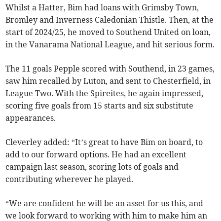
Whilst a Hatter, Bim had loans with Grimsby Town,
Bromley and Inverness Caledonian Thistle. Then, at the
start of 2024/25, he moved to Southend United on loan,
in the Vanarama National League, and hit serious form.
The 11 goals Pepple scored with Southend, in 23 games,
saw him recalled by Luton, and sent to Chesterfield, in
League Two. With the Spireites, he again impressed,
scoring five goals from 15 starts and six substitute
appearances.
Cleverley added: “It’s great to have Bim on board, to
add to our forward options. He had an excellent
campaign last season, scoring lots of goals and
contributing wherever he played.
“We are confident he will be an asset for us this, and
we look forward to working with him to make him an