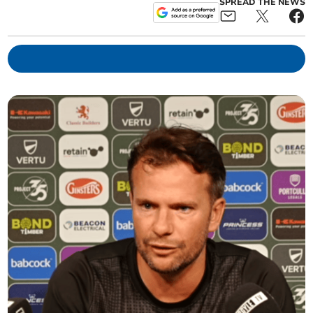
SPREAD THE NEWS