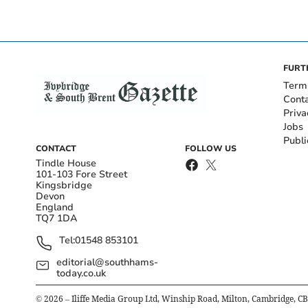
FURT
Term
Cont
Priva
Jobs
Publi
CONTACT
FOLLOW US
Tindle House
101-103 Fore Street
Kingsbridge
Devon
England
TQ7 1DA
Tel:
01548 853101
editorial@southhams-
today.co.uk
©
2026
– Iliffe Media Group Ltd, Winship Road, Milton, Cambridge, C