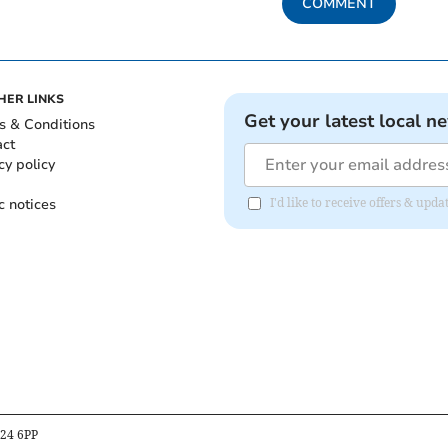
COMMENT
HER LINKS
Get your latest local n
s & Conditions
act
cy policy
c notices
I'd like to receive offers & up
B24 6PP