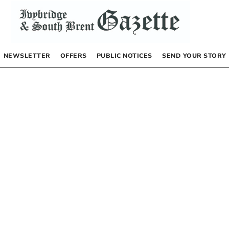
NEWSLETTER
OFFERS
PUBLIC NOTICES
SEND YOUR STORY