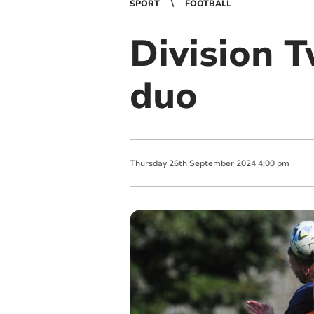
SPORT
FOOTBALL
Division 
duo
Thursday
26
th
September
2024
4:00 pm