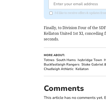
I'd like to receive offers & updates f
Finally, to Division Four of the SD
Kellaton United 1st XI, conceding
seconds.
MORE ABOUT:
Totnes
South Hams
Ivybridge Town
H
Buckfastleigh Rangers
Stoke Gabriel &
Chudleigh Athletic
Kellaton
Comments
This article has no comments yet. B