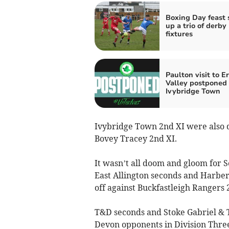
Boxing Day feast 
up a trio of derby
fixtures
Paulton visit to E
Valley postponed 
Ivybridge Town
Ivybridge Town 2nd XI were also de
Bovey Tracey 2nd XI.
It wasn’t all doom and gloom for
East Allington seconds and Harbert
off against Buckfastleigh Rangers 
T&D seconds and Stoke Gabriel & 
Devon opponents in Division Thre