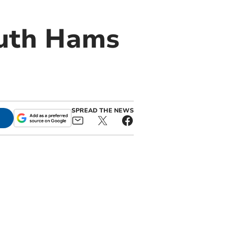
outh Hams
SPREAD THE NEWS