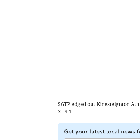
SGTP edged out Kingsteignton Ath
XI 6-1.
Get your latest local news f