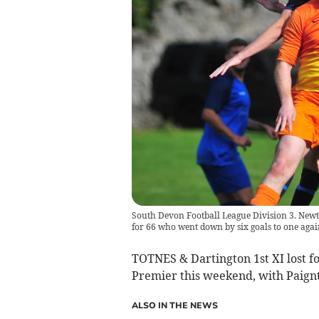
South Devon Football League Division 3. Newto
for 66 who went down by six goals to one aga
TOTNES & Dartington 1st XI lost fo
Premier this weekend, with Paignt
ALSO IN THE NEWS