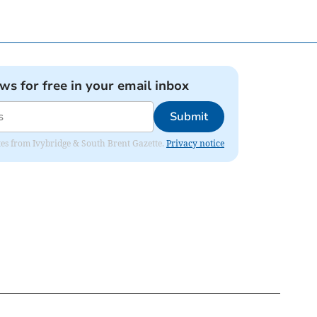
ews for free in your email inbox
Submit
dates from Ivybridge & South Brent Gazette.
Privacy notice