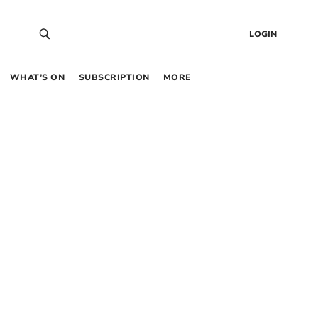
LOGIN
WHAT’S ON
SUBSCRIPTION
MORE