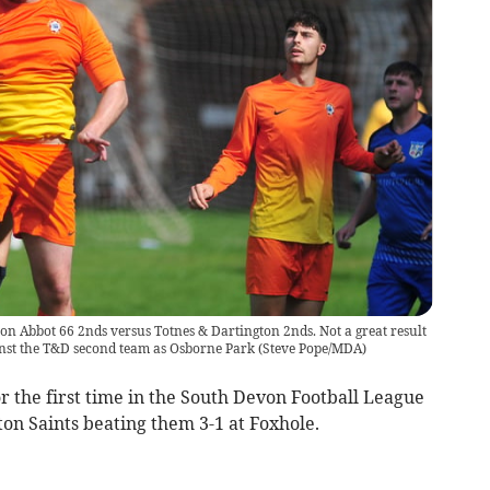
n Abbot 66 2nds versus Totnes & Dartington 2nds. Not a great result
inst the T&D second team as Osborne Park
(
Steve Pope/MDA
)
r the first time in the South Devon Football League
on Saints beating them 3-1 at Foxhole.