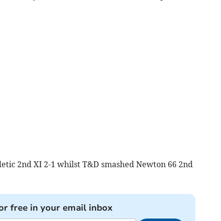
letic 2nd XI 2-1 whilst T&D smashed Newton 66 2nd
or free in your email inbox