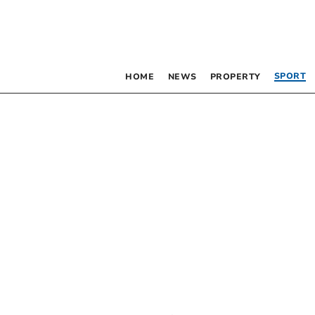
SPORT
HOME
NEWS
PROPERTY