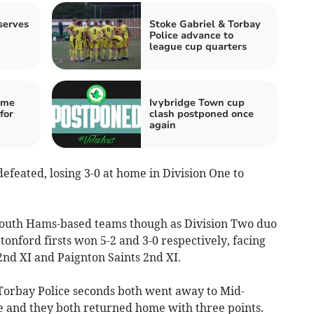
serves
Stoke Gabriel & Torbay
Police advance to
league cup quarters
rme
Ivybridge Town cup
for
clash postponed once
again
feated, losing 3-0 at home in Division One to
 South Hams-based teams though as Division Two duo
onford firsts won 5-2 and 3-0 respectively, facing
2nd XI and Paignton Saints 2nd XI.
Torbay Police seconds both went away to Mid-
e and they both returned home with three points.