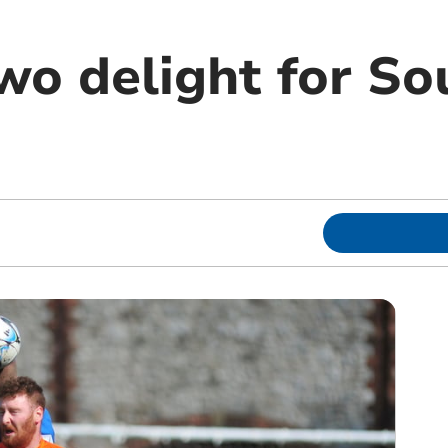
Two delight for S