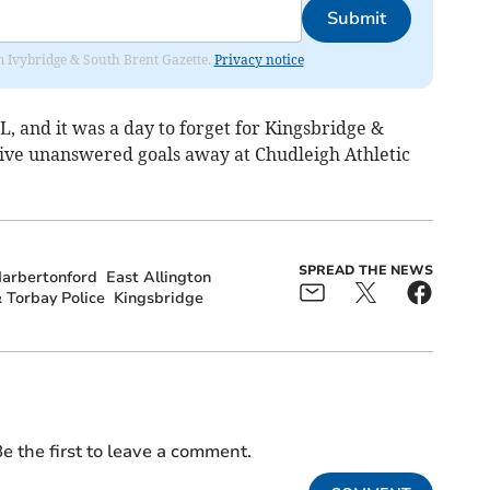
Submit
rom Ivybridge & South Brent Gazette.
Privacy notice
FL, and it was a day to forget for Kingsbridge &
 five unanswered goals away at Chudleigh Athletic
SPREAD THE NEWS
arbertonford
East Allington
 Torbay Police
Kingsbridge
e the first to leave a comment.